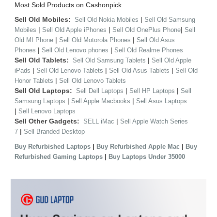
Most Sold Products on Cashonpick
Sell Old Mobiles:
|
Sell Old Nokia Mobiles
Sell Old Samsung
|
|
|
Mobiles
Sell Old Apple iPhones
Sell Old OnePlus Phone
Sell
|
|
Old MI Phone
Sell Old Motorola Phones
Sell Old Asus
|
|
Phones
Sell Old Lenovo phones
Sell Old Realme Phones
Sell Old Tablets:
|
Sell Old Samsung Tablets
Sell Old Apple
|
|
|
iPads
Sell Old Lenovo Tablets
Sell Old Asus Tablets
Sell Old
|
Honor Tablets
Sell Old Lenovo Tablets
Sell Old Laptops:
|
|
Sell Dell Laptops
Sell HP Laptops
Sell
|
|
Samsung Laptops
Sell Apple Macbooks
Sell Asus Laptops
|
Sell Lenovo Laptops
Sell Other Gadgets:
|
SELL iMac
Sell Apple Watch Series
|
7
Sell Branded Desktop
|
|
Buy Refurbished Laptops
Buy Refurbished Apple Mac
Buy
|
Refurbished Gaming Laptops
Buy Laptops Under 35000