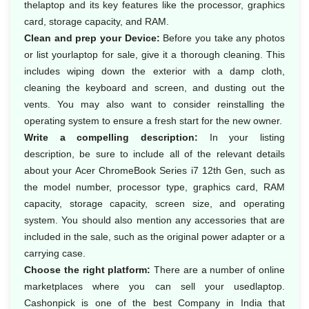
thelaptop and its key features like the processor, graphics
card, storage capacity, and RAM.
Clean and prep your Device:
Before you take any photos
or list yourlaptop for sale, give it a thorough cleaning. This
includes wiping down the exterior with a damp cloth,
cleaning the keyboard and screen, and dusting out the
vents. You may also want to consider reinstalling the
operating system to ensure a fresh start for the new owner.
Write a compelling description:
In your listing
description, be sure to include all of the relevant details
about your Acer ChromeBook Series i7 12th Gen, such as
the model number, processor type, graphics card, RAM
capacity, storage capacity, screen size, and operating
system. You should also mention any accessories that are
included in the sale, such as the original power adapter or a
carrying case.
Choose the right platform:
There are a number of online
marketplaces where you can sell your usedlaptop.
Cashonpick is one of the best Company in India that