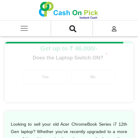
Home
/
Sell
/
SELL Old Laptop
/
Acer
/
Acer Chromebook Series
/
Acer Chromebook Series i7
/
Acer Chromebook Series i7 12th Gen
Get up to ₹ 46,000/-
*
Does the Laptop Switch ON?
Yes
No
Looking to sell your old Acer ChromeBook Series i7 12th
Gen laptop? Whether you've recently upgraded to a more