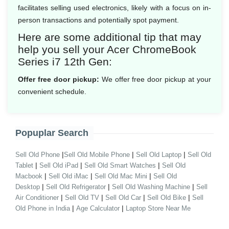
facilitates selling used electronics, likely with a focus on in-
person transactions and potentially spot payment.
Here are some additional tip that may
help you sell your Acer ChromeBook
Series i7 12th Gen:
Offer free door pickup:
We offer free door pickup at your
convenient schedule.
Popuplar Search
|
|
|
Sell Old Phone
Sell Old Mobile Phone
Sell Old Laptop
Sell Old
|
|
|
Tablet
Sell Old iPad
Sell Old Smart Watches
Sell Old
|
|
|
Macbook
Sell Old iMac
Sell Old Mac Mini
Sell Old
|
|
|
Desktop
Sell Old Refrigerator
Sell Old Washing Machine
Sell
|
|
|
|
Air Conditioner
Sell Old TV
Sell Old Car
Sell Old Bike
Sell
|
|
Old Phone in India
Age Calculator
Laptop Store Near Me