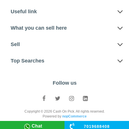
Useful link
What you can sell here
Sell
Top Searches
Follow us
Copyright © 2026 Cash On Pick. All rights reserved.
Powered by
nopCommerce
Chat