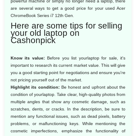
powerful machine or simply no longer need a laptop, there
are several ways to get a good price for your used Acer
ChromeBook Series i7 12th Gen.
Here are some tips for selling
your old laptop on
Cashonpick
Know its value:
Before you list yourlaptop for sale, it's
important to research its current market value. This will give
you a good starting point for negotiations and ensure you're
not pricing yourself out of the market.
Highlight its condition:
Be honest and upfront about the
condition of yourlaptop. Take clear, high-quality photos from
multiple angles that show any cosmetic damage, such as
scratches, dents, or cracks. In the description, be sure to
mention any functional issues, such as dead pixels, battery
problems, or malfunctioning keys. While mentioning the
cosmetic imperfections, emphasize the functionality of