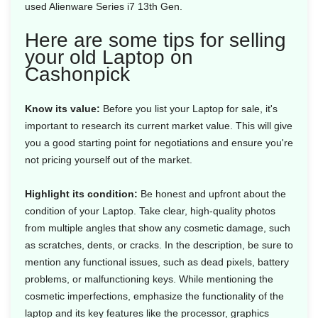
used Alienware Series i7 13th Gen.
Here are some tips for selling
your old Laptop on
Cashonpick
Know its value:
Before you list your Laptop for sale, it's
important to research its current market value. This will give
you a good starting point for negotiations and ensure you're
not pricing yourself out of the market.
Highlight its condition:
Be honest and upfront about the
condition of your Laptop. Take clear, high-quality photos
from multiple angles that show any cosmetic damage, such
as scratches, dents, or cracks. In the description, be sure to
mention any functional issues, such as dead pixels, battery
problems, or malfunctioning keys. While mentioning the
cosmetic imperfections, emphasize the functionality of the
laptop and its key features like the processor, graphics