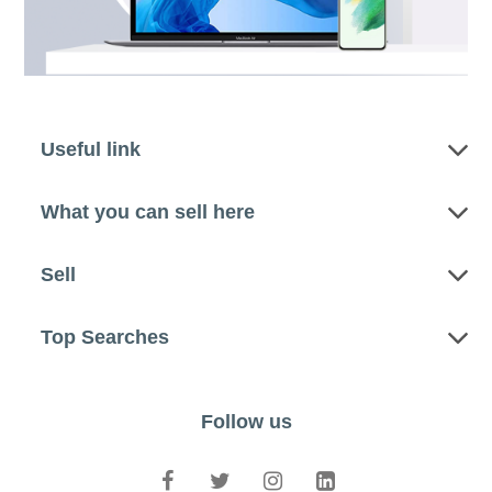
Useful link
What you can sell here
Sell
Top Searches
Follow us