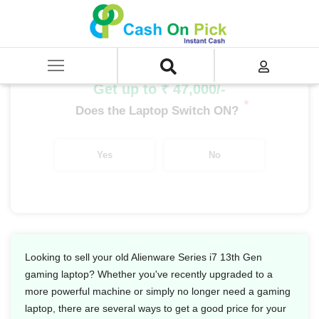
Home
/
Sell
/
SELL Old Laptop
/
Dell
/
Alienware Series
/
Alienware Series i7
/
Alienware Series i7 13th Gen
Get up to ₹ 47,000/-
*
Does the Laptop Switch ON?
Yes
No
Looking to sell your old Alienware Series i7 13th Gen
gaming laptop? Whether you've recently upgraded to a
more powerful machine or simply no longer need a gaming
laptop, there are several ways to get a good price for your