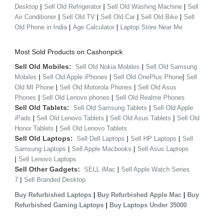
|
|
|
Desktop
Sell Old Refrigerator
Sell Old Washing Machine
Sell
|
|
|
|
Air Conditioner
Sell Old TV
Sell Old Car
Sell Old Bike
Sell
|
|
Old Phone in India
Age Calculator
Laptop Store Near Me
Most Sold Products on Cashonpick
Sell Old Mobiles:
|
Sell Old Nokia Mobiles
Sell Old Samsung
|
|
|
Mobiles
Sell Old Apple iPhones
Sell Old OnePlus Phone
Sell
|
|
Old MI Phone
Sell Old Motorola Phones
Sell Old Asus
|
|
Phones
Sell Old Lenovo phones
Sell Old Realme Phones
Sell Old Tablets:
|
Sell Old Samsung Tablets
Sell Old Apple
|
|
|
iPads
Sell Old Lenovo Tablets
Sell Old Asus Tablets
Sell Old
|
Honor Tablets
Sell Old Lenovo Tablets
Sell Old Laptops:
|
|
Sell Dell Laptops
Sell HP Laptops
Sell
|
|
Samsung Laptops
Sell Apple Macbooks
Sell Asus Laptops
|
Sell Lenovo Laptops
Sell Other Gadgets:
|
SELL iMac
Sell Apple Watch Series
|
7
Sell Branded Desktop
|
|
Buy Refurbished Laptops
Buy Refurbished Apple Mac
Buy
|
Refurbished Gaming Laptops
Buy Laptops Under 35000