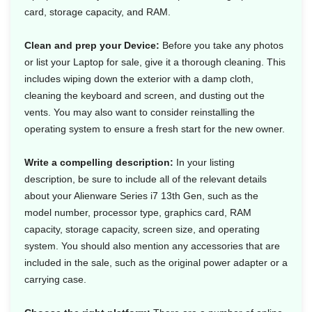
card, storage capacity, and RAM.
Clean and prep your Device:
Before you take any photos
or list your Laptop for sale, give it a thorough cleaning. This
includes wiping down the exterior with a damp cloth,
cleaning the keyboard and screen, and dusting out the
vents. You may also want to consider reinstalling the
operating system to ensure a fresh start for the new owner.
Write a compelling description:
In your listing
description, be sure to include all of the relevant details
about your Alienware Series i7 13th Gen, such as the
model number, processor type, graphics card, RAM
capacity, storage capacity, screen size, and operating
system. You should also mention any accessories that are
included in the sale, such as the original power adapter or a
carrying case.