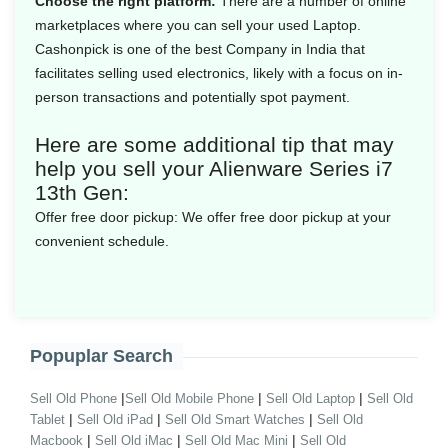
Choose the right platform:
There are a number of online
marketplaces where you can sell your used Laptop.
Cashonpick is one of the best Company in India that
facilitates selling used electronics, likely with a focus on in-
person transactions and potentially spot payment.
Here are some additional tip that may
help you sell your Alienware Series i7
13th Gen:
Offer free door pickup:
We offer free door pickup at your
convenient schedule.
Popuplar Search
|
|
|
Sell Old Phone
Sell Old Mobile Phone
Sell Old Laptop
Sell Old
|
|
|
Tablet
Sell Old iPad
Sell Old Smart Watches
Sell Old
|
|
|
Macbook
Sell Old iMac
Sell Old Mac Mini
Sell Old