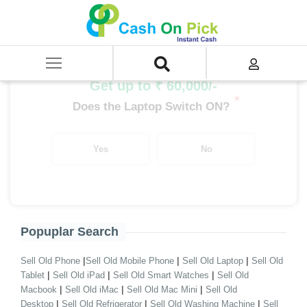
Home
/
Sell
/
SELL Old Laptop
/
Acer
/
Aspire Series
/
Aspire Series i9
/
Aspire Series i9 14th Gen
Get up to ₹ 60,000/-
*
Does the Laptop Switch ON?
Yes
No
Popuplar Search
|
|
|
Sell Old Phone
Sell Old Mobile Phone
Sell Old Laptop
Sell Old
|
|
|
Tablet
Sell Old iPad
Sell Old Smart Watches
Sell Old
|
|
|
Macbook
Sell Old iMac
Sell Old Mac Mini
Sell Old
|
|
|
Desktop
Sell Old Refrigerator
Sell Old Washing Machine
Sell