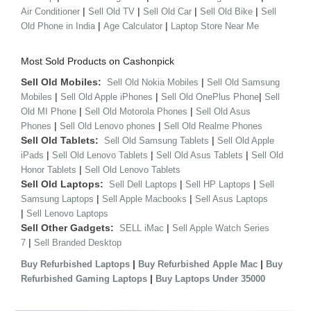
|
|
|
|
Air Conditioner
Sell Old TV
Sell Old Car
Sell Old Bike
Sell
|
|
Old Phone in India
Age Calculator
Laptop Store Near Me
Most Sold Products on Cashonpick
Sell Old Mobiles:
|
Sell Old Nokia Mobiles
Sell Old Samsung
|
|
|
Mobiles
Sell Old Apple iPhones
Sell Old OnePlus Phone
Sell
|
|
Old MI Phone
Sell Old Motorola Phones
Sell Old Asus
|
|
Phones
Sell Old Lenovo phones
Sell Old Realme Phones
Sell Old Tablets:
|
Sell Old Samsung Tablets
Sell Old Apple
|
|
|
iPads
Sell Old Lenovo Tablets
Sell Old Asus Tablets
Sell Old
|
Honor Tablets
Sell Old Lenovo Tablets
Sell Old Laptops:
|
|
Sell Dell Laptops
Sell HP Laptops
Sell
|
|
Samsung Laptops
Sell Apple Macbooks
Sell Asus Laptops
|
Sell Lenovo Laptops
Sell Other Gadgets:
|
SELL iMac
Sell Apple Watch Series
|
7
Sell Branded Desktop
|
|
Buy Refurbished Laptops
Buy Refurbished Apple Mac
Buy
|
Refurbished Gaming Laptops
Buy Laptops Under 35000