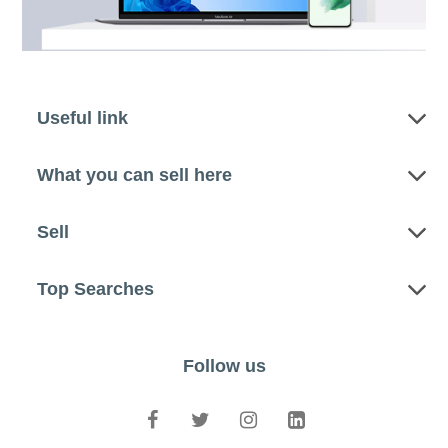
Useful link
What you can sell here
Sell
Top Searches
Follow us