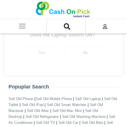
Home
/
Asus Chromebook Series i5 9th Gen
Get up to ₹ 31,000/-
*
Does the Laptop Switch ON?
Yes
No
Popuplar Search
|
|
|
Sell Old Phone
Sell Old Mobile Phone
Sell Old Laptop
Sell Old
|
|
|
Tablet
Sell Old iPad
Sell Old Smart Watches
Sell Old
|
|
|
Macbook
Sell Old iMac
Sell Old Mac Mini
Sell Old
|
|
|
Desktop
Sell Old Refrigerator
Sell Old Washing Machine
Sell
|
|
|
|
Air Conditioner
Sell Old TV
Sell Old Car
Sell Old Bike
Sell