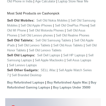
|
|
Old Phone in India
Age Calculator
Laptop Store Near Me
Most Sold Products on Cashonpick
Sell Old Mobiles:
|
Sell Old Nokia Mobiles
Sell Old Samsung
|
|
|
Mobiles
Sell Old Apple iPhones
Sell Old OnePlus Phone
Sell
|
|
Old MI Phone
Sell Old Motorola Phones
Sell Old Asus
|
|
Phones
Sell Old Lenovo phones
Sell Old Realme Phones
Sell Old Tablets:
|
Sell Old Samsung Tablets
Sell Old Apple
|
|
|
iPads
Sell Old Lenovo Tablets
Sell Old Asus Tablets
Sell Old
|
Honor Tablets
Sell Old Lenovo Tablets
Sell Old Laptops:
|
|
Sell Dell Laptops
Sell HP Laptops
Sell
|
|
Samsung Laptops
Sell Apple Macbooks
Sell Asus Laptops
|
Sell Lenovo Laptops
Sell Other Gadgets:
|
SELL iMac
Sell Apple Watch Series
|
7
Sell Branded Desktop
|
|
Buy Refurbished Laptops
Buy Refurbished Apple Mac
Buy
|
Refurbished Gaming Laptops
Buy Laptops Under 35000