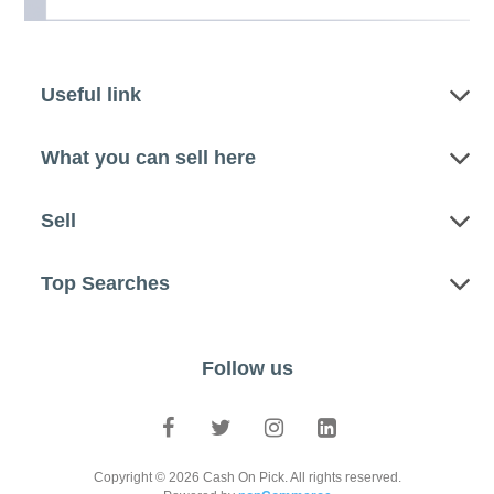
Useful link
What you can sell here
Sell
Top Searches
Follow us
Copyright © 2026 Cash On Pick. All rights reserved.