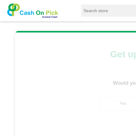
Home
/
Sell
/
SELL Refrigerator
/
Bosch Refr
Get up
Would you
Yes