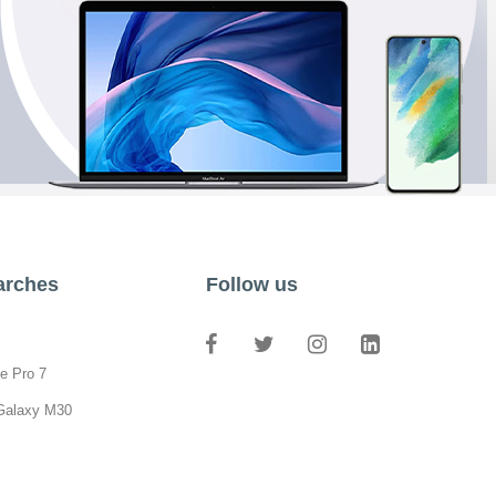
arches
Follow us
e Pro 7
Galaxy M30