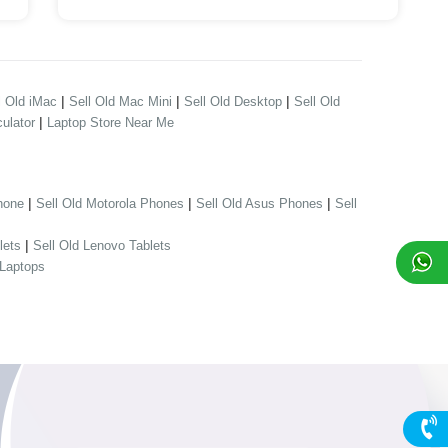
|
|
|
l Old iMac
Sell Old Mac Mini
Sell Old Desktop
Sell Old
|
ulator
Laptop Store Near Me
|
|
|
hone
Sell Old Motorola Phones
Sell Old Asus Phones
Sell
|
lets
Sell Old Lenovo Tablets
 Laptops