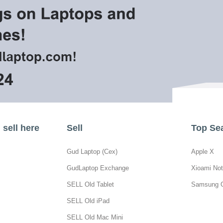
sell here
Sell
Top Se
Gud Laptop (Cex)
Apple X
GudLaptop Exchange
Xioami Not
SELL Old Tablet
Samsung 
SELL Old iPad
SELL Old Mac Mini