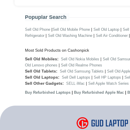
Popuplar Search
|
|
|
Sell Old Phone
Sell Old Mobile Phone
Sell Old Laptop
Sell
|
|
Refrigerator
Sell Old Washing Machine
Sell Air Conditioner
Most Sold Products on Cashonpick
Sell Old Mobiles:
|
Sell Old Nokia Mobiles
Sell Old Samsu
|
Old Lenovo phones
Sell Old Realme Phones
Sell Old Tablets:
|
Sell Old Samsung Tablets
Sell Old Appl
Sell Old Laptops:
|
|
Sell Dell Laptops
Sell HP Laptops
Se
Sell Other Gadgets:
|
SELL iMac
Sell Apple Watch Series
|
|
Buy Refurbished Laptops
Buy Refurbished Apple Mac
B