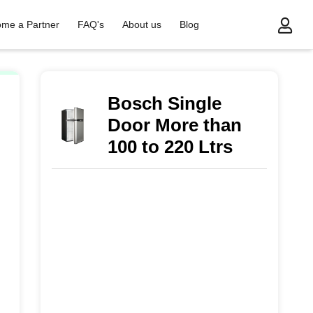
me a Partner
FAQ's
About us
Blog
Bosch Single
Door More than
100 to 220 Ltrs