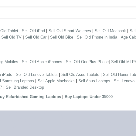
|
|
|
|
 Old Tablet
Sell Old iPad
Sell Old Smart Watches
Sell Old Macbook
Sel
|
|
|
|
|
Sell Old TV
Sell Old Car
Sell Old Bike
Sell Old Phone in India
Age Calc
|
|
|
ng Mobiles
Sell Old Apple iPhones
Sell Old OnePlus Phone
Sell Old MI P
|
|
|
e iPads
Sell Old Lenovo Tablets
Sell Old Asus Tablets
Sell Old Honor Tab
|
|
|
ll Samsung Laptops
Sell Apple Macbooks
Sell Asus Laptops
Sell Lenovo
|
 7
Sell Branded Desktop
|
uy Refurbished Gaming Laptops
Buy Laptops Under 35000