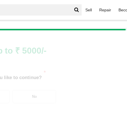
Sell
Repair
Beco
igerator
/
Bosch Single Door More than 100 to 220 Ltrs
 to ₹ 5000/-
*
 like to continue?
No