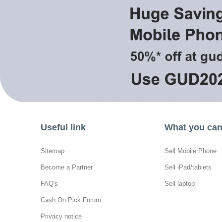
Useful link
What you can 
Sitemap
Sell Mobile Phone
Become a Partner
Sell iPad/tablets
FAQ's
Sell laptop
Cash On Pick Forum
Privacy notice