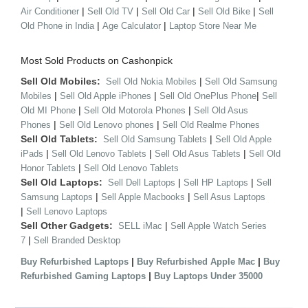
|
|
|
|
Air Conditioner
Sell Old TV
Sell Old Car
Sell Old Bike
Sell
|
|
Old Phone in India
Age Calculator
Laptop Store Near Me
Most Sold Products on Cashonpick
Sell Old Mobiles:
|
Sell Old Nokia Mobiles
Sell Old Samsung
|
|
|
Mobiles
Sell Old Apple iPhones
Sell Old OnePlus Phone
Sell
|
|
Old MI Phone
Sell Old Motorola Phones
Sell Old Asus
|
|
Phones
Sell Old Lenovo phones
Sell Old Realme Phones
Sell Old Tablets:
|
Sell Old Samsung Tablets
Sell Old Apple
|
|
|
iPads
Sell Old Lenovo Tablets
Sell Old Asus Tablets
Sell Old
|
Honor Tablets
Sell Old Lenovo Tablets
Sell Old Laptops:
|
|
Sell Dell Laptops
Sell HP Laptops
Sell
|
|
Samsung Laptops
Sell Apple Macbooks
Sell Asus Laptops
|
Sell Lenovo Laptops
Sell Other Gadgets:
|
SELL iMac
Sell Apple Watch Series
|
7
Sell Branded Desktop
|
|
Buy Refurbished Laptops
Buy Refurbished Apple Mac
Buy
|
Refurbished Gaming Laptops
Buy Laptops Under 35000