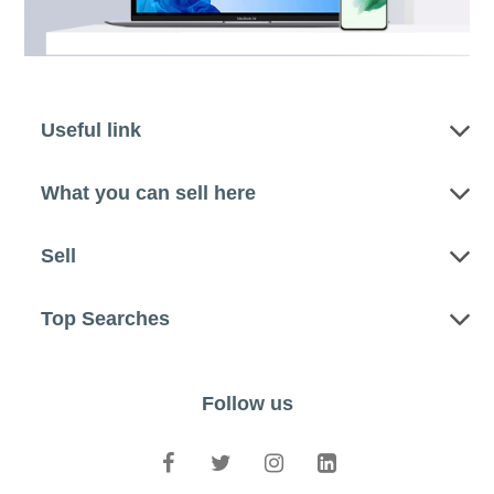
Useful link
What you can sell here
Sell
Top Searches
Follow us