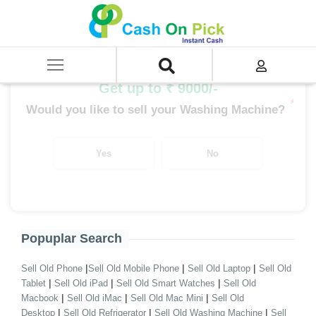
Home
/
Sell
/
SELL Old Washing Machine
/
Sell Bosh Washing Machine
/
Bosh Semi Automatic
Get up to ₹ 9000/-
*
Would you like to sell your Washing Machine?
Yes
No
Popuplar Search
|
|
|
Sell Old Phone
Sell Old Mobile Phone
Sell Old Laptop
Sell Old
|
|
|
Tablet
Sell Old iPad
Sell Old Smart Watches
Sell Old
|
|
|
Macbook
Sell Old iMac
Sell Old Mac Mini
Sell Old
|
|
|
Desktop
Sell Old Refrigerator
Sell Old Washing Machine
Sell