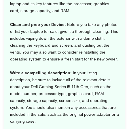
laptop and its key features like the processor, graphics
card, storage capacity, and RAM.
Clean and prep your Device:
Before you take any photos
or list your Laptop for sale, give it a thorough cleaning. This
includes wiping down the exterior with a damp cloth,
cleaning the keyboard and screen, and dusting out the
vents. You may also want to consider reinstalling the
operating system to ensure a fresh start for the new owner.
Write a compelling description:
In your listing
description, be sure to include all of the relevant details
about your Dell Gaming Series i5 11th Gen, such as the
model number, processor type, graphics card, RAM
capacity, storage capacity, screen size, and operating
system. You should also mention any accessories that are
included in the sale, such as the original power adapter or a
carrying case.