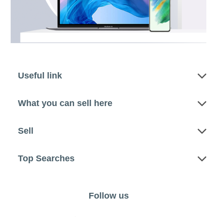
Useful link
What you can sell here
Sell
Top Searches
Follow us