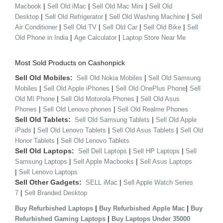
|
|
|
Macbook
Sell Old iMac
Sell Old Mac Mini
Sell Old
|
|
|
Desktop
Sell Old Refrigerator
Sell Old Washing Machine
Sell
|
|
|
|
Air Conditioner
Sell Old TV
Sell Old Car
Sell Old Bike
Sell
|
|
Old Phone in India
Age Calculator
Laptop Store Near Me
Most Sold Products on Cashonpick
Sell Old Mobiles:
|
Sell Old Nokia Mobiles
Sell Old Samsung
|
|
|
Mobiles
Sell Old Apple iPhones
Sell Old OnePlus Phone
Sell
|
|
Old MI Phone
Sell Old Motorola Phones
Sell Old Asus
|
|
Phones
Sell Old Lenovo phones
Sell Old Realme Phones
Sell Old Tablets:
|
Sell Old Samsung Tablets
Sell Old Apple
|
|
|
iPads
Sell Old Lenovo Tablets
Sell Old Asus Tablets
Sell Old
|
Honor Tablets
Sell Old Lenovo Tablets
Sell Old Laptops:
|
|
Sell Dell Laptops
Sell HP Laptops
Sell
|
|
Samsung Laptops
Sell Apple Macbooks
Sell Asus Laptops
|
Sell Lenovo Laptops
Sell Other Gadgets:
|
SELL iMac
Sell Apple Watch Series
|
7
Sell Branded Desktop
|
|
Buy Refurbished Laptops
Buy Refurbished Apple Mac
Buy
|
Refurbished Gaming Laptops
Buy Laptops Under 35000