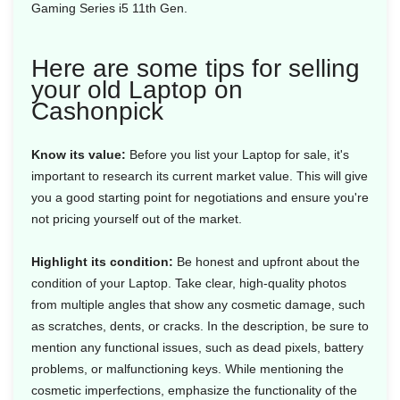
Gaming Series i5 11th Gen.
Here are some tips for selling
your old Laptop on
Cashonpick
Know its value:
Before you list your Laptop for sale, it's
important to research its current market value. This will give
you a good starting point for negotiations and ensure you're
not pricing yourself out of the market.
Highlight its condition:
Be honest and upfront about the
condition of your Laptop. Take clear, high-quality photos
from multiple angles that show any cosmetic damage, such
as scratches, dents, or cracks. In the description, be sure to
mention any functional issues, such as dead pixels, battery
problems, or malfunctioning keys. While mentioning the
cosmetic imperfections, emphasize the functionality of the