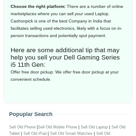
Choose the right platform:
There are a number of online
marketplaces where you can sell your used Laptop.
Cashonpick is one of the best Company in India that
facilitates selling used electronics, likely with a focus on in-
person transactions and potentially spot payment.
Here are some additional tip that may
help you sell your Dell Gaming Series
i5 11th Gen:
Offer free door pickup:
We offer free door pickup at your
convenient schedule.
Popuplar Search
|
|
|
Sell Old Phone
Sell Old Mobile Phone
Sell Old Laptop
Sell Old
|
|
|
Tablet
Sell Old iPad
Sell Old Smart Watches
Sell Old