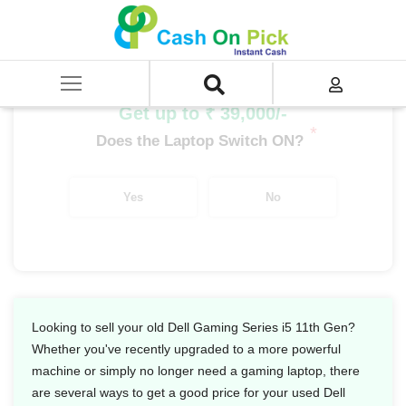
Home
/
Sell
/
SELL Old Laptop
/
Dell
/
Dell Gaming Series
/
Dell Gaming Series i5
/
Dell Gaming Series i5 11th Gen
Get up to ₹ 39,000/-
*
Does the Laptop Switch ON?
Yes
No
Looking to sell your old Dell Gaming Series i5 11th Gen?
Whether you've recently upgraded to a more powerful
machine or simply no longer need a gaming laptop, there
are several ways to get a good price for your used Dell