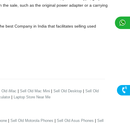
 the sale, such as the original power adapter or a carrying
 best Company in India that facilitates selling used
|
|
|
l Old iMac
Sell Old Mac Mini
Sell Old Desktop
Sell Old
|
ulator
Laptop Store Near Me
|
|
|
hone
Sell Old Motorola Phones
Sell Old Asus Phones
Sell