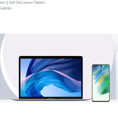
|
lets
Sell Old Lenovo Tablets
 Laptops