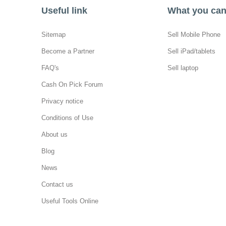
Useful link
What you can 
Sitemap
Sell Mobile Phone
Become a Partner
Sell iPad/tablets
FAQ's
Sell laptop
Cash On Pick Forum
Privacy notice
Conditions of Use
About us
Blog
News
Contact us
Useful Tools Online