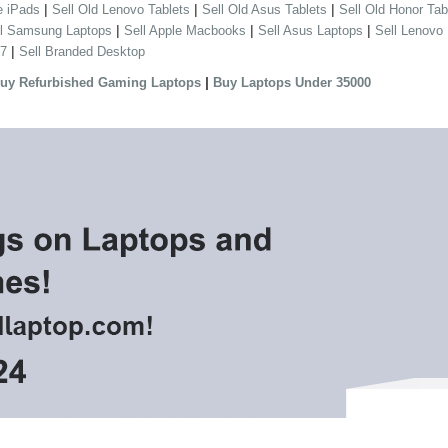
|
|
|
e iPads
Sell Old Lenovo Tablets
Sell Old Asus Tablets
Sell Old Honor Tab
|
|
|
ll Samsung Laptops
Sell Apple Macbooks
Sell Asus Laptops
Sell Lenovo
|
 7
Sell Branded Desktop
|
uy Refurbished Gaming Laptops
Buy Laptops Under 35000