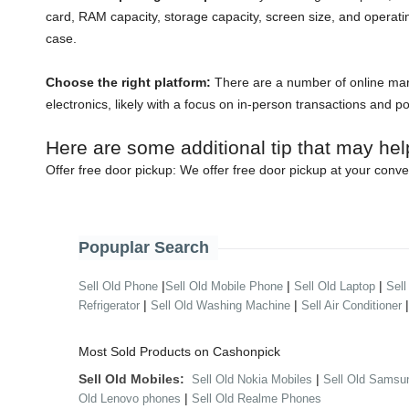
card, RAM capacity, storage capacity, screen size, and operati
case.
Choose the right platform:
There are a number of online mark
electronics, likely with a focus on in-person transactions and p
Here are some additional tip that may hel
Offer free door pickup:
We offer free door pickup at your conve
Popuplar Search
|
|
|
Sell Old Phone
Sell Old Mobile Phone
Sell Old Laptop
Sell
|
|
Refrigerator
Sell Old Washing Machine
Sell Air Conditioner
Most Sold Products on Cashonpick
Sell Old Mobiles:
|
Sell Old Nokia Mobiles
Sell Old Samsu
|
Old Lenovo phones
Sell Old Realme Phones