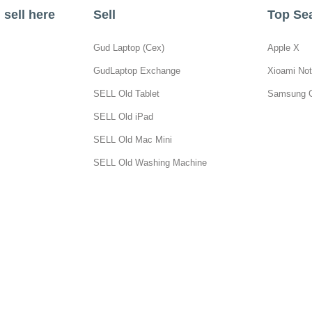
sell here
Sell
Top Se
Gud Laptop (Cex)
Apple X
GudLaptop Exchange
Xioami Not
SELL Old Tablet
Samsung 
SELL Old iPad
SELL Old Mac Mini
SELL Old Washing Machine