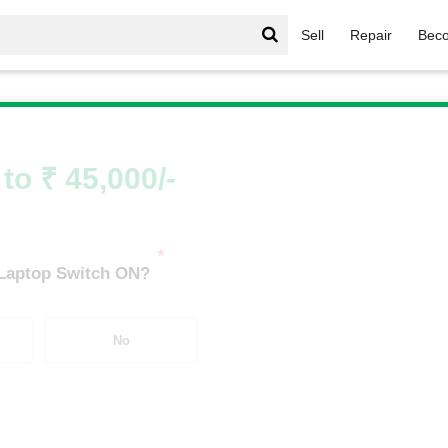
Sell
Repair
Beco
ell Gaming Series
/
Dell Gaming Series i7
/
Dell Gaming Serie
to ₹ 45,000/-
*
 Laptop Switch ON?
No