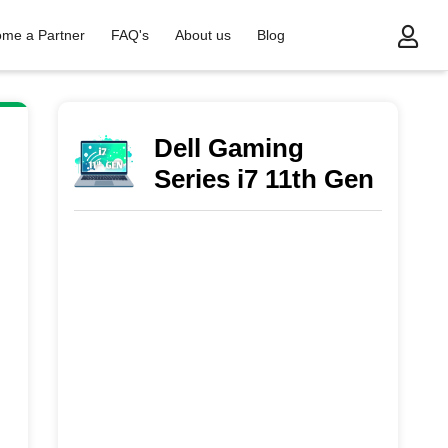
me a Partner
FAQ's
About us
Blog
s i7 11th Gen
Dell Gaming
Series i7 11th Gen