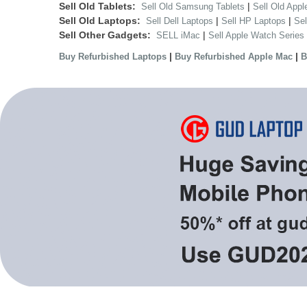
Sell Old Tablets:
|
Sell Old Samsung Tablets
Sell Old Appl
Sell Old Laptops:
|
|
Sell Dell Laptops
Sell HP Laptops
Se
Sell Other Gadgets:
|
SELL iMac
Sell Apple Watch Series
|
|
Buy Refurbished Laptops
Buy Refurbished Apple Mac
B