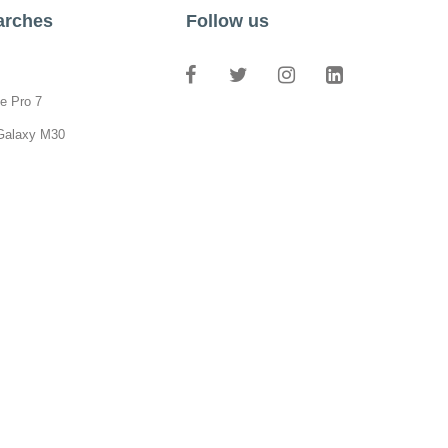
arches
Follow us
e Pro 7
Galaxy M30