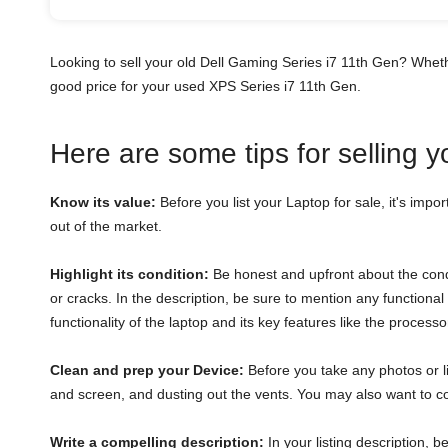
Looking to sell your old Dell Gaming Series i7 11th Gen? Whet
good price for your used XPS Series i7 11th Gen.
Here are some tips for selling 
Know its value:
Before you list your Laptop for sale, it's impor
out of the market.
Highlight its condition:
Be honest and upfront about the condi
or cracks. In the description, be sure to mention any function
functionality of the laptop and its key features like the proces
Clean and prep your Device:
Before you take any photos or li
and screen, and dusting out the vents. You may also want to con
Write a compelling description:
In your listing description, 