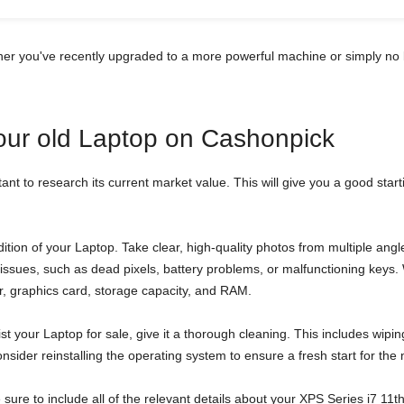
her you've recently upgraded to a more powerful machine or simply no 
your old Laptop on Cashonpick
tant to research its current market value. This will give you a good star
tion of your Laptop. Take clear, high-quality photos from multiple an
al issues, such as dead pixels, battery problems, or malfunctioning key
sor, graphics card, storage capacity, and RAM.
st your Laptop for sale, give it a thorough cleaning. This includes wipi
sider reinstalling the operating system to ensure a fresh start for the
be sure to include all of the relevant details about your XPS Series i7 