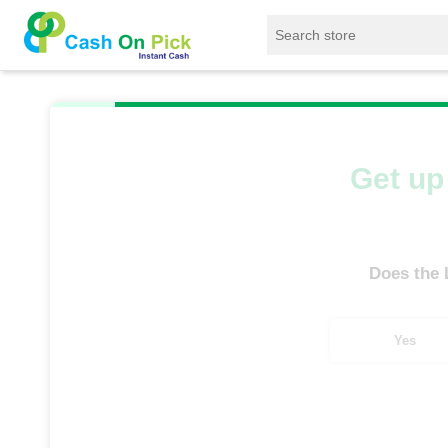
Home
/
Sell
/
SELL Old Laptop
/
Dell
/
D
Get up 
Does the
Yes