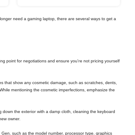
longer need a gaming laptop, there are several ways to get a
ting point for negotiations and ensure you're not pricing yourself
gles that show any cosmetic damage, such as scratches, dents,
s. While mentioning the cosmetic imperfections, emphasize the
ng down the exterior with a damp cloth, cleaning the keyboard
 new owner.
11th Gen, such as the model number, processor type, graphics