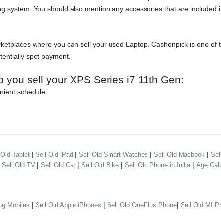
ng system. You should also mention any accessories that are included in
etplaces where you can sell your used Laptop. Cashonpick is one of the
otentially spot payment.
p you sell your XPS Series i7 11th Gen:
nient schedule.
|
|
|
|
 Old Tablet
Sell Old iPad
Sell Old Smart Watches
Sell Old Macbook
Sel
|
|
|
|
|
Sell Old TV
Sell Old Car
Sell Old Bike
Sell Old Phone in India
Age Calc
|
|
|
ng Mobiles
Sell Old Apple iPhones
Sell Old OnePlus Phone
Sell Old MI P