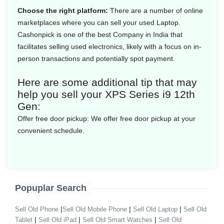
Choose the right platform:
There are a number of online
marketplaces where you can sell your used Laptop.
Cashonpick is one of the best Company in India that
facilitates selling used electronics, likely with a focus on in-
person transactions and potentially spot payment.
Here are some additional tip that may
help you sell your XPS Series i9 12th
Gen:
Offer free door pickup:
We offer free door pickup at your
convenient schedule.
Popuplar Search
|
|
|
Sell Old Phone
Sell Old Mobile Phone
Sell Old Laptop
Sell Old
|
|
|
Tablet
Sell Old iPad
Sell Old Smart Watches
Sell Old