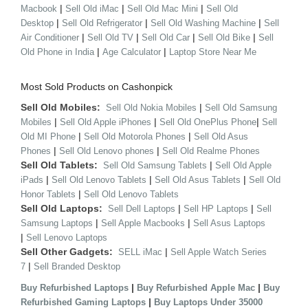
|
|
|
Macbook
Sell Old iMac
Sell Old Mac Mini
Sell Old
|
|
|
Desktop
Sell Old Refrigerator
Sell Old Washing Machine
Sell
|
|
|
|
Air Conditioner
Sell Old TV
Sell Old Car
Sell Old Bike
Sell
|
|
Old Phone in India
Age Calculator
Laptop Store Near Me
Most Sold Products on Cashonpick
Sell Old Mobiles:
|
Sell Old Nokia Mobiles
Sell Old Samsung
|
|
|
Mobiles
Sell Old Apple iPhones
Sell Old OnePlus Phone
Sell
|
|
Old MI Phone
Sell Old Motorola Phones
Sell Old Asus
|
|
Phones
Sell Old Lenovo phones
Sell Old Realme Phones
Sell Old Tablets:
|
Sell Old Samsung Tablets
Sell Old Apple
|
|
|
iPads
Sell Old Lenovo Tablets
Sell Old Asus Tablets
Sell Old
|
Honor Tablets
Sell Old Lenovo Tablets
Sell Old Laptops:
|
|
Sell Dell Laptops
Sell HP Laptops
Sell
|
|
Samsung Laptops
Sell Apple Macbooks
Sell Asus Laptops
|
Sell Lenovo Laptops
Sell Other Gadgets:
|
SELL iMac
Sell Apple Watch Series
|
7
Sell Branded Desktop
|
|
Buy Refurbished Laptops
Buy Refurbished Apple Mac
Buy
|
Refurbished Gaming Laptops
Buy Laptops Under 35000