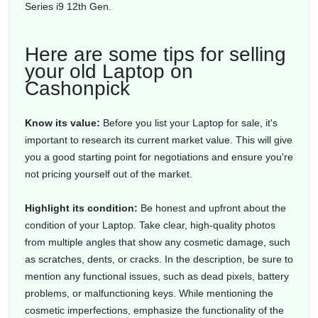
Series i9 12th Gen.
Here are some tips for selling
your old Laptop on
Cashonpick
Know its value:
Before you list your Laptop for sale, it's
important to research its current market value. This will give
you a good starting point for negotiations and ensure you're
not pricing yourself out of the market.
Highlight its condition:
Be honest and upfront about the
condition of your Laptop. Take clear, high-quality photos
from multiple angles that show any cosmetic damage, such
as scratches, dents, or cracks. In the description, be sure to
mention any functional issues, such as dead pixels, battery
problems, or malfunctioning keys. While mentioning the
cosmetic imperfections, emphasize the functionality of the