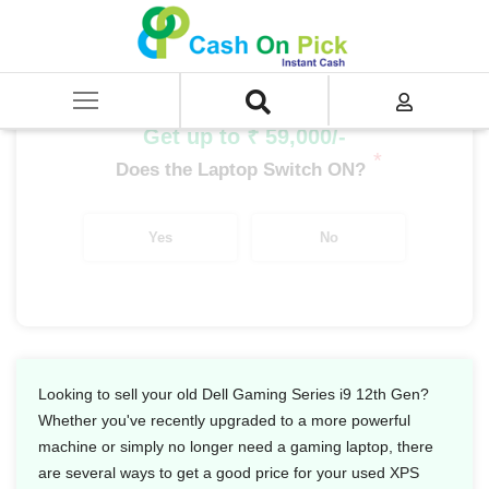
Home
/
Sell
/
SELL Old Laptop
/
Dell
/
Dell Gaming Series
/
Dell Gaming Series i9
/
Dell Gaming Series i9 12th Gen
Get up to ₹ 59,000/-
*
Does the Laptop Switch ON?
Yes
No
Looking to sell your old Dell Gaming Series i9 12th Gen?
Whether you've recently upgraded to a more powerful
machine or simply no longer need a gaming laptop, there
are several ways to get a good price for your used XPS