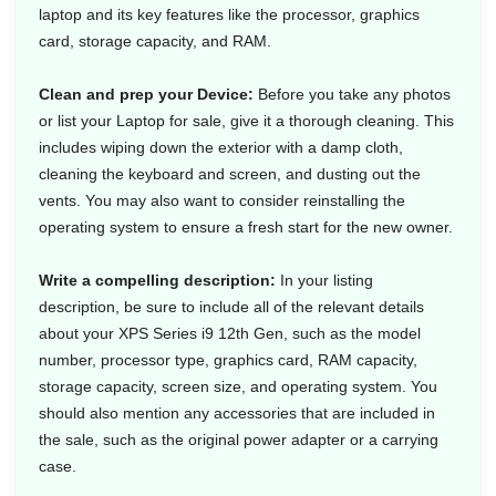
laptop and its key features like the processor, graphics
card, storage capacity, and RAM.
Clean and prep your Device:
Before you take any photos
or list your Laptop for sale, give it a thorough cleaning. This
includes wiping down the exterior with a damp cloth,
cleaning the keyboard and screen, and dusting out the
vents. You may also want to consider reinstalling the
operating system to ensure a fresh start for the new owner.
Write a compelling description:
In your listing
description, be sure to include all of the relevant details
about your XPS Series i9 12th Gen, such as the model
number, processor type, graphics card, RAM capacity,
storage capacity, screen size, and operating system. You
should also mention any accessories that are included in
the sale, such as the original power adapter or a carrying
case.