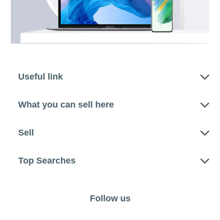
Useful link
What you can sell here
Sell
Top Searches
Follow us