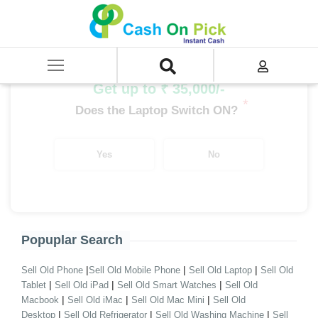
Home
/
Sell
/
SELL Old Laptop
/
Asus
/
EeeBook Series
/
EeeBook Series AMD
/
EeeBook Series AMD A12
Get up to ₹ 35,000/-
*
Does the Laptop Switch ON?
Yes
No
Popuplar Search
|
|
|
Sell Old Phone
Sell Old Mobile Phone
Sell Old Laptop
Sell Old
|
|
|
Tablet
Sell Old iPad
Sell Old Smart Watches
Sell Old
|
|
|
Macbook
Sell Old iMac
Sell Old Mac Mini
Sell Old
|
|
|
Desktop
Sell Old Refrigerator
Sell Old Washing Machine
Sell