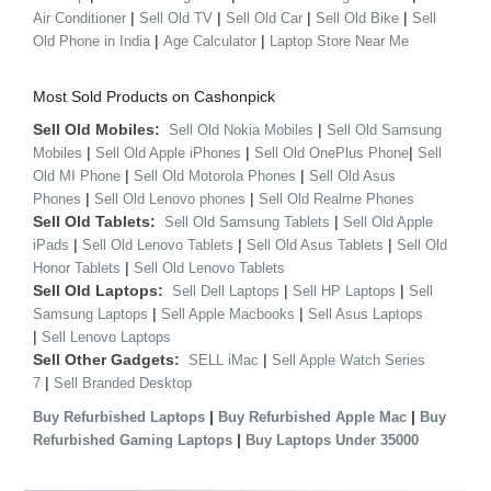
|
|
|
|
Air Conditioner
Sell Old TV
Sell Old Car
Sell Old Bike
Sell
|
|
Old Phone in India
Age Calculator
Laptop Store Near Me
Most Sold Products on Cashonpick
Sell Old Mobiles:
|
Sell Old Nokia Mobiles
Sell Old Samsung
|
|
|
Mobiles
Sell Old Apple iPhones
Sell Old OnePlus Phone
Sell
|
|
Old MI Phone
Sell Old Motorola Phones
Sell Old Asus
|
|
Phones
Sell Old Lenovo phones
Sell Old Realme Phones
Sell Old Tablets:
|
Sell Old Samsung Tablets
Sell Old Apple
|
|
|
iPads
Sell Old Lenovo Tablets
Sell Old Asus Tablets
Sell Old
|
Honor Tablets
Sell Old Lenovo Tablets
Sell Old Laptops:
|
|
Sell Dell Laptops
Sell HP Laptops
Sell
|
|
Samsung Laptops
Sell Apple Macbooks
Sell Asus Laptops
|
Sell Lenovo Laptops
Sell Other Gadgets:
|
SELL iMac
Sell Apple Watch Series
|
7
Sell Branded Desktop
|
|
Buy Refurbished Laptops
Buy Refurbished Apple Mac
Buy
|
Refurbished Gaming Laptops
Buy Laptops Under 35000