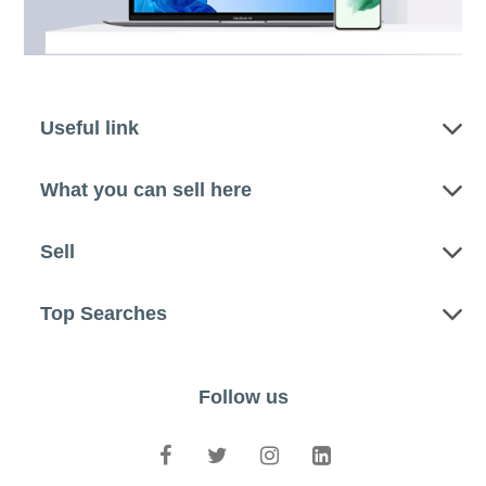
Useful link
What you can sell here
Sell
Top Searches
Follow us