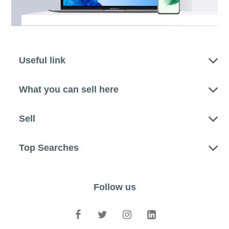
Useful link
What you can sell here
Sell
Top Searches
Follow us