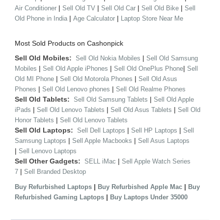
|
|
|
|
Air Conditioner
Sell Old TV
Sell Old Car
Sell Old Bike
Sell
|
|
Old Phone in India
Age Calculator
Laptop Store Near Me
Most Sold Products on Cashonpick
Sell Old Mobiles:
|
Sell Old Nokia Mobiles
Sell Old Samsung
|
|
|
Mobiles
Sell Old Apple iPhones
Sell Old OnePlus Phone
Sell
|
|
Old MI Phone
Sell Old Motorola Phones
Sell Old Asus
|
|
Phones
Sell Old Lenovo phones
Sell Old Realme Phones
Sell Old Tablets:
|
Sell Old Samsung Tablets
Sell Old Apple
|
|
|
iPads
Sell Old Lenovo Tablets
Sell Old Asus Tablets
Sell Old
|
Honor Tablets
Sell Old Lenovo Tablets
Sell Old Laptops:
|
|
Sell Dell Laptops
Sell HP Laptops
Sell
|
|
Samsung Laptops
Sell Apple Macbooks
Sell Asus Laptops
|
Sell Lenovo Laptops
Sell Other Gadgets:
|
SELL iMac
Sell Apple Watch Series
|
7
Sell Branded Desktop
|
|
Buy Refurbished Laptops
Buy Refurbished Apple Mac
Buy
|
Refurbished Gaming Laptops
Buy Laptops Under 35000