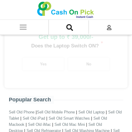
Home
/
Sell
/
SELL Old Laptop
/
Asus
/
EeeBook Series
/
EeeBook Series i3
/
EeeBook Series i3 12th Gen
Get up to ₹ 39,000/-
*
Does the Laptop Switch ON?
Yes
No
Popuplar Search
|
|
|
Sell Old Phone
Sell Old Mobile Phone
Sell Old Laptop
Sell Old
|
|
|
Tablet
Sell Old iPad
Sell Old Smart Watches
Sell Old
|
|
|
Macbook
Sell Old iMac
Sell Old Mac Mini
Sell Old
|
|
|
Desktop
Sell Old Refrigerator
Sell Old Washing Machine
Sell