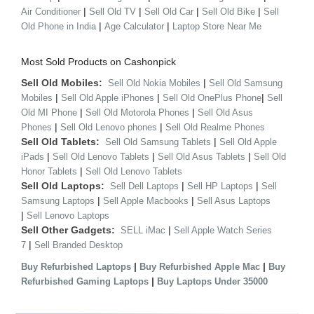
|
|
|
|
Air Conditioner
Sell Old TV
Sell Old Car
Sell Old Bike
Sell
|
|
Old Phone in India
Age Calculator
Laptop Store Near Me
Most Sold Products on Cashonpick
Sell Old Mobiles:
|
Sell Old Nokia Mobiles
Sell Old Samsung
|
|
|
Mobiles
Sell Old Apple iPhones
Sell Old OnePlus Phone
Sell
|
|
Old MI Phone
Sell Old Motorola Phones
Sell Old Asus
|
|
Phones
Sell Old Lenovo phones
Sell Old Realme Phones
Sell Old Tablets:
|
Sell Old Samsung Tablets
Sell Old Apple
|
|
|
iPads
Sell Old Lenovo Tablets
Sell Old Asus Tablets
Sell Old
|
Honor Tablets
Sell Old Lenovo Tablets
Sell Old Laptops:
|
|
Sell Dell Laptops
Sell HP Laptops
Sell
|
|
Samsung Laptops
Sell Apple Macbooks
Sell Asus Laptops
|
Sell Lenovo Laptops
Sell Other Gadgets:
|
SELL iMac
Sell Apple Watch Series
|
7
Sell Branded Desktop
|
|
Buy Refurbished Laptops
Buy Refurbished Apple Mac
Buy
|
Refurbished Gaming Laptops
Buy Laptops Under 35000