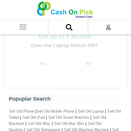
Home
/
Sell
/
SELL Old Laptop
/
Asus
/
EeeBook Series
/
EeeBook Series i7
/
EeeBook Series i7 11th Gen
Get up to ₹ 45,000/-
*
Does the Laptop Switch ON?
Yes
No
Popuplar Search
|
|
|
Sell Old Phone
Sell Old Mobile Phone
Sell Old Laptop
Sell Old
|
|
|
Tablet
Sell Old iPad
Sell Old Smart Watches
Sell Old
|
|
|
Macbook
Sell Old iMac
Sell Old Mac Mini
Sell Old
|
|
|
Desktop
Sell Old Refrigerator
Sell Old Washing Machine
Sell