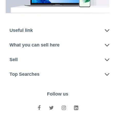
Useful link
What you can sell here
Sell
Top Searches
Follow us