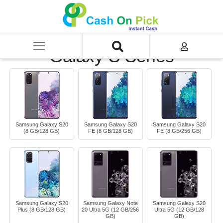
Home
/
Sell
/
SELL Mobile Phone
/
Samsung
/
Galaxy S Series
Galaxy S Series
Samsung Galaxy S20
Samsung Galaxy S20
Samsung Galaxy S20
(8 GB/128 GB)
FE (8 GB/128 GB)
FE (8 GB/256 GB)
Samsung Galaxy S20
Samsung Galaxy Note
Samsung Galaxy S20
Plus (8 GB/128 GB)
20 Ultra 5G (12 GB/256
Ultra 5G (12 GB/128
GB)
GB)