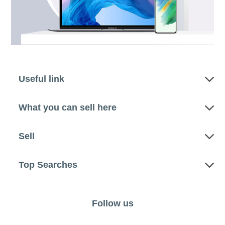
Useful link
What you can sell here
Sell
Top Searches
Follow us