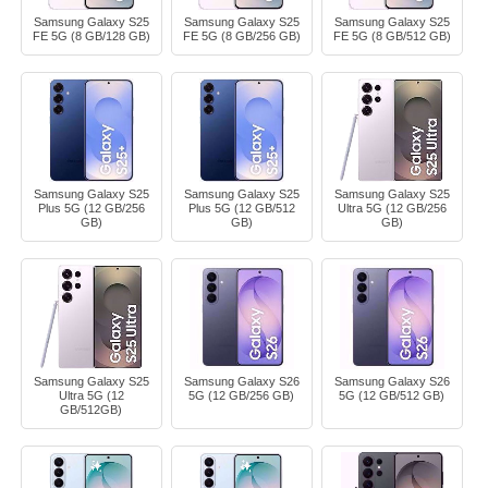
Samsung Galaxy S25
Samsung Galaxy S25
Samsung Galaxy S25
FE 5G (8 GB/128 GB)
FE 5G (8 GB/256 GB)
FE 5G (8 GB/512 GB)
Samsung Galaxy S25
Samsung Galaxy S25
Samsung Galaxy S25
Plus 5G (12 GB/256
Plus 5G (12 GB/512
Ultra 5G (12 GB/256
GB)
GB)
GB)
Samsung Galaxy S25
Samsung Galaxy S26
Samsung Galaxy S26
Ultra 5G (12
5G (12 GB/256 GB)
5G (12 GB/512 GB)
GB/512GB)