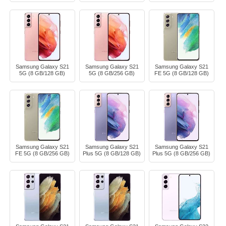
Samsung Galaxy S21
Samsung Galaxy S21
Samsung Galaxy S21
5G (8 GB/128 GB)
5G (8 GB/256 GB)
FE 5G (8 GB/128 GB)
Samsung Galaxy S21
Samsung Galaxy S21
Samsung Galaxy S21
FE 5G (8 GB/256 GB)
Plus 5G (8 GB/128 GB)
Plus 5G (8 GB/256 GB)