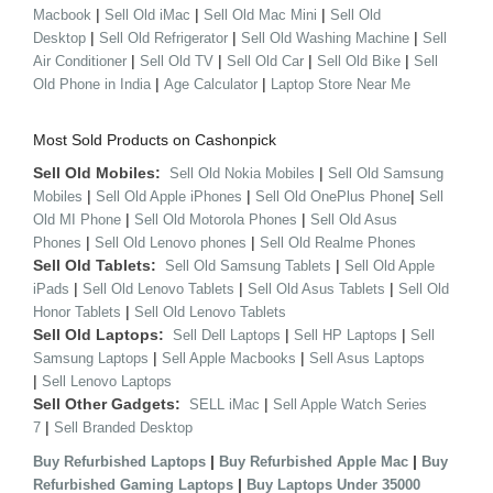
|
|
|
Macbook
Sell Old iMac
Sell Old Mac Mini
Sell Old
|
|
|
Desktop
Sell Old Refrigerator
Sell Old Washing Machine
Sell
|
|
|
|
Air Conditioner
Sell Old TV
Sell Old Car
Sell Old Bike
Sell
|
|
Old Phone in India
Age Calculator
Laptop Store Near Me
Most Sold Products on Cashonpick
Sell Old Mobiles:
|
Sell Old Nokia Mobiles
Sell Old Samsung
|
|
|
Mobiles
Sell Old Apple iPhones
Sell Old OnePlus Phone
Sell
|
|
Old MI Phone
Sell Old Motorola Phones
Sell Old Asus
|
|
Phones
Sell Old Lenovo phones
Sell Old Realme Phones
Sell Old Tablets:
|
Sell Old Samsung Tablets
Sell Old Apple
|
|
|
iPads
Sell Old Lenovo Tablets
Sell Old Asus Tablets
Sell Old
|
Honor Tablets
Sell Old Lenovo Tablets
Sell Old Laptops:
|
|
Sell Dell Laptops
Sell HP Laptops
Sell
|
|
Samsung Laptops
Sell Apple Macbooks
Sell Asus Laptops
|
Sell Lenovo Laptops
Sell Other Gadgets:
|
SELL iMac
Sell Apple Watch Series
|
7
Sell Branded Desktop
|
|
Buy Refurbished Laptops
Buy Refurbished Apple Mac
Buy
|
Refurbished Gaming Laptops
Buy Laptops Under 35000