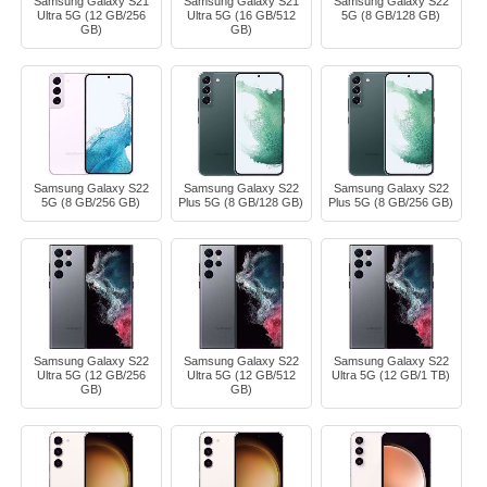
Samsung Galaxy S21
Samsung Galaxy S21
Samsung Galaxy S22
Ultra 5G (12 GB/256
Ultra 5G (16 GB/512
5G (8 GB/128 GB)
GB)
GB)
Samsung Galaxy S22
Samsung Galaxy S22
Samsung Galaxy S22
5G (8 GB/256 GB)
Plus 5G (8 GB/128 GB)
Plus 5G (8 GB/256 GB)
Samsung Galaxy S22
Samsung Galaxy S22
Samsung Galaxy S22
Ultra 5G (12 GB/256
Ultra 5G (12 GB/512
Ultra 5G (12 GB/1 TB)
GB)
GB)