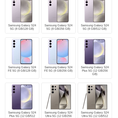
Samsung Galaxy S24
Samsung Galaxy S24
Samsung Galaxy S24
5G (8 GB/128 GB)
5G (8 GB/256 GB)
5G (8 GB/512 GB)
Samsung Galaxy S24
Samsung Galaxy S24
Samsung Galaxy S24
FE 5G (8 GB/128 GB)
FE 5G (8 GB/256 GB)
Plus 5G (12 GB/256
GB)
Samsung Galaxy S24
Samsung Galaxy S24
Samsung Galaxy S24
Plus 5G (12 GB/512
Ultra 5G (12 GB/256
Ultra 5G (12 GB/512