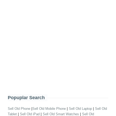
Popuplar Search
|
|
|
Sell Old Phone
Sell Old Mobile Phone
Sell Old Laptop
Sell Old
|
|
|
Tablet
Sell Old iPad
Sell Old Smart Watches
Sell Old