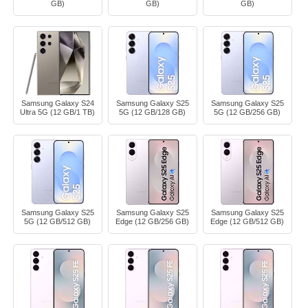
GB)
GB)
GB)
Samsung Galaxy S24
Samsung Galaxy S25
Samsung Galaxy S25
Ultra 5G (12 GB/1 TB)
5G (12 GB/128 GB)
5G (12 GB/256 GB)
Samsung Galaxy S25
Samsung Galaxy S25
Samsung Galaxy S25
5G (12 GB/512 GB)
Edge (12 GB/256 GB)
Edge (12 GB/512 GB)