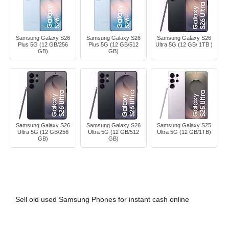
Samsung Galaxy S26
Samsung Galaxy S26
Samsung Galaxy S26
Plus 5G (12 GB/256
Plus 5G (12 GB/512
Ultra 5G (12 GB/ 1TB )
GB)
GB)
Samsung Galaxy S26
Samsung Galaxy S26
Samsung Galaxy S25
Ultra 5G (12 GB/256
Ultra 5G (12 GB/512
Ultra 5G (12 GB/1TB)
GB)
GB)
Sell old used Samsung Phones for instant cash online