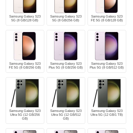
Samsung Galaxy S23
Samsung Galaxy S23
Samsung Galaxy S23
5G (8 GB/128 GB)
5G (8 GB/256 GB)
FE 5G (8 GB/128 GB)
Samsung Galaxy S23
Samsung Galaxy S23
Samsung Galaxy S23
FE 5G (8 GB/256 GB)
Plus 5G (8 GB/256 GB)
Plus 5G (8 GB/512 GB)
Samsung Galaxy S23
Samsung Galaxy S23
Samsung Galaxy S23
Ultra 5G (12 GB/256
Ultra 5G (12 GB/512
Ultra 5G (12 GB/1 TB)
GB)
GB)