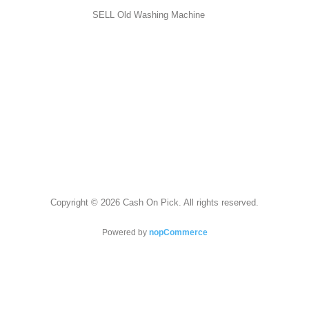
SELL Old Washing Machine
Copyright © 2026 Cash On Pick. All rights reserved.
Powered by
nopCommerce