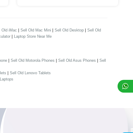
|
|
|
l Old iMac
Sell Old Mac Mini
Sell Old Desktop
Sell Old
|
ulator
Laptop Store Near Me
|
|
|
hone
Sell Old Motorola Phones
Sell Old Asus Phones
Sell
|
lets
Sell Old Lenovo Tablets
 Laptops