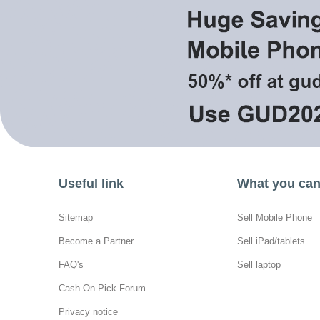
Useful link
What you can 
Sitemap
Sell Mobile Phone
Become a Partner
Sell iPad/tablets
FAQ's
Sell laptop
Cash On Pick Forum
Privacy notice