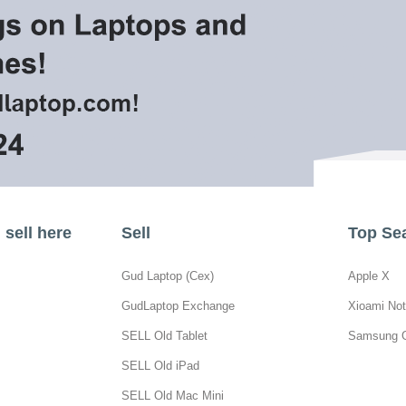
sell here
Sell
Top Se
Gud Laptop (Cex)
Apple X
GudLaptop Exchange
Xioami Not
SELL Old Tablet
Samsung 
SELL Old iPad
SELL Old Mac Mini