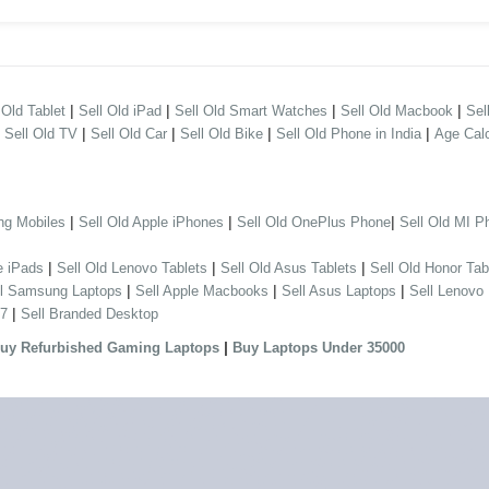
|
|
|
|
 Old Tablet
Sell Old iPad
Sell Old Smart Watches
Sell Old Macbook
Sel
|
|
|
|
|
Sell Old TV
Sell Old Car
Sell Old Bike
Sell Old Phone in India
Age Calc
|
|
|
ng Mobiles
Sell Old Apple iPhones
Sell Old OnePlus Phone
Sell Old MI P
|
|
|
e iPads
Sell Old Lenovo Tablets
Sell Old Asus Tablets
Sell Old Honor Tab
|
|
|
ll Samsung Laptops
Sell Apple Macbooks
Sell Asus Laptops
Sell Lenovo
|
 7
Sell Branded Desktop
|
uy Refurbished Gaming Laptops
Buy Laptops Under 35000