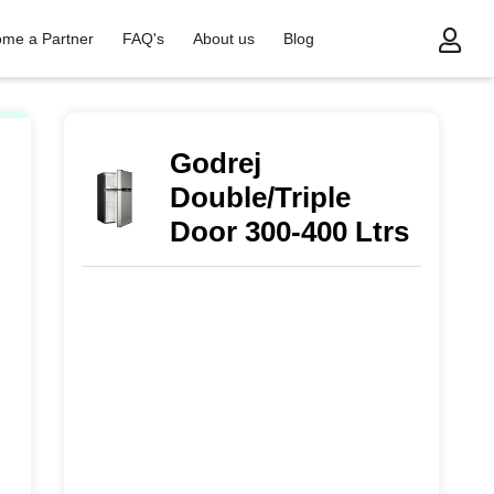
me a Partner
FAQ's
About us
Blog
Godrej
Double/Triple
Door 300-400 Ltrs