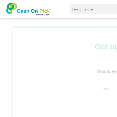
Home
/
Sell
/
SELL Refrigerator
/
Godrej Refr
Get up
Would you
Yes