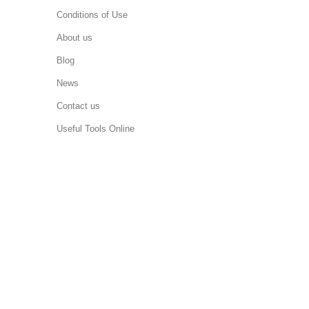
Conditions of Use
About us
Blog
News
Contact us
Useful Tools Online