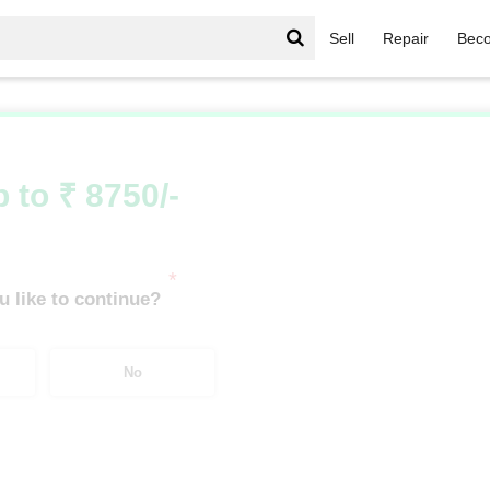
Sell
Repair
Beco
igerator
/
Godrej Double/Triple Door 300-400 Ltrs
 to ₹ 8750/-
*
 like to continue?
No