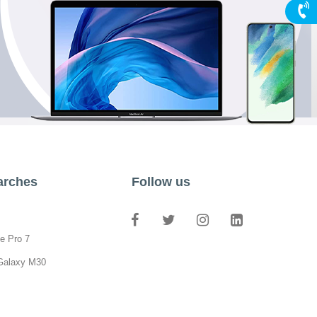
arches
Follow us
e Pro 7
Galaxy M30