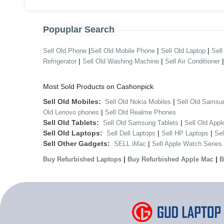
Popuplar Search
|
|
|
Sell Old Phone
Sell Old Mobile Phone
Sell Old Laptop
Sell
|
|
Refrigerator
Sell Old Washing Machine
Sell Air Conditioner
Most Sold Products on Cashonpick
Sell Old Mobiles:
|
Sell Old Nokia Mobiles
Sell Old Samsu
|
Old Lenovo phones
Sell Old Realme Phones
Sell Old Tablets:
|
Sell Old Samsung Tablets
Sell Old Appl
Sell Old Laptops:
|
|
Sell Dell Laptops
Sell HP Laptops
Se
Sell Other Gadgets:
|
SELL iMac
Sell Apple Watch Series
|
|
Buy Refurbished Laptops
Buy Refurbished Apple Mac
B