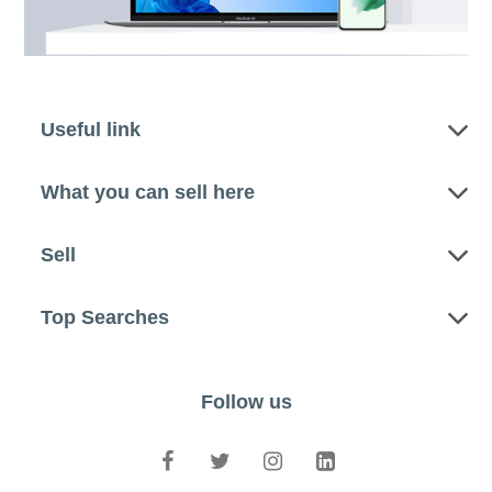
Useful link
What you can sell here
Sell
Top Searches
Follow us