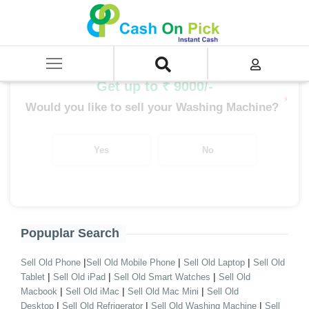
Home
/
Sell
/
SELL Old Washing Machine
/
Sell Godrej Washing Machine
/
Godrej Semi Automatic
Get up to ₹ 9000/-
*
Would you like to sell your Washing Machine?
Yes
No
Popuplar Search
|
|
|
Sell Old Phone
Sell Old Mobile Phone
Sell Old Laptop
Sell Old
|
|
|
Tablet
Sell Old iPad
Sell Old Smart Watches
Sell Old
|
|
|
Macbook
Sell Old iMac
Sell Old Mac Mini
Sell Old
|
|
|
Desktop
Sell Old Refrigerator
Sell Old Washing Machine
Sell