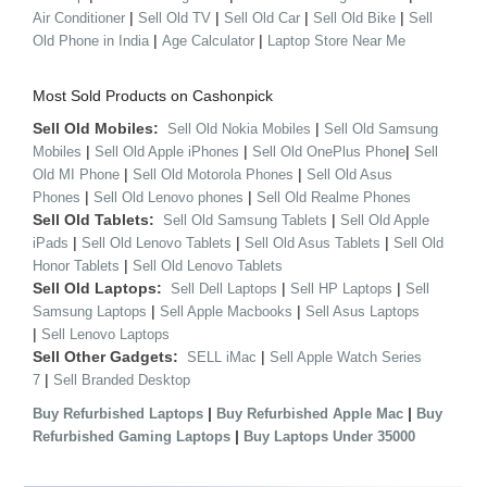
|
|
|
|
Air Conditioner
Sell Old TV
Sell Old Car
Sell Old Bike
Sell
|
|
Old Phone in India
Age Calculator
Laptop Store Near Me
Most Sold Products on Cashonpick
Sell Old Mobiles:
|
Sell Old Nokia Mobiles
Sell Old Samsung
|
|
|
Mobiles
Sell Old Apple iPhones
Sell Old OnePlus Phone
Sell
|
|
Old MI Phone
Sell Old Motorola Phones
Sell Old Asus
|
|
Phones
Sell Old Lenovo phones
Sell Old Realme Phones
Sell Old Tablets:
|
Sell Old Samsung Tablets
Sell Old Apple
|
|
|
iPads
Sell Old Lenovo Tablets
Sell Old Asus Tablets
Sell Old
|
Honor Tablets
Sell Old Lenovo Tablets
Sell Old Laptops:
|
|
Sell Dell Laptops
Sell HP Laptops
Sell
|
|
Samsung Laptops
Sell Apple Macbooks
Sell Asus Laptops
|
Sell Lenovo Laptops
Sell Other Gadgets:
|
SELL iMac
Sell Apple Watch Series
|
7
Sell Branded Desktop
|
|
Buy Refurbished Laptops
Buy Refurbished Apple Mac
Buy
|
Refurbished Gaming Laptops
Buy Laptops Under 35000