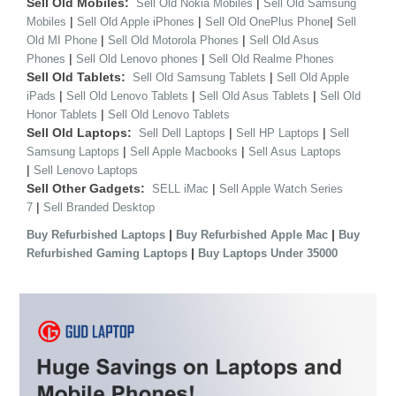
Sell Old Mobiles:
|
Sell Old Nokia Mobiles
Sell Old Samsung
|
|
|
Mobiles
Sell Old Apple iPhones
Sell Old OnePlus Phone
Sell
|
|
Old MI Phone
Sell Old Motorola Phones
Sell Old Asus
|
|
Phones
Sell Old Lenovo phones
Sell Old Realme Phones
Sell Old Tablets:
|
Sell Old Samsung Tablets
Sell Old Apple
|
|
|
iPads
Sell Old Lenovo Tablets
Sell Old Asus Tablets
Sell Old
|
Honor Tablets
Sell Old Lenovo Tablets
Sell Old Laptops:
|
|
Sell Dell Laptops
Sell HP Laptops
Sell
|
|
Samsung Laptops
Sell Apple Macbooks
Sell Asus Laptops
|
Sell Lenovo Laptops
Sell Other Gadgets:
|
SELL iMac
Sell Apple Watch Series
|
7
Sell Branded Desktop
|
|
Buy Refurbished Laptops
Buy Refurbished Apple Mac
Buy
|
Refurbished Gaming Laptops
Buy Laptops Under 35000