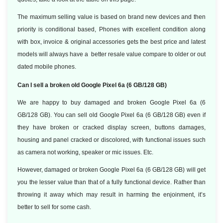
The maximum selling value is based on brand new devices and then
priority is conditional based, Phones with excellent condition along
with box, invoice & original accessories gets the best price and latest
models will always have a better resale value compare to older or out
dated mobile phones.
Can I sell a broken old Google Pixel 6a (6 GB/128 GB)
We are happy to buy damaged and broken Google Pixel 6a (6
GB/128 GB). You can sell old Google Pixel 6a (6 GB/128 GB) even if
they have broken or cracked display screen, buttons damages,
housing and panel cracked or discolored, with functional issues such
as camera not working, speaker or mic issues. Etc.
However, damaged or broken Google Pixel 6a (6 GB/128 GB) will get
you the lesser value than that of a fully functional device. Rather than
throwing it away which may result in harming the enjoinment, it’s
better to sell for some cash.