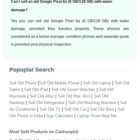
Can I sell an old Google Pixel 6a (6 GB/128 GB) with water
damage?
Yes you can sell old Google Pixel 6a (6 GB/128 GB) with water
damage, provided they function properly. These phones are
considered as a below average condition phones and separate quote
is provided post physical inspection.
Popuplar Search
|
|
|
Sell Old Phone
Sell Old Mobile Phone
Sell Old Laptop
Sell Old
|
|
|
Tablet
Sell Old iPad
Sell Old Smart Watches
Sell Old
|
|
|
Macbook
Sell Old iMac
Sell Old Mac Mini
Sell Old
|
|
|
Desktop
Sell Old Refrigerator
Sell Old Washing Machine
Sell
|
|
|
|
Air Conditioner
Sell Old TV
Sell Old Car
Sell Old Bike
Sell
|
|
Old Phone in India
Age Calculator
Laptop Store Near Me
Most Sold Products on Cashonpick