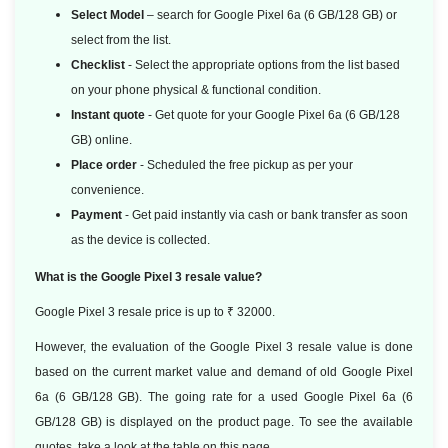
Select Model
– search for Google Pixel 6a (6 GB/128 GB) or
select from the list.
Checklist
- Select the appropriate options from the list based
on your phone physical & functional condition.
Instant quote
- Get quote for your Google Pixel 6a (6 GB/128
GB) online.
Place order
- Scheduled the free pickup as per your
convenience.
Payment
- Get paid instantly via cash or bank transfer as soon
as the device is collected.
What is the Google Pixel 3 resale value?
Google Pixel 3 resale price is up to ₹ 32000.
However, the evaluation of the Google Pixel 3 resale value is done
based
on the current market value and demand of old Google Pixel
6a (6 GB/128 GB). The going rate for a used Google Pixel 6a (6
GB/128 GB) is displayed on the product page. To see the available
quotes, take a look at the table on this page.