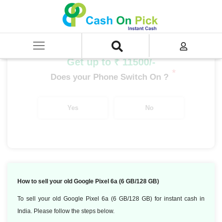
Home
/
Sell
/
SELL Mobile Phone
/
Google
/
Google Pixel 6a (6 GB/128 GB)
Get up to ₹ 11500/-
*
Does your Phone Switch On ?
Yes
No
How to sell your old Google Pixel 6a (6 GB/128 GB)
To sell your old Google Pixel 6a (6 GB/128 GB) for instant cash in
India. Please follow the steps below.