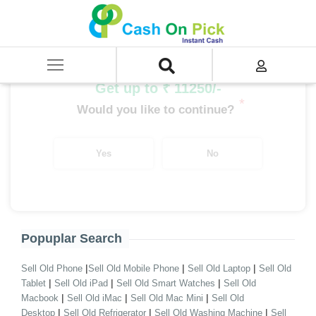
Home
/
Sell
/
SELL Refrigerator
/
Haier Refrigerator
/
Haier Double/Triple Door 400-500 Ltrs
Get up to ₹ 11250/-
*
Would you like to continue?
Yes
No
Popuplar Search
|
|
|
Sell Old Phone
Sell Old Mobile Phone
Sell Old Laptop
Sell Old
|
|
|
Tablet
Sell Old iPad
Sell Old Smart Watches
Sell Old
|
|
|
Macbook
Sell Old iMac
Sell Old Mac Mini
Sell Old
|
|
|
Desktop
Sell Old Refrigerator
Sell Old Washing Machine
Sell