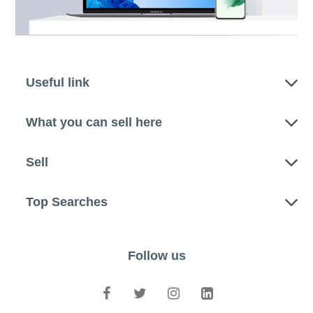
Useful link
What you can sell here
Sell
Top Searches
Follow us