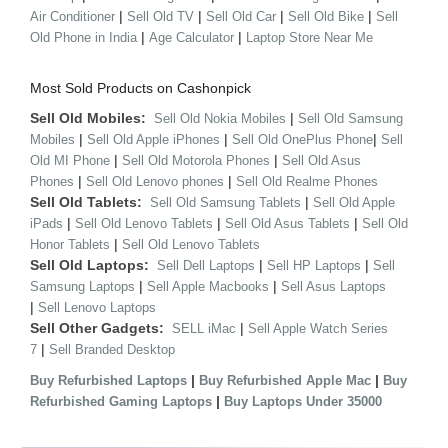
|
|
|
|
Air Conditioner
Sell Old TV
Sell Old Car
Sell Old Bike
Sell
|
|
Old Phone in India
Age Calculator
Laptop Store Near Me
Most Sold Products on Cashonpick
Sell Old Mobiles:
|
Sell Old Nokia Mobiles
Sell Old Samsung
|
|
|
Mobiles
Sell Old Apple iPhones
Sell Old OnePlus Phone
Sell
|
|
Old MI Phone
Sell Old Motorola Phones
Sell Old Asus
|
|
Phones
Sell Old Lenovo phones
Sell Old Realme Phones
Sell Old Tablets:
|
Sell Old Samsung Tablets
Sell Old Apple
|
|
|
iPads
Sell Old Lenovo Tablets
Sell Old Asus Tablets
Sell Old
|
Honor Tablets
Sell Old Lenovo Tablets
Sell Old Laptops:
|
|
Sell Dell Laptops
Sell HP Laptops
Sell
|
|
Samsung Laptops
Sell Apple Macbooks
Sell Asus Laptops
|
Sell Lenovo Laptops
Sell Other Gadgets:
|
SELL iMac
Sell Apple Watch Series
|
7
Sell Branded Desktop
|
|
Buy Refurbished Laptops
Buy Refurbished Apple Mac
Buy
|
Refurbished Gaming Laptops
Buy Laptops Under 35000