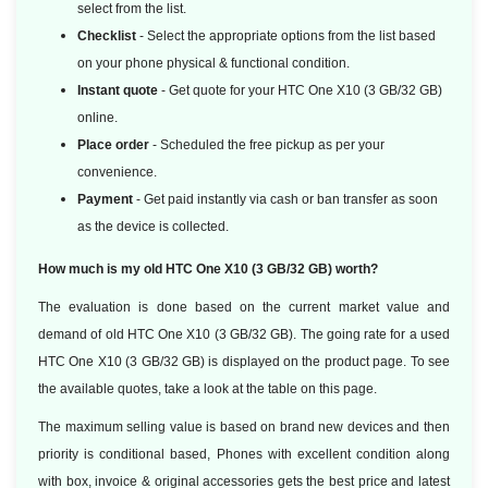
select from the list.
Checklist
- Select the appropriate options from the list based
on your phone physical & functional condition.
Instant quote
- Get quote for your HTC One X10 (3 GB/32 GB)
online.
Place order
- Scheduled the free pickup as per your
convenience.
Payment
- Get paid instantly via cash or ban transfer as soon
as the device is collected.
How much is my old HTC One X10 (3 GB/32 GB) worth?
The evaluation is done based on the current market value and
demand of old HTC One X10 (3 GB/32 GB). The going rate for a used
HTC One X10 (3 GB/32 GB) is displayed on the product page. To see
the available quotes, take a look at the table on this page.
The maximum selling value is based on brand new devices and then
priority is conditional based, Phones with excellent condition along
with box, invoice & original accessories gets the best price and latest