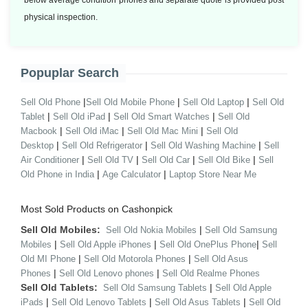
below average condition phones and separate quote is provided post
physical inspection.
Popuplar Search
|
|
|
Sell Old Phone
Sell Old Mobile Phone
Sell Old Laptop
Sell Old
|
|
|
Tablet
Sell Old iPad
Sell Old Smart Watches
Sell Old
|
|
|
Macbook
Sell Old iMac
Sell Old Mac Mini
Sell Old
|
|
|
Desktop
Sell Old Refrigerator
Sell Old Washing Machine
Sell
|
|
|
|
Air Conditioner
Sell Old TV
Sell Old Car
Sell Old Bike
Sell
|
|
Old Phone in India
Age Calculator
Laptop Store Near Me
Most Sold Products on Cashonpick
Sell Old Mobiles:
|
Sell Old Nokia Mobiles
Sell Old Samsung
|
|
|
Mobiles
Sell Old Apple iPhones
Sell Old OnePlus Phone
Sell
|
|
Old MI Phone
Sell Old Motorola Phones
Sell Old Asus
|
|
Phones
Sell Old Lenovo phones
Sell Old Realme Phones
Sell Old Tablets:
|
Sell Old Samsung Tablets
Sell Old Apple
|
|
|
iPads
Sell Old Lenovo Tablets
Sell Old Asus Tablets
Sell Old