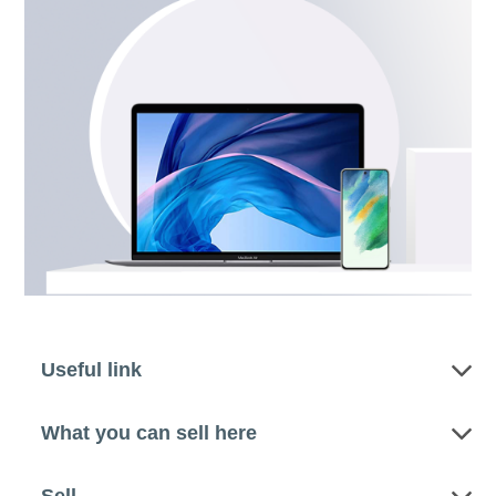
Useful link
What you can sell here