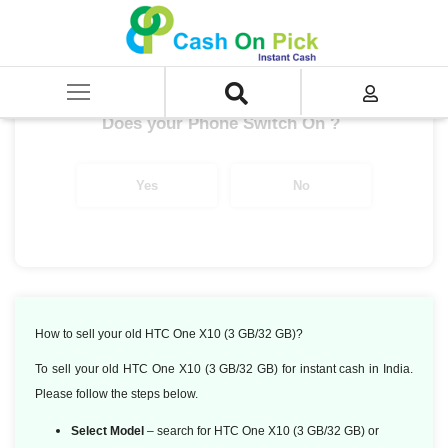
Home
/
HTC One X10 (3 GB/32 GB)
Get up to ₹ 6050/-
*
Does your Phone Switch On ?
Yes
No
How to sell your old HTC One X10 (3 GB/32 GB)?
To sell your old HTC One X10 (3 GB/32 GB) for instant cash in India.
Please follow the steps below.
Select Model
– search for HTC One X10 (3 GB/32 GB) or