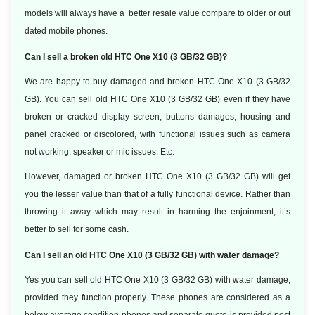
models will always have a better resale value compare to older or out
dated mobile phones.
Can I sell a broken old HTC One X10 (3 GB/32 GB)?
We are happy to buy damaged and broken HTC One X10 (3 GB/32
GB). You can sell old HTC One X10 (3 GB/32 GB) even if they have
broken or cracked display screen, buttons damages, housing and
panel cracked or discolored, with functional issues such as camera
not working, speaker or mic issues. Etc.
However, damaged or broken HTC One X10 (3 GB/32 GB) will get
you the lesser value than that of a fully functional device. Rather than
throwing it away which may result in harming the enjoinment, it’s
better to sell for some cash.
Can I sell an old HTC One X10 (3 GB/32 GB) with water damage?
Yes you can sell old HTC One X10 (3 GB/32 GB) with water damage,
provided they function properly. These phones are considered as a