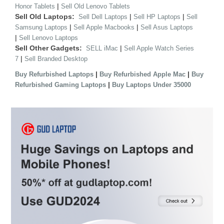
|
Honor Tablets
Sell Old Lenovo Tablets
Sell Old Laptops:
|
|
Sell Dell Laptops
Sell HP Laptops
Sell
|
|
Samsung Laptops
Sell Apple Macbooks
Sell Asus Laptops
|
Sell Lenovo Laptops
Sell Other Gadgets:
|
SELL iMac
Sell Apple Watch Series
|
7
Sell Branded Desktop
|
|
Buy Refurbished Laptops
Buy Refurbished Apple Mac
Buy
|
Refurbished Gaming Laptops
Buy Laptops Under 35000