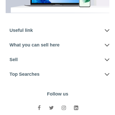
Useful link
What you can sell here
Sell
Top Searches
Follow us