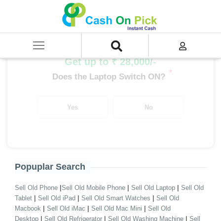
Home
/
Sell
/
SELL Old Desktop
/
Assembled Desktop
/
Desktop i5 Processor
/
i5 10th Gen Assembled Desktop
Get up to ₹ 28,000/-
*
Does the Laptop Switch ON?
Yes
No
Popuplar Search
|
|
|
Sell Old Phone
Sell Old Mobile Phone
Sell Old Laptop
Sell Old
|
|
|
Tablet
Sell Old iPad
Sell Old Smart Watches
Sell Old
|
|
|
Macbook
Sell Old iMac
Sell Old Mac Mini
Sell Old
|
|
|
Desktop
Sell Old Refrigerator
Sell Old Washing Machine
Sell