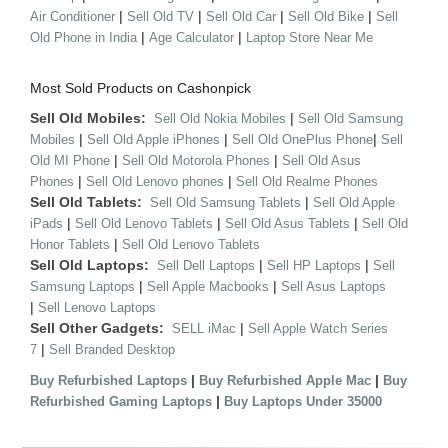
|
|
|
|
Air Conditioner
Sell Old TV
Sell Old Car
Sell Old Bike
Sell
|
|
Old Phone in India
Age Calculator
Laptop Store Near Me
Most Sold Products on Cashonpick
Sell Old Mobiles:
|
Sell Old Nokia Mobiles
Sell Old Samsung
|
|
|
Mobiles
Sell Old Apple iPhones
Sell Old OnePlus Phone
Sell
|
|
Old MI Phone
Sell Old Motorola Phones
Sell Old Asus
|
|
Phones
Sell Old Lenovo phones
Sell Old Realme Phones
Sell Old Tablets:
|
Sell Old Samsung Tablets
Sell Old Apple
|
|
|
iPads
Sell Old Lenovo Tablets
Sell Old Asus Tablets
Sell Old
|
Honor Tablets
Sell Old Lenovo Tablets
Sell Old Laptops:
|
|
Sell Dell Laptops
Sell HP Laptops
Sell
|
|
Samsung Laptops
Sell Apple Macbooks
Sell Asus Laptops
|
Sell Lenovo Laptops
Sell Other Gadgets:
|
SELL iMac
Sell Apple Watch Series
|
7
Sell Branded Desktop
|
|
Buy Refurbished Laptops
Buy Refurbished Apple Mac
Buy
|
Refurbished Gaming Laptops
Buy Laptops Under 35000