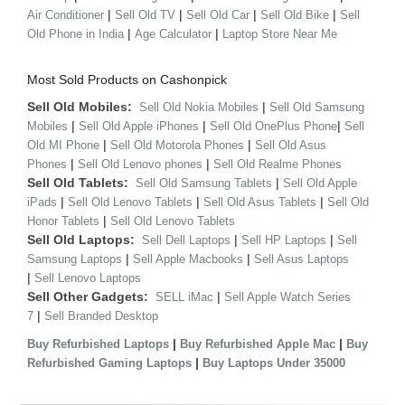
|
|
|
|
Air Conditioner
Sell Old TV
Sell Old Car
Sell Old Bike
Sell
|
|
Old Phone in India
Age Calculator
Laptop Store Near Me
Most Sold Products on Cashonpick
Sell Old Mobiles:
|
Sell Old Nokia Mobiles
Sell Old Samsung
|
|
|
Mobiles
Sell Old Apple iPhones
Sell Old OnePlus Phone
Sell
|
|
Old MI Phone
Sell Old Motorola Phones
Sell Old Asus
|
|
Phones
Sell Old Lenovo phones
Sell Old Realme Phones
Sell Old Tablets:
|
Sell Old Samsung Tablets
Sell Old Apple
|
|
|
iPads
Sell Old Lenovo Tablets
Sell Old Asus Tablets
Sell Old
|
Honor Tablets
Sell Old Lenovo Tablets
Sell Old Laptops:
|
|
Sell Dell Laptops
Sell HP Laptops
Sell
|
|
Samsung Laptops
Sell Apple Macbooks
Sell Asus Laptops
|
Sell Lenovo Laptops
Sell Other Gadgets:
|
SELL iMac
Sell Apple Watch Series
|
7
Sell Branded Desktop
|
|
Buy Refurbished Laptops
Buy Refurbished Apple Mac
Buy
|
Refurbished Gaming Laptops
Buy Laptops Under 35000