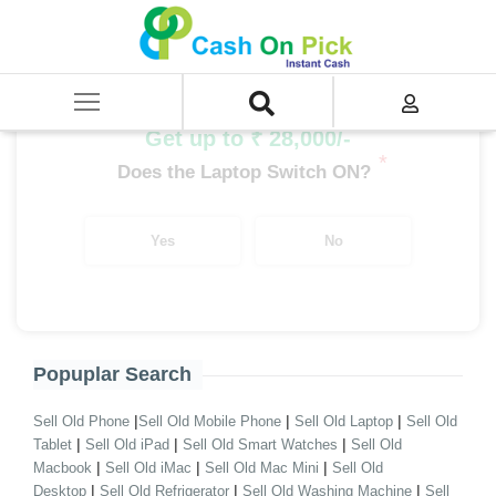
Home
/
Sell
/
SELL Old Desktop
/
Branded Desktop
/
Desktop i9 Processor Branded
/
i9 14th Gen Branded Desktop
Get up to ₹ 28,000/-
*
Does the Laptop Switch ON?
Yes
No
Popuplar Search
|
|
|
Sell Old Phone
Sell Old Mobile Phone
Sell Old Laptop
Sell Old
|
|
|
Tablet
Sell Old iPad
Sell Old Smart Watches
Sell Old
|
|
|
Macbook
Sell Old iMac
Sell Old Mac Mini
Sell Old
|
|
|
Desktop
Sell Old Refrigerator
Sell Old Washing Machine
Sell