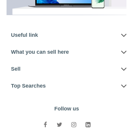
Useful link
What you can sell here
Sell
Top Searches
Follow us