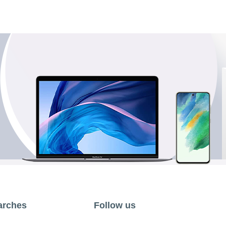
arches
Follow us