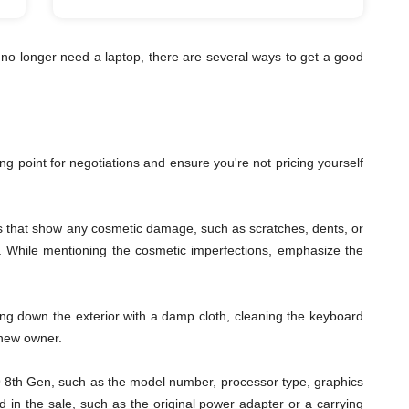
no longer need a laptop, there are several ways to get a good
ting point for negotiations and ensure you're not pricing yourself
les that show any cosmetic damage, such as scratches, dents, or
ys. While mentioning the cosmetic imperfections, emphasize the
ping down the exterior with a damp cloth, cleaning the keyboard
 new owner.
s i9 8th Gen, such as the model number, processor type, graphics
 in the sale, such as the original power adapter or a carrying