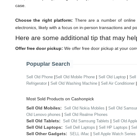
case.
Choose the right platform:
There are a number of online m
electronics, likely with a focus on in-person transactions and p
Here are some additional tip that may hel
Offer free door pickup:
We offer free door pickup at your con
Popuplar Search
|
|
|
Sell Old Phone
Sell Old Mobile Phone
Sell Old Laptop
Sell
|
|
Refrigerator
Sell Old Washing Machine
Sell Air Conditioner
Most Sold Products on Cashonpick
Sell Old Mobiles:
|
Sell Old Nokia Mobiles
Sell Old Samsu
|
Old Lenovo phones
Sell Old Realme Phones
Sell Old Tablets:
|
Sell Old Samsung Tablets
Sell Old Appl
Sell Old Laptops:
|
|
Sell Dell Laptops
Sell HP Laptops
Se
Sell Other Gadgets:
|
SELL iMac
Sell Apple Watch Series