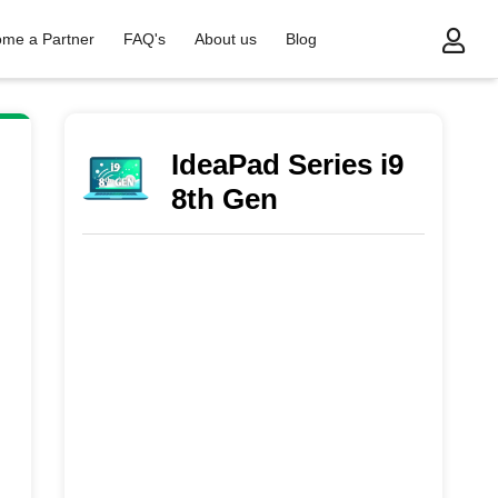
me a Partner
FAQ's
About us
Blog
 Gen
IdeaPad Series i9
8th Gen