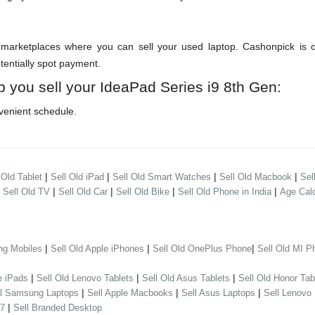
arketplaces where you can sell your used laptop. Cashonpick is one
otentially spot payment.
p you sell your IdeaPad Series i9 8th Gen:
venient schedule.
|
|
|
|
 Old Tablet
Sell Old iPad
Sell Old Smart Watches
Sell Old Macbook
Sel
|
|
|
|
|
Sell Old TV
Sell Old Car
Sell Old Bike
Sell Old Phone in India
Age Calc
|
|
|
ng Mobiles
Sell Old Apple iPhones
Sell Old OnePlus Phone
Sell Old MI P
|
|
|
e iPads
Sell Old Lenovo Tablets
Sell Old Asus Tablets
Sell Old Honor Tab
|
|
|
ll Samsung Laptops
Sell Apple Macbooks
Sell Asus Laptops
Sell Lenovo
|
 7
Sell Branded Desktop