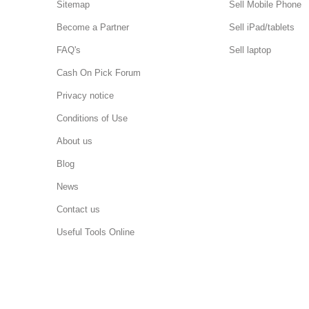
Sitemap
Sell Mobile Phone
Become a Partner
Sell iPad/tablets
FAQ's
Sell laptop
Cash On Pick Forum
Privacy notice
Conditions of Use
About us
Blog
News
Contact us
Useful Tools Online