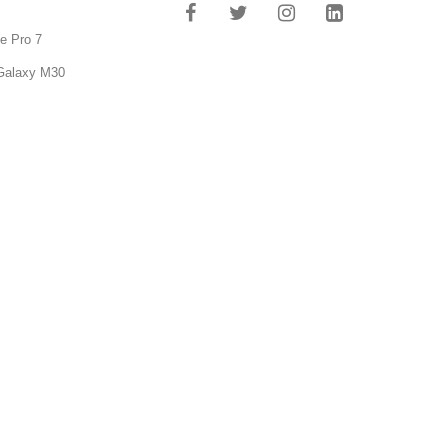
e Pro 7
Galaxy M30