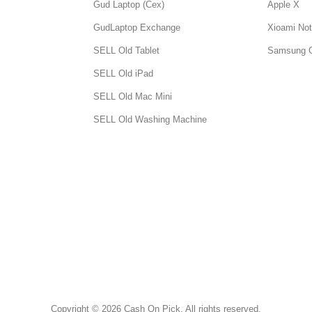
Gud Laptop (Cex)
Apple X
GudLaptop Exchange
Xioami Not
SELL Old Tablet
Samsung 
SELL Old iPad
SELL Old Mac Mini
SELL Old Washing Machine
Copyright © 2026 Cash On Pick. All rights reserved.