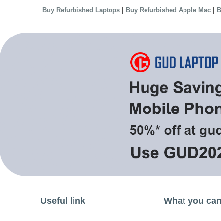
|
|
Buy Refurbished Laptops
Buy Refurbished Apple Mac
B
Useful link
What you can 