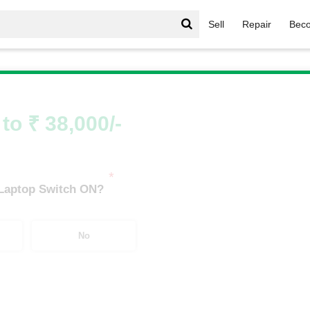
Sell
Repair
Beco
IdeaPad Series
/
IdeaPad Series i9
/
IdeaPad Series i9 8th
to ₹ 38,000/-
*
 Laptop Switch ON?
No