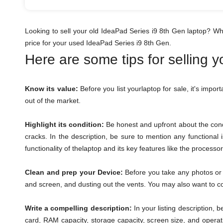
Looking to sell your old IdeaPad Series i9 8th Gen laptop? W
price for your used IdeaPad Series i9 8th Gen.
Here are some tips for selling 
Know its value:
Before you list yourlaptop for sale, it's impor
out of the market.
Highlight its condition:
Be honest and upfront about the condi
cracks. In the description, be sure to mention any functional
functionality of thelaptop and its key features like the process
Clean and prep your Device:
Before you take any photos or l
and screen, and dusting out the vents. You may also want to con
Write a compelling description:
In your listing description, 
card, RAM capacity, storage capacity, screen size, and operat