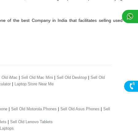
 of the best Company in India that facilitates selling used
|
|
|
l Old iMac
Sell Old Mac Mini
Sell Old Desktop
Sell Old
|
ulator
Laptop Store Near Me
|
|
|
hone
Sell Old Motorola Phones
Sell Old Asus Phones
Sell
|
lets
Sell Old Lenovo Tablets
 Laptops