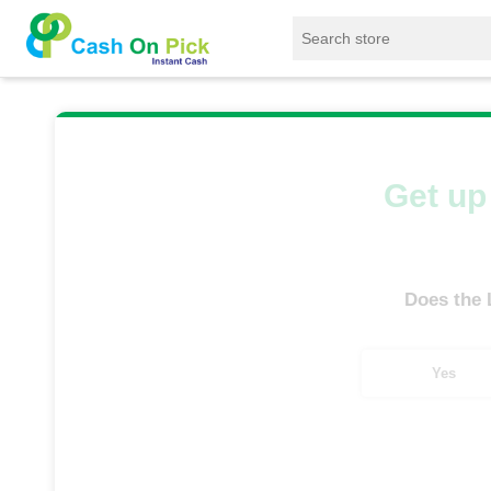
Home
/
Sell
/
SELL Old Laptop
/
Lenovo
/
Get up 
Does the
Yes