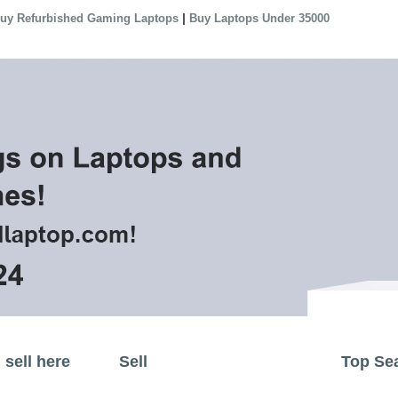
|
uy Refurbished Gaming Laptops
Buy Laptops Under 35000
sell here
Sell
Top Se