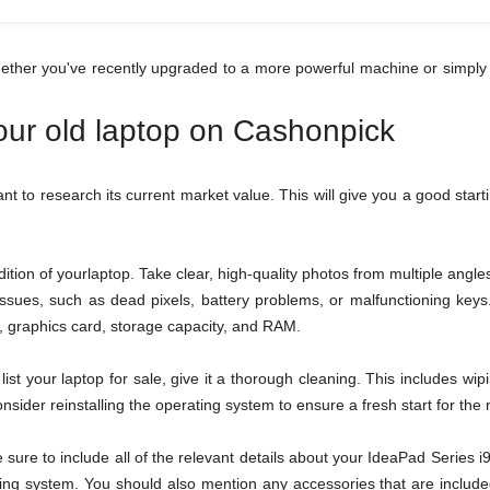
hether you've recently upgraded to a more powerful machine or simply 
your old laptop on Cashonpick
tant to research its current market value. This will give you a good star
tion of yourlaptop. Take clear, high-quality photos from multiple ang
 issues, such as dead pixels, battery problems, or malfunctioning ke
or, graphics card, storage capacity, and RAM.
ist your laptop for sale, give it a thorough cleaning. This includes wi
sider reinstalling the operating system to ensure a fresh start for the
be sure to include all of the relevant details about your IdeaPad Serie
ing system. You should also mention any accessories that are included