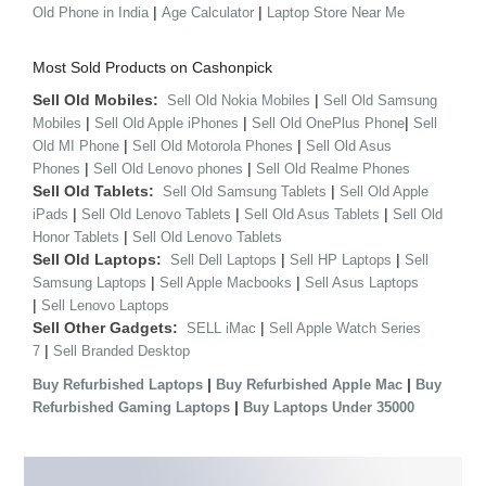
|
|
Old Phone in India
Age Calculator
Laptop Store Near Me
Most Sold Products on Cashonpick
Sell Old Mobiles:
|
Sell Old Nokia Mobiles
Sell Old Samsung
|
|
|
Mobiles
Sell Old Apple iPhones
Sell Old OnePlus Phone
Sell
|
|
Old MI Phone
Sell Old Motorola Phones
Sell Old Asus
|
|
Phones
Sell Old Lenovo phones
Sell Old Realme Phones
Sell Old Tablets:
|
Sell Old Samsung Tablets
Sell Old Apple
|
|
|
iPads
Sell Old Lenovo Tablets
Sell Old Asus Tablets
Sell Old
|
Honor Tablets
Sell Old Lenovo Tablets
Sell Old Laptops:
|
|
Sell Dell Laptops
Sell HP Laptops
Sell
|
|
Samsung Laptops
Sell Apple Macbooks
Sell Asus Laptops
|
Sell Lenovo Laptops
Sell Other Gadgets:
|
SELL iMac
Sell Apple Watch Series
|
7
Sell Branded Desktop
|
|
Buy Refurbished Laptops
Buy Refurbished Apple Mac
Buy
|
Refurbished Gaming Laptops
Buy Laptops Under 35000