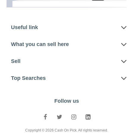
Useful link
What you can sell here
Sell
Top Searches
Follow us
Copyright © 2026 Cash On Pick. All rights reserved.