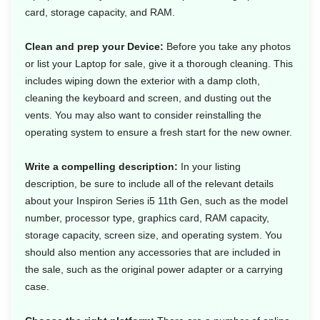
card, storage capacity, and RAM.
Clean and prep your Device:
Before you take any photos
or list your Laptop for sale, give it a thorough cleaning. This
includes wiping down the exterior with a damp cloth,
cleaning the keyboard and screen, and dusting out the
vents. You may also want to consider reinstalling the
operating system to ensure a fresh start for the new owner.
Write a compelling description:
In your listing
description, be sure to include all of the relevant details
about your Inspiron Series i5 11th Gen, such as the model
number, processor type, graphics card, RAM capacity,
storage capacity, screen size, and operating system. You
should also mention any accessories that are included in
the sale, such as the original power adapter or a carrying
case.