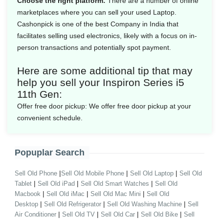
Choose the right platform:
There are a number of online
marketplaces where you can sell your used Laptop.
Cashonpick is one of the best Company in India that
facilitates selling used electronics, likely with a focus on in-
person transactions and potentially spot payment.
Here are some additional tip that may
help you sell your Inspiron Series i5
11th Gen:
Offer free door pickup:
We offer free door pickup at your
convenient schedule.
Popuplar Search
|
|
|
Sell Old Phone
Sell Old Mobile Phone
Sell Old Laptop
Sell Old
|
|
|
Tablet
Sell Old iPad
Sell Old Smart Watches
Sell Old
|
|
|
Macbook
Sell Old iMac
Sell Old Mac Mini
Sell Old
|
|
|
Desktop
Sell Old Refrigerator
Sell Old Washing Machine
Sell
|
|
|
|
Air Conditioner
Sell Old TV
Sell Old Car
Sell Old Bike
Sell