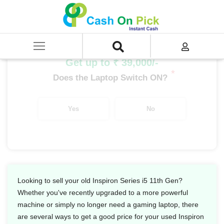
Home
/
Sell
/
SELL Old Laptop
/
Dell
/
Inspiron Series
/
Inspiron Series i5
/
Inspiron Series i5 11th Gen
Get up to ₹ 39,000/-
*
Does the Laptop Switch ON?
Yes
No
Looking to sell your old Inspiron Series i5 11th Gen?
Whether you've recently upgraded to a more powerful
machine or simply no longer need a gaming laptop, there
are several ways to get a good price for your used Inspiron