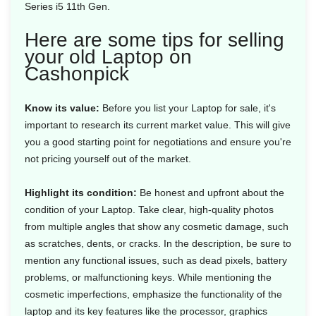
Series i5 11th Gen.
Here are some tips for selling
your old Laptop on
Cashonpick
Know its value:
Before you list your Laptop for sale, it's
important to research its current market value. This will give
you a good starting point for negotiations and ensure you're
not pricing yourself out of the market.
Highlight its condition:
Be honest and upfront about the
condition of your Laptop. Take clear, high-quality photos
from multiple angles that show any cosmetic damage, such
as scratches, dents, or cracks. In the description, be sure to
mention any functional issues, such as dead pixels, battery
problems, or malfunctioning keys. While mentioning the
cosmetic imperfections, emphasize the functionality of the
laptop and its key features like the processor, graphics