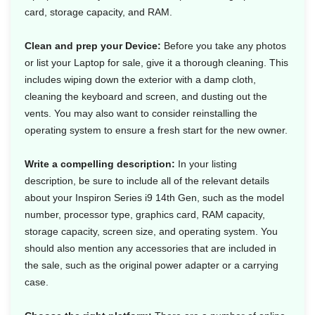
card, storage capacity, and RAM.
Clean and prep your Device:
Before you take any photos
or list your Laptop for sale, give it a thorough cleaning. This
includes wiping down the exterior with a damp cloth,
cleaning the keyboard and screen, and dusting out the
vents. You may also want to consider reinstalling the
operating system to ensure a fresh start for the new owner.
Write a compelling description:
In your listing
description, be sure to include all of the relevant details
about your Inspiron Series i9 14th Gen, such as the model
number, processor type, graphics card, RAM capacity,
storage capacity, screen size, and operating system. You
should also mention any accessories that are included in
the sale, such as the original power adapter or a carrying
case.