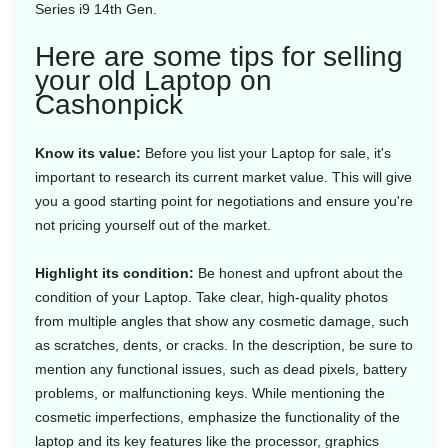
Series i9 14th Gen.
Here are some tips for selling
your old Laptop on
Cashonpick
Know its value:
Before you list your Laptop for sale, it's
important to research its current market value. This will give
you a good starting point for negotiations and ensure you're
not pricing yourself out of the market.
Highlight its condition:
Be honest and upfront about the
condition of your Laptop. Take clear, high-quality photos
from multiple angles that show any cosmetic damage, such
as scratches, dents, or cracks. In the description, be sure to
mention any functional issues, such as dead pixels, battery
problems, or malfunctioning keys. While mentioning the
cosmetic imperfections, emphasize the functionality of the
laptop and its key features like the processor, graphics