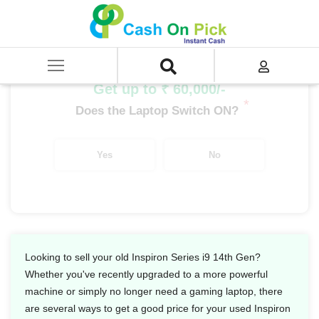
Home
/
Sell
/
SELL Old Laptop
/
Dell
/
Inspiron Series
/
Inspiron Series i9
/
Inspiron Series i9 14th Gen
Get up to ₹ 60,000/-
*
Does the Laptop Switch ON?
Yes
No
Looking to sell your old Inspiron Series i9 14th Gen?
Whether you've recently upgraded to a more powerful
machine or simply no longer need a gaming laptop, there
are several ways to get a good price for your used Inspiron