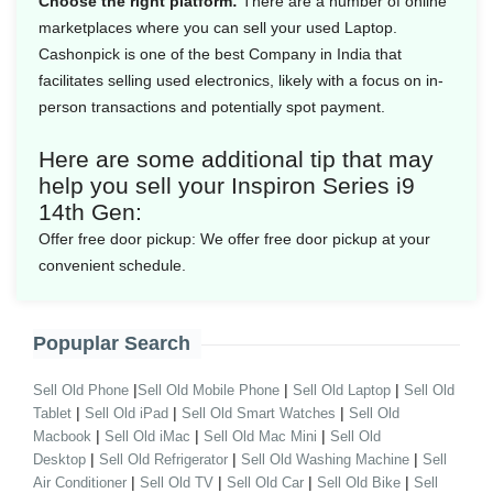
Choose the right platform:
There are a number of online
marketplaces where you can sell your used Laptop.
Cashonpick is one of the best Company in India that
facilitates selling used electronics, likely with a focus on in-
person transactions and potentially spot payment.
Here are some additional tip that may
help you sell your Inspiron Series i9
14th Gen:
Offer free door pickup:
We offer free door pickup at your
convenient schedule.
Popuplar Search
|
|
|
Sell Old Phone
Sell Old Mobile Phone
Sell Old Laptop
Sell Old
|
|
|
Tablet
Sell Old iPad
Sell Old Smart Watches
Sell Old
|
|
|
Macbook
Sell Old iMac
Sell Old Mac Mini
Sell Old
|
|
|
Desktop
Sell Old Refrigerator
Sell Old Washing Machine
Sell
|
|
|
|
Air Conditioner
Sell Old TV
Sell Old Car
Sell Old Bike
Sell