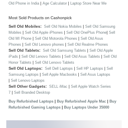
|
|
Old Phone in India
Age Calculator
Laptop Store Near Me
Most Sold Products on Cashonpick
Sell Old Mobiles:
|
Sell Old Nokia Mobiles
Sell Old Samsung
|
|
|
Mobiles
Sell Old Apple iPhones
Sell Old OnePlus Phone
Sell
|
|
Old MI Phone
Sell Old Motorola Phones
Sell Old Asus
|
|
Phones
Sell Old Lenovo phones
Sell Old Realme Phones
Sell Old Tablets:
|
Sell Old Samsung Tablets
Sell Old Apple
|
|
|
iPads
Sell Old Lenovo Tablets
Sell Old Asus Tablets
Sell Old
|
Honor Tablets
Sell Old Lenovo Tablets
Sell Old Laptops:
|
|
Sell Dell Laptops
Sell HP Laptops
Sell
|
|
Samsung Laptops
Sell Apple Macbooks
Sell Asus Laptops
|
Sell Lenovo Laptops
Sell Other Gadgets:
|
SELL iMac
Sell Apple Watch Series
|
7
Sell Branded Desktop
|
|
Buy Refurbished Laptops
Buy Refurbished Apple Mac
Buy
|
Refurbished Gaming Laptops
Buy Laptops Under 35000