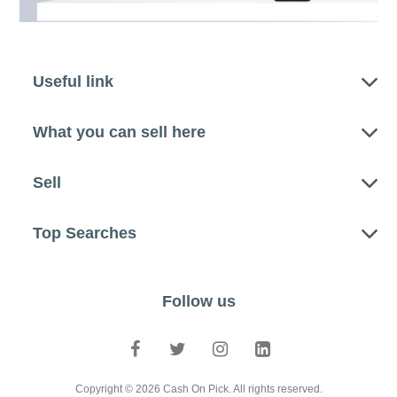
Useful link
What you can sell here
Sell
Top Searches
Follow us
Copyright © 2026 Cash On Pick. All rights reserved.