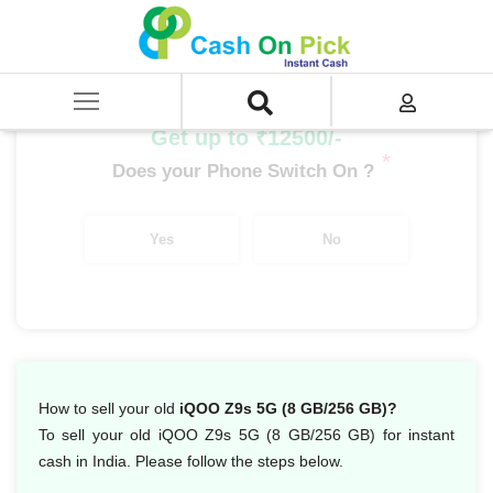
Home
/
Sell
/
SELL Mobile Phone
/
IQoo
/
IQoo Z Series
/
iQOO Z9s 5G (8 GB/256 GB)
Get up to ₹12500/-
*
Does your Phone Switch On ?
Yes
No
How to sell your old
iQOO Z9s 5G (8 GB/256 GB)?
To sell your old iQOO Z9s 5G (8 GB/256 GB) for instant
cash in India. Please follow the steps below.