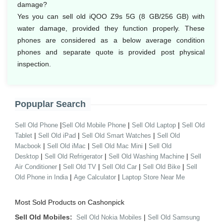
damage?
Yes you can sell old iQOO Z9s 5G (8 GB/256 GB) with
water damage, provided they function properly. These
phones are considered as a below average condition
phones and separate quote is provided post physical
inspection.
Popuplar Search
|
|
|
Sell Old Phone
Sell Old Mobile Phone
Sell Old Laptop
Sell Old
|
|
|
Tablet
Sell Old iPad
Sell Old Smart Watches
Sell Old
|
|
|
Macbook
Sell Old iMac
Sell Old Mac Mini
Sell Old
|
|
|
Desktop
Sell Old Refrigerator
Sell Old Washing Machine
Sell
|
|
|
|
Air Conditioner
Sell Old TV
Sell Old Car
Sell Old Bike
Sell
|
|
Old Phone in India
Age Calculator
Laptop Store Near Me
Most Sold Products on Cashonpick
Sell Old Mobiles:
|
Sell Old Nokia Mobiles
Sell Old Samsung