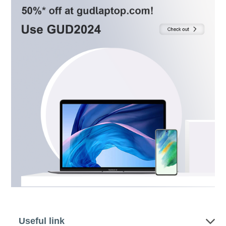
Useful link