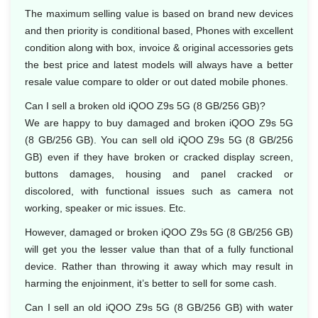
The maximum selling value is based on brand new devices
and then priority is conditional based, Phones with excellent
condition along with box, invoice & original accessories gets
the best price and latest models will always have a better
resale value compare to older or out dated mobile phones.
Can I sell a broken old iQOO Z9s 5G (8 GB/256 GB)?
We are happy to buy damaged and broken iQOO Z9s 5G
(8 GB/256 GB). You can sell old iQOO Z9s 5G (8 GB/256
GB) even if they have broken or cracked display screen,
buttons damages, housing and panel cracked or
discolored, with functional issues such as camera not
working, speaker or mic issues. Etc.
However, damaged or broken iQOO Z9s 5G (8 GB/256 GB)
will get you the lesser value than that of a fully functional
device. Rather than throwing it away which may result in
harming the enjoinment, it’s better to sell for some cash.
Can I sell an old iQOO Z9s 5G (8 GB/256 GB) with water