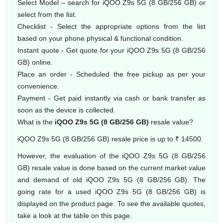
Select Model – search for iQOO Z9s 5G (8 GB/256 GB) or
select from the list.
Checklist - Select the appropriate options from the list
based on your phone physical & functional condition.
Instant quote - Get quote for your iQOO Z9s 5G (8 GB/256
GB) online.
Place an order - Scheduled the free pickup as per your
convenience.
Payment - Get paid instantly via cash or bank transfer as
soon as the device is collected.
What is the
iQOO Z9s 5G (8 GB/256 GB)
resale value?
iQOO Z9s 5G (8 GB/256 GB) resale price is up to ₹ 14500.
However, the evaluation of the iQOO Z9s 5G (8 GB/256
GB) resale value is done based on the current market value
and demand of old iQOO Z9s 5G (8 GB/256 GB). The
going rate for a used iQOO Z9s 5G (8 GB/256 GB) is
displayed on the product page. To see the available quotes,
take a look at the table on this page.