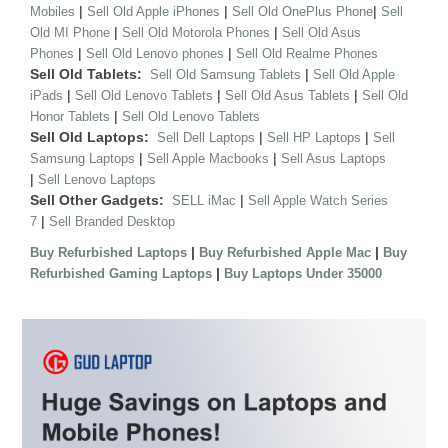
|
|
|
Mobiles
Sell Old Apple iPhones
Sell Old OnePlus Phone
Sell
|
|
Old MI Phone
Sell Old Motorola Phones
Sell Old Asus
|
|
Phones
Sell Old Lenovo phones
Sell Old Realme Phones
Sell Old Tablets:
|
Sell Old Samsung Tablets
Sell Old Apple
|
|
|
iPads
Sell Old Lenovo Tablets
Sell Old Asus Tablets
Sell Old
|
Honor Tablets
Sell Old Lenovo Tablets
Sell Old Laptops:
|
|
Sell Dell Laptops
Sell HP Laptops
Sell
|
|
Samsung Laptops
Sell Apple Macbooks
Sell Asus Laptops
|
Sell Lenovo Laptops
Sell Other Gadgets:
|
SELL iMac
Sell Apple Watch Series
|
7
Sell Branded Desktop
|
|
Buy Refurbished Laptops
Buy Refurbished Apple Mac
Buy
|
Refurbished Gaming Laptops
Buy Laptops Under 35000