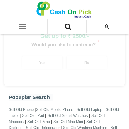
Home
/
Sell
/
SELL Refrigerator
/
Kelvinator Refrigerator
/
Kelvinator Single Door Less than 100 Ltrs
Get up to ₹ 2500/-
*
Would you like to continue?
Yes
No
Popuplar Search
|
|
|
Sell Old Phone
Sell Old Mobile Phone
Sell Old Laptop
Sell Old
|
|
|
Tablet
Sell Old iPad
Sell Old Smart Watches
Sell Old
|
|
|
Macbook
Sell Old iMac
Sell Old Mac Mini
Sell Old
|
|
|
Desktop
Sell Old Refrigerator
Sell Old Washing Machine
Sell