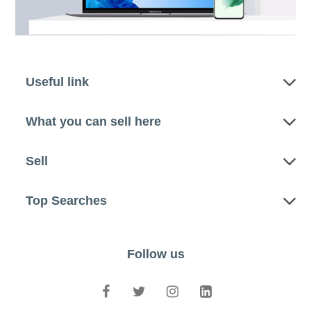
Useful link
What you can sell here
Sell
Top Searches
Follow us