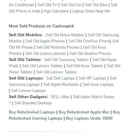
|
|
|
|
Air Conditioner
Sell Old TV
Sell Old Car
Sell Old Bike
Sell
|
|
Old Phone in India
Age Calculator
Laptop Store Near Me
Most Sold Products on Cashonpick
Sell Old Mobiles:
|
Sell Old Nokia Mobiles
Sell Old Samsung
|
|
|
Mobiles
Sell Old Apple iPhones
Sell Old OnePlus Phone
Sell
|
|
Old MI Phone
Sell Old Motorola Phones
Sell Old Asus
|
|
Phones
Sell Old Lenovo phones
Sell Old Realme Phones
Sell Old Tablets:
|
Sell Old Samsung Tablets
Sell Old Apple
|
|
|
iPads
Sell Old Lenovo Tablets
Sell Old Asus Tablets
Sell Old
|
Honor Tablets
Sell Old Lenovo Tablets
Sell Old Laptops:
|
|
Sell Dell Laptops
Sell HP Laptops
Sell
|
|
Samsung Laptops
Sell Apple Macbooks
Sell Asus Laptops
|
Sell Lenovo Laptops
Sell Other Gadgets:
|
SELL iMac
Sell Apple Watch Series
|
7
Sell Branded Desktop
|
|
Buy Refurbished Laptops
Buy Refurbished Apple Mac
Buy
|
Refurbished Gaming Laptops
Buy Laptops Under 35000