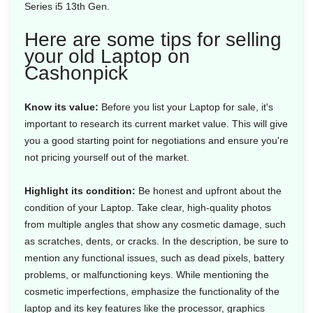
Series i5 13th Gen.
Here are some tips for selling
your old Laptop on
Cashonpick
Know its value:
Before you list your Laptop for sale, it's
important to research its current market value. This will give
you a good starting point for negotiations and ensure you're
not pricing yourself out of the market.
Highlight its condition:
Be honest and upfront about the
condition of your Laptop. Take clear, high-quality photos
from multiple angles that show any cosmetic damage, such
as scratches, dents, or cracks. In the description, be sure to
mention any functional issues, such as dead pixels, battery
problems, or malfunctioning keys. While mentioning the
cosmetic imperfections, emphasize the functionality of the
laptop and its key features like the processor, graphics