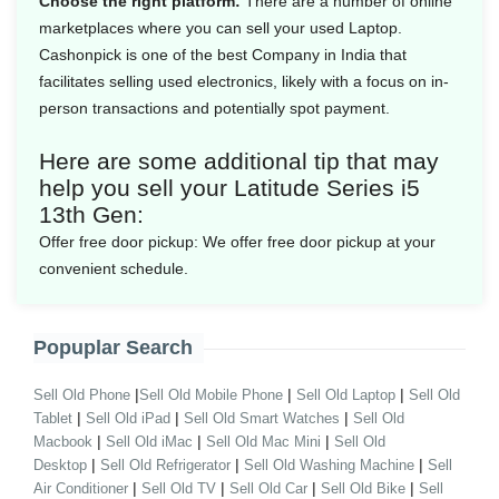
Choose the right platform:
There are a number of online
marketplaces where you can sell your used Laptop.
Cashonpick is one of the best Company in India that
facilitates selling used electronics, likely with a focus on in-
person transactions and potentially spot payment.
Here are some additional tip that may
help you sell your Latitude Series i5
13th Gen:
Offer free door pickup:
We offer free door pickup at your
convenient schedule.
Popuplar Search
|
|
|
Sell Old Phone
Sell Old Mobile Phone
Sell Old Laptop
Sell Old
|
|
|
Tablet
Sell Old iPad
Sell Old Smart Watches
Sell Old
|
|
|
Macbook
Sell Old iMac
Sell Old Mac Mini
Sell Old
|
|
|
Desktop
Sell Old Refrigerator
Sell Old Washing Machine
Sell
|
|
|
|
Air Conditioner
Sell Old TV
Sell Old Car
Sell Old Bike
Sell