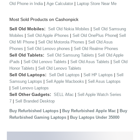
|
|
Old Phone in India
Age Calculator
Laptop Store Near Me
Most Sold Products on Cashonpick
Sell Old Mobiles:
|
Sell Old Nokia Mobiles
Sell Old Samsung
|
|
|
Mobiles
Sell Old Apple iPhones
Sell Old OnePlus Phone
Sell
|
|
Old MI Phone
Sell Old Motorola Phones
Sell Old Asus
|
|
Phones
Sell Old Lenovo phones
Sell Old Realme Phones
Sell Old Tablets:
|
Sell Old Samsung Tablets
Sell Old Apple
|
|
|
iPads
Sell Old Lenovo Tablets
Sell Old Asus Tablets
Sell Old
|
Honor Tablets
Sell Old Lenovo Tablets
Sell Old Laptops:
|
|
Sell Dell Laptops
Sell HP Laptops
Sell
|
|
Samsung Laptops
Sell Apple Macbooks
Sell Asus Laptops
|
Sell Lenovo Laptops
Sell Other Gadgets:
|
SELL iMac
Sell Apple Watch Series
|
7
Sell Branded Desktop
|
|
Buy Refurbished Laptops
Buy Refurbished Apple Mac
Buy
|
Refurbished Gaming Laptops
Buy Laptops Under 35000