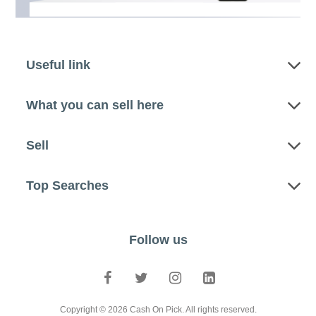
Useful link
What you can sell here
Sell
Top Searches
Follow us
Copyright © 2026 Cash On Pick. All rights reserved.