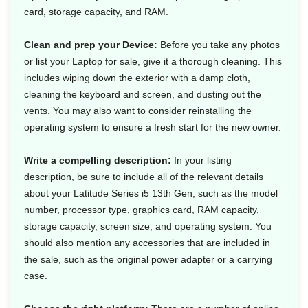
card, storage capacity, and RAM.
Clean and prep your Device:
Before you take any photos
or list your Laptop for sale, give it a thorough cleaning. This
includes wiping down the exterior with a damp cloth,
cleaning the keyboard and screen, and dusting out the
vents. You may also want to consider reinstalling the
operating system to ensure a fresh start for the new owner.
Write a compelling description:
In your listing
description, be sure to include all of the relevant details
about your Latitude Series i5 13th Gen, such as the model
number, processor type, graphics card, RAM capacity,
storage capacity, screen size, and operating system. You
should also mention any accessories that are included in
the sale, such as the original power adapter or a carrying
case.