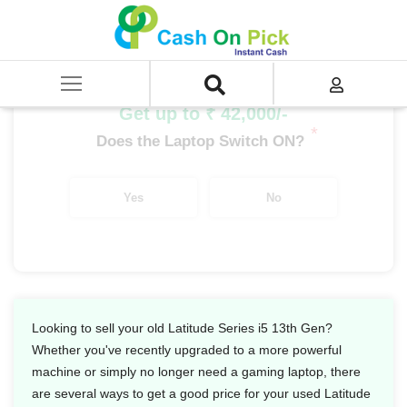
Home
/
Sell
/
SELL Old Laptop
/
Dell
/
Latitude Series
/
Latitude Series i5
/
Latitude Series i5 13th Gen
Get up to ₹ 42,000/-
*
Does the Laptop Switch ON?
Yes
No
Looking to sell your old Latitude Series i5 13th Gen?
Whether you've recently upgraded to a more powerful
machine or simply no longer need a gaming laptop, there
are several ways to get a good price for your used Latitude