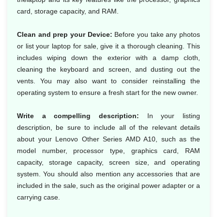
card, storage capacity, and RAM.
Clean and prep your Device:
Before you take any photos
or list your laptop for sale, give it a thorough cleaning. This
includes wiping down the exterior with a damp cloth,
cleaning the keyboard and screen, and dusting out the
vents. You may also want to consider reinstalling the
operating system to ensure a fresh start for the new owner.
Write a compelling description:
In your listing
description, be sure to include all of the relevant details
about your Lenovo Other Series AMD A10, such as the
model number, processor type, graphics card, RAM
capacity, storage capacity, screen size, and operating
system. You should also mention any accessories that are
included in the sale, such as the original power adapter or a
carrying case.