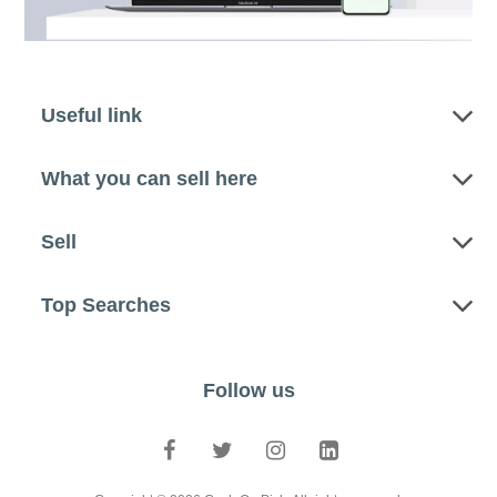
Useful link
What you can sell here
Sell
Top Searches
Follow us