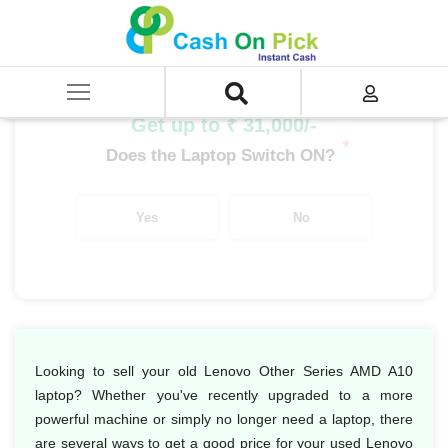
Home
/
Sell
/
SELL Old Laptop
/
Lenovo
/
Lenovo Other Series
/
Lenovo Other Series AMD
/
Lenovo Other Series AMD A10
Get up to ₹ 31,000/-
*
Does the Laptop Switch ON?
Yes
No
Looking to sell your old Lenovo Other Series AMD A10
laptop? Whether you've recently upgraded to a more
powerful machine or simply no longer need a laptop, there
are several ways to get a good price for your used Lenovo