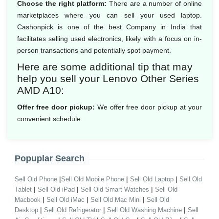
Choose the right platform:
There are a number of online
marketplaces where you can sell your used laptop.
Cashonpick is one of the best Company in India that
facilitates selling used electronics, likely with a focus on in-
person transactions and potentially spot payment.
Here are some additional tip that may
help you sell your Lenovo Other Series
AMD A10:
Offer free door pickup:
We offer free door pickup at your
convenient schedule.
Popuplar Search
|
|
|
Sell Old Phone
Sell Old Mobile Phone
Sell Old Laptop
Sell Old
|
|
|
Tablet
Sell Old iPad
Sell Old Smart Watches
Sell Old
|
|
|
Macbook
Sell Old iMac
Sell Old Mac Mini
Sell Old
|
|
|
Desktop
Sell Old Refrigerator
Sell Old Washing Machine
Sell