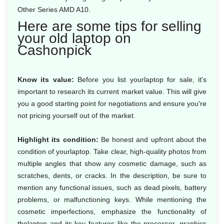
Other Series AMD A10.
Here are some tips for selling
your old laptop on
Cashonpick
Know its value:
Before you list yourlaptop for sale, it's
important to research its current market value. This will give
you a good starting point for negotiations and ensure you're
not pricing yourself out of the market.
Highlight its condition:
Be honest and upfront about the
condition of yourlaptop. Take clear, high-quality photos from
multiple angles that show any cosmetic damage, such as
scratches, dents, or cracks. In the description, be sure to
mention any functional issues, such as dead pixels, battery
problems, or malfunctioning keys. While mentioning the
cosmetic imperfections, emphasize the functionality of
thelaptop and its key features like the processor, graphics