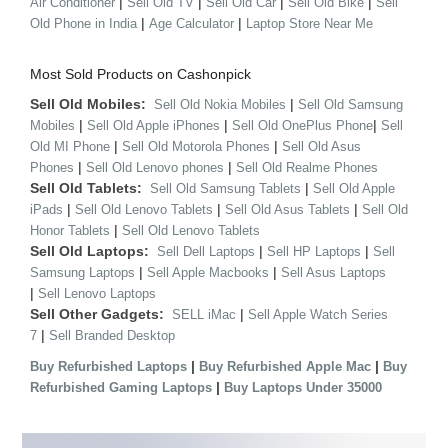
|
|
|
|
Air Conditioner
Sell Old TV
Sell Old Car
Sell Old Bike
Sell
|
|
Old Phone in India
Age Calculator
Laptop Store Near Me
Most Sold Products on Cashonpick
Sell Old Mobiles:
|
Sell Old Nokia Mobiles
Sell Old Samsung
|
|
|
Mobiles
Sell Old Apple iPhones
Sell Old OnePlus Phone
Sell
|
|
Old MI Phone
Sell Old Motorola Phones
Sell Old Asus
|
|
Phones
Sell Old Lenovo phones
Sell Old Realme Phones
Sell Old Tablets:
|
Sell Old Samsung Tablets
Sell Old Apple
|
|
|
iPads
Sell Old Lenovo Tablets
Sell Old Asus Tablets
Sell Old
|
Honor Tablets
Sell Old Lenovo Tablets
Sell Old Laptops:
|
|
Sell Dell Laptops
Sell HP Laptops
Sell
|
|
Samsung Laptops
Sell Apple Macbooks
Sell Asus Laptops
|
Sell Lenovo Laptops
Sell Other Gadgets:
|
SELL iMac
Sell Apple Watch Series
|
7
Sell Branded Desktop
|
|
Buy Refurbished Laptops
Buy Refurbished Apple Mac
Buy
|
Refurbished Gaming Laptops
Buy Laptops Under 35000