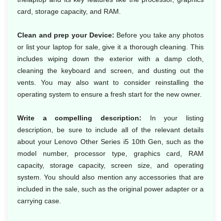
card, storage capacity, and RAM.
Clean and prep your Device:
Before you take any photos
or list your laptop for sale, give it a thorough cleaning. This
includes wiping down the exterior with a damp cloth,
cleaning the keyboard and screen, and dusting out the
vents. You may also want to consider reinstalling the
operating system to ensure a fresh start for the new owner.
Write a compelling description:
In your listing
description, be sure to include all of the relevant details
about your Lenovo Other Series i5 10th Gen, such as the
model number, processor type, graphics card, RAM
capacity, storage capacity, screen size, and operating
system. You should also mention any accessories that are
included in the sale, such as the original power adapter or a
carrying case.