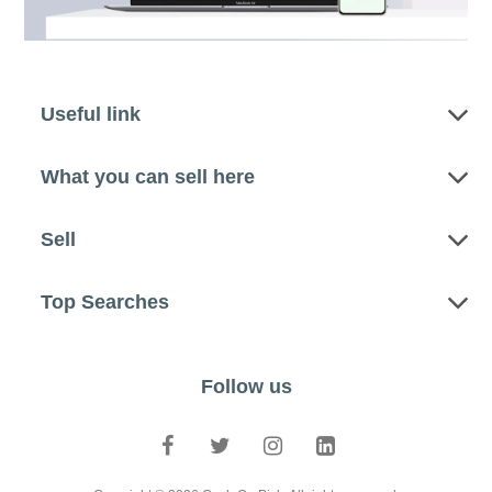
Useful link
What you can sell here
Sell
Top Searches
Follow us