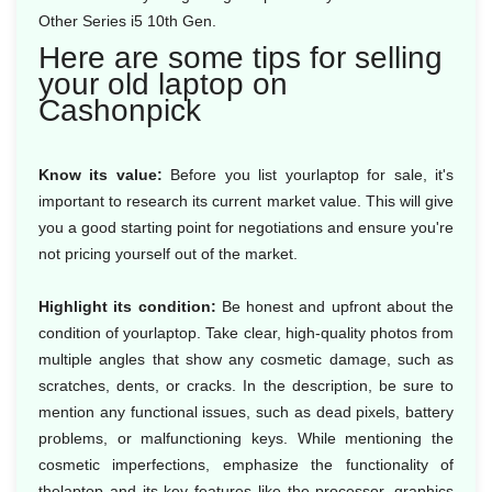
Other Series i5 10th Gen.
Here are some tips for selling
your old laptop on
Cashonpick
Know its value:
Before you list yourlaptop for sale, it's
important to research its current market value. This will give
you a good starting point for negotiations and ensure you're
not pricing yourself out of the market.
Highlight its condition:
Be honest and upfront about the
condition of yourlaptop. Take clear, high-quality photos from
multiple angles that show any cosmetic damage, such as
scratches, dents, or cracks. In the description, be sure to
mention any functional issues, such as dead pixels, battery
problems, or malfunctioning keys. While mentioning the
cosmetic imperfections, emphasize the functionality of
thelaptop and its key features like the processor, graphics