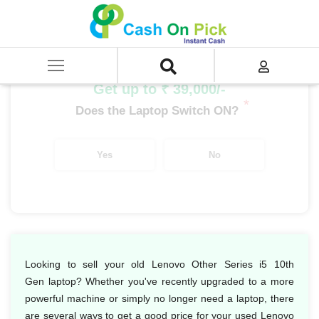
Home
/
Sell
/
SELL Old Laptop
/
Lenovo
/
Lenovo Other Series
/
Lenovo Other Series i5
/
Lenovo Other Series i5 10th Gen
Get up to ₹ 39,000/-
*
Does the Laptop Switch ON?
Yes
No
Looking to sell your old Lenovo Other Series i5 10th
Gen laptop? Whether you've recently upgraded to a more
powerful machine or simply no longer need a laptop, there
are several ways to get a good price for your used Lenovo