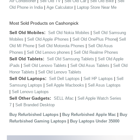
|
|
|
|
Air Conditioner
Sell Old TV
Sell Old Car
Sell Old Bike
Sell
|
|
Old Phone in India
Age Calculator
Laptop Store Near Me
Most Sold Products on Cashonpick
Sell Old Mobiles:
|
Sell Old Nokia Mobiles
Sell Old Samsung
|
|
|
Mobiles
Sell Old Apple iPhones
Sell Old OnePlus Phone
Sell
|
|
Old MI Phone
Sell Old Motorola Phones
Sell Old Asus
|
|
Phones
Sell Old Lenovo phones
Sell Old Realme Phones
Sell Old Tablets:
|
Sell Old Samsung Tablets
Sell Old Apple
|
|
|
iPads
Sell Old Lenovo Tablets
Sell Old Asus Tablets
Sell Old
|
Honor Tablets
Sell Old Lenovo Tablets
Sell Old Laptops:
|
|
Sell Dell Laptops
Sell HP Laptops
Sell
|
|
Samsung Laptops
Sell Apple Macbooks
Sell Asus Laptops
|
Sell Lenovo Laptops
Sell Other Gadgets:
|
SELL iMac
Sell Apple Watch Series
|
7
Sell Branded Desktop
|
|
Buy Refurbished Laptops
Buy Refurbished Apple Mac
Buy
|
Refurbished Gaming Laptops
Buy Laptops Under 35000