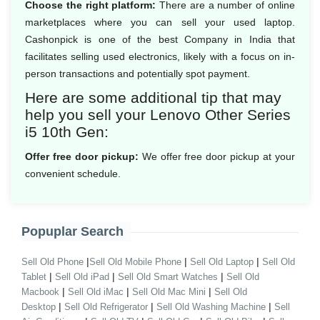
Choose the right platform:
There are a number of online
marketplaces where you can sell your used laptop.
Cashonpick is one of the best Company in India that
facilitates selling used electronics, likely with a focus on in-
person transactions and potentially spot payment.
Here are some additional tip that may
help you sell your Lenovo Other Series
i5 10th Gen:
Offer free door pickup:
We offer free door pickup at your
convenient schedule.
Popuplar Search
|
|
|
Sell Old Phone
Sell Old Mobile Phone
Sell Old Laptop
Sell Old
|
|
|
Tablet
Sell Old iPad
Sell Old Smart Watches
Sell Old
|
|
|
Macbook
Sell Old iMac
Sell Old Mac Mini
Sell Old
|
|
|
Desktop
Sell Old Refrigerator
Sell Old Washing Machine
Sell