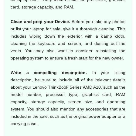
card, storage capacity, and RAM.
Clean and prep your Device:
Before you take any photos
or list your laptop for sale, give it a thorough cleaning. This
includes wiping down the exterior with a damp cloth,
cleaning the keyboard and screen, and dusting out the
vents. You may also want to consider reinstalling the
operating system to ensure a fresh start for the new owner.
Write a compelling description:
In your listing
description, be sure to include all of the relevant details
about your Lenovo ThinkBook Series AMD A10, such as the
model number, processor type, graphics card, RAM
capacity, storage capacity, screen size, and operating
system. You should also mention any accessories that are
included in the sale, such as the original power adapter or a
carrying case.