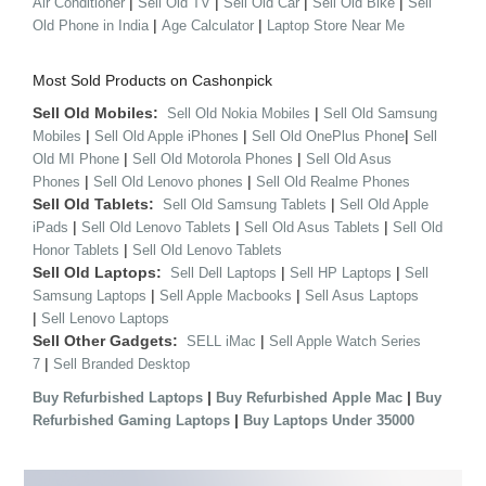
|
|
|
|
Air Conditioner
Sell Old TV
Sell Old Car
Sell Old Bike
Sell
|
|
Old Phone in India
Age Calculator
Laptop Store Near Me
Most Sold Products on Cashonpick
Sell Old Mobiles:
|
Sell Old Nokia Mobiles
Sell Old Samsung
|
|
|
Mobiles
Sell Old Apple iPhones
Sell Old OnePlus Phone
Sell
|
|
Old MI Phone
Sell Old Motorola Phones
Sell Old Asus
|
|
Phones
Sell Old Lenovo phones
Sell Old Realme Phones
Sell Old Tablets:
|
Sell Old Samsung Tablets
Sell Old Apple
|
|
|
iPads
Sell Old Lenovo Tablets
Sell Old Asus Tablets
Sell Old
|
Honor Tablets
Sell Old Lenovo Tablets
Sell Old Laptops:
|
|
Sell Dell Laptops
Sell HP Laptops
Sell
|
|
Samsung Laptops
Sell Apple Macbooks
Sell Asus Laptops
|
Sell Lenovo Laptops
Sell Other Gadgets:
|
SELL iMac
Sell Apple Watch Series
|
7
Sell Branded Desktop
|
|
Buy Refurbished Laptops
Buy Refurbished Apple Mac
Buy
|
Refurbished Gaming Laptops
Buy Laptops Under 35000