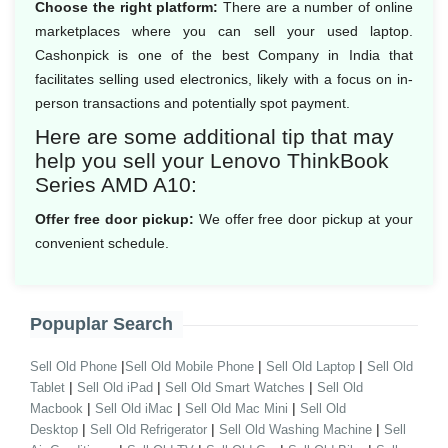
Choose the right platform:
There are a number of online
marketplaces where you can sell your used laptop.
Cashonpick is one of the best Company in India that
facilitates selling used electronics, likely with a focus on in-
person transactions and potentially spot payment.
Here are some additional tip that may
help you sell your Lenovo ThinkBook
Series AMD A10:
Offer free door pickup:
We offer free door pickup at your
convenient schedule.
Popuplar Search
|
|
|
Sell Old Phone
Sell Old Mobile Phone
Sell Old Laptop
Sell Old
|
|
|
Tablet
Sell Old iPad
Sell Old Smart Watches
Sell Old
|
|
|
Macbook
Sell Old iMac
Sell Old Mac Mini
Sell Old
|
|
|
Desktop
Sell Old Refrigerator
Sell Old Washing Machine
Sell