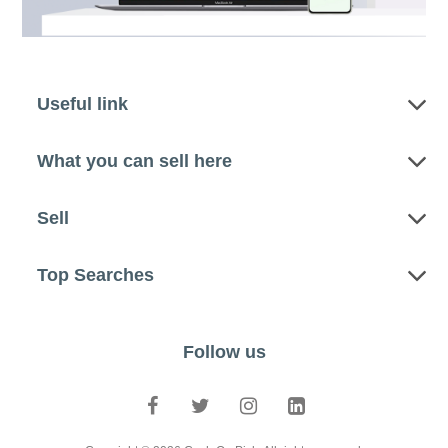
Useful link
What you can sell here
Sell
Top Searches
Follow us