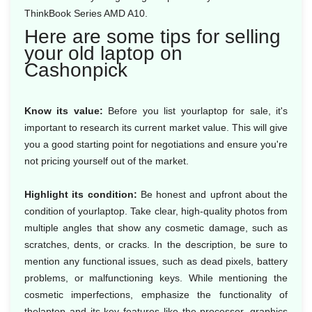
ThinkBook Series AMD A10.
Here are some tips for selling
your old laptop on
Cashonpick
Know its value:
Before you list yourlaptop for sale, it's
important to research its current market value. This will give
you a good starting point for negotiations and ensure you're
not pricing yourself out of the market.
Highlight its condition:
Be honest and upfront about the
condition of yourlaptop. Take clear, high-quality photos from
multiple angles that show any cosmetic damage, such as
scratches, dents, or cracks. In the description, be sure to
mention any functional issues, such as dead pixels, battery
problems, or malfunctioning keys. While mentioning the
cosmetic imperfections, emphasize the functionality of
thelaptop and its key features like the processor, graphics