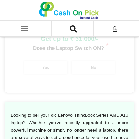
Home
/
Sell
/
SELL Old Laptop
/
Lenovo
/
ThinkBook Series
/
ThinkBook Series AMD
/
Lenovo ThinkBook Series AMD A10
Get up to ₹ 31,000/-
*
Does the Laptop Switch ON?
Yes
No
Looking to sell your old Lenovo ThinkBook Series AMD A10
laptop? Whether you've recently upgraded to a more
powerful machine or simply no longer need a laptop, there
are several ways to get a good price for your used Lenovo