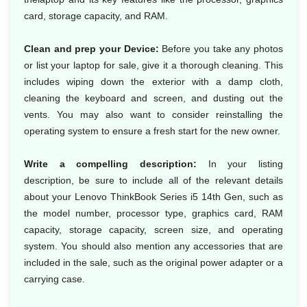
card, storage capacity, and RAM.
Clean and prep your Device:
Before you take any photos
or list your laptop for sale, give it a thorough cleaning. This
includes wiping down the exterior with a damp cloth,
cleaning the keyboard and screen, and dusting out the
vents. You may also want to consider reinstalling the
operating system to ensure a fresh start for the new owner.
Write a compelling description:
In your listing
description, be sure to include all of the relevant details
about your Lenovo ThinkBook Series i5 14th Gen, such as
the model number, processor type, graphics card, RAM
capacity, storage capacity, screen size, and operating
system. You should also mention any accessories that are
included in the sale, such as the original power adapter or a
carrying case.