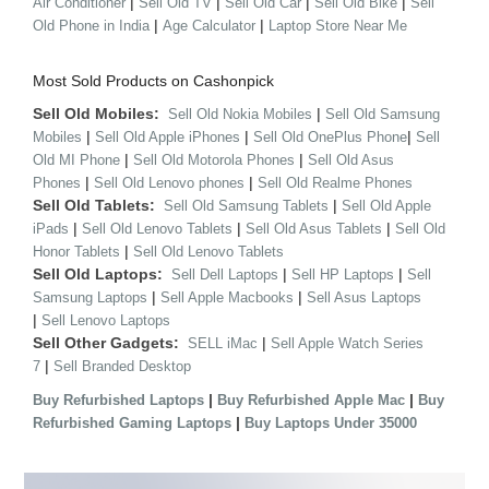
|
|
|
|
Air Conditioner
Sell Old TV
Sell Old Car
Sell Old Bike
Sell
|
|
Old Phone in India
Age Calculator
Laptop Store Near Me
Most Sold Products on Cashonpick
Sell Old Mobiles:
|
Sell Old Nokia Mobiles
Sell Old Samsung
|
|
|
Mobiles
Sell Old Apple iPhones
Sell Old OnePlus Phone
Sell
|
|
Old MI Phone
Sell Old Motorola Phones
Sell Old Asus
|
|
Phones
Sell Old Lenovo phones
Sell Old Realme Phones
Sell Old Tablets:
|
Sell Old Samsung Tablets
Sell Old Apple
|
|
|
iPads
Sell Old Lenovo Tablets
Sell Old Asus Tablets
Sell Old
|
Honor Tablets
Sell Old Lenovo Tablets
Sell Old Laptops:
|
|
Sell Dell Laptops
Sell HP Laptops
Sell
|
|
Samsung Laptops
Sell Apple Macbooks
Sell Asus Laptops
|
Sell Lenovo Laptops
Sell Other Gadgets:
|
SELL iMac
Sell Apple Watch Series
|
7
Sell Branded Desktop
|
|
Buy Refurbished Laptops
Buy Refurbished Apple Mac
Buy
|
Refurbished Gaming Laptops
Buy Laptops Under 35000