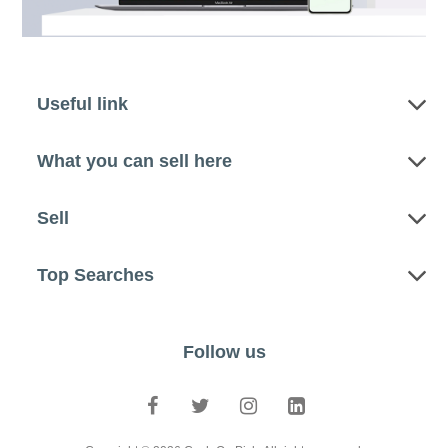
Useful link
What you can sell here
Sell
Top Searches
Follow us