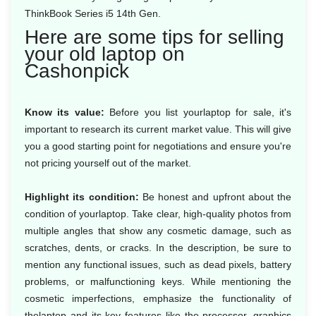
ThinkBook Series i5 14th Gen.
Here are some tips for selling
your old laptop on
Cashonpick
Know its value:
Before you list yourlaptop for sale, it's
important to research its current market value. This will give
you a good starting point for negotiations and ensure you're
not pricing yourself out of the market.
Highlight its condition:
Be honest and upfront about the
condition of yourlaptop. Take clear, high-quality photos from
multiple angles that show any cosmetic damage, such as
scratches, dents, or cracks. In the description, be sure to
mention any functional issues, such as dead pixels, battery
problems, or malfunctioning keys. While mentioning the
cosmetic imperfections, emphasize the functionality of
thelaptop and its key features like the processor, graphics