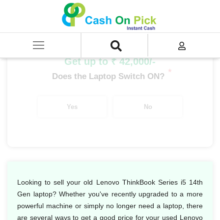
Home
/
Sell
/
SELL Old Laptop
/
Lenovo
/
ThinkBook Series
/
ThinkBook Series i5
/
Lenovo ThinkBook Series i5 14th Gen
Get up to ₹ 42,000/-
*
Does the Laptop Switch ON?
Yes
No
Looking to sell your old Lenovo ThinkBook Series i5 14th
Gen laptop? Whether you've recently upgraded to a more
powerful machine or simply no longer need a laptop, there
are several ways to get a good price for your used Lenovo