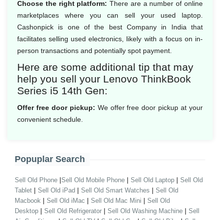
Choose the right platform:
There are a number of online
marketplaces where you can sell your used laptop.
Cashonpick is one of the best Company in India that
facilitates selling used electronics, likely with a focus on in-
person transactions and potentially spot payment.
Here are some additional tip that may
help you sell your Lenovo ThinkBook
Series i5 14th Gen:
Offer free door pickup:
We offer free door pickup at your
convenient schedule.
Popuplar Search
|
|
|
Sell Old Phone
Sell Old Mobile Phone
Sell Old Laptop
Sell Old
|
|
|
Tablet
Sell Old iPad
Sell Old Smart Watches
Sell Old
|
|
|
Macbook
Sell Old iMac
Sell Old Mac Mini
Sell Old
|
|
|
Desktop
Sell Old Refrigerator
Sell Old Washing Machine
Sell