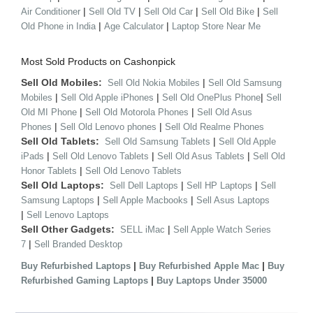
|
|
|
|
Air Conditioner
Sell Old TV
Sell Old Car
Sell Old Bike
Sell
|
|
Old Phone in India
Age Calculator
Laptop Store Near Me
Most Sold Products on Cashonpick
Sell Old Mobiles:
|
Sell Old Nokia Mobiles
Sell Old Samsung
|
|
|
Mobiles
Sell Old Apple iPhones
Sell Old OnePlus Phone
Sell
|
|
Old MI Phone
Sell Old Motorola Phones
Sell Old Asus
|
|
Phones
Sell Old Lenovo phones
Sell Old Realme Phones
Sell Old Tablets:
|
Sell Old Samsung Tablets
Sell Old Apple
|
|
|
iPads
Sell Old Lenovo Tablets
Sell Old Asus Tablets
Sell Old
|
Honor Tablets
Sell Old Lenovo Tablets
Sell Old Laptops:
|
|
Sell Dell Laptops
Sell HP Laptops
Sell
|
|
Samsung Laptops
Sell Apple Macbooks
Sell Asus Laptops
|
Sell Lenovo Laptops
Sell Other Gadgets:
|
SELL iMac
Sell Apple Watch Series
|
7
Sell Branded Desktop
|
|
Buy Refurbished Laptops
Buy Refurbished Apple Mac
Buy
|
Refurbished Gaming Laptops
Buy Laptops Under 35000