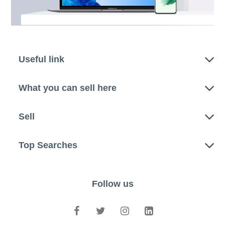
Useful link
What you can sell here
Sell
Top Searches
Follow us