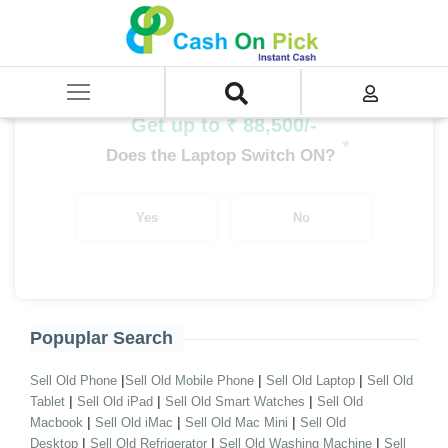
Home
/
Sell
/
SELL Old Laptop
/
SELL Old Macbook
/
MacBook Air
/
MacBook Air i5
Get up to ₹ 88,500/-
*
Does the Laptop Switch ON?
Yes
No
Popuplar Search
|
|
|
Sell Old Phone
Sell Old Mobile Phone
Sell Old Laptop
Sell Old
|
|
|
Tablet
Sell Old iPad
Sell Old Smart Watches
Sell Old
|
|
|
Macbook
Sell Old iMac
Sell Old Mac Mini
Sell Old
|
|
|
Desktop
Sell Old Refrigerator
Sell Old Washing Machine
Sell