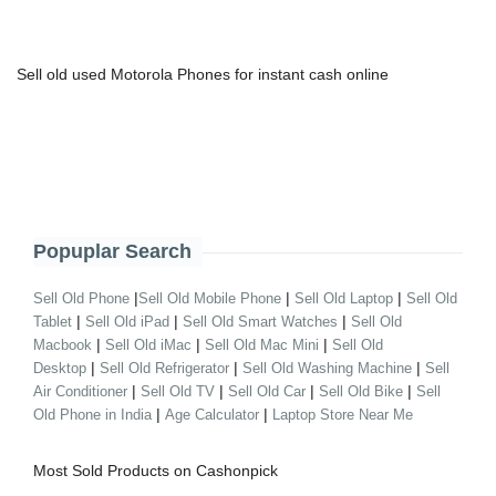
Sell old used Motorola Phones for instant cash online
Popuplar Search
|
|
|
Sell Old Phone
Sell Old Mobile Phone
Sell Old Laptop
Sell Old
|
|
|
Tablet
Sell Old iPad
Sell Old Smart Watches
Sell Old
|
|
|
Macbook
Sell Old iMac
Sell Old Mac Mini
Sell Old
|
|
|
Desktop
Sell Old Refrigerator
Sell Old Washing Machine
Sell
|
|
|
|
Air Conditioner
Sell Old TV
Sell Old Car
Sell Old Bike
Sell
|
|
Old Phone in India
Age Calculator
Laptop Store Near Me
Most Sold Products on Cashonpick