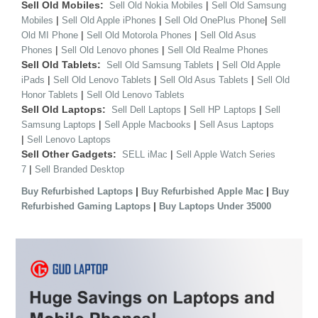
Sell Old Mobiles:
|
Sell Old Nokia Mobiles
Sell Old Samsung
|
|
|
Mobiles
Sell Old Apple iPhones
Sell Old OnePlus Phone
Sell
|
|
Old MI Phone
Sell Old Motorola Phones
Sell Old Asus
|
|
Phones
Sell Old Lenovo phones
Sell Old Realme Phones
Sell Old Tablets:
|
Sell Old Samsung Tablets
Sell Old Apple
|
|
|
iPads
Sell Old Lenovo Tablets
Sell Old Asus Tablets
Sell Old
|
Honor Tablets
Sell Old Lenovo Tablets
Sell Old Laptops:
|
|
Sell Dell Laptops
Sell HP Laptops
Sell
|
|
Samsung Laptops
Sell Apple Macbooks
Sell Asus Laptops
|
Sell Lenovo Laptops
Sell Other Gadgets:
|
SELL iMac
Sell Apple Watch Series
|
7
Sell Branded Desktop
|
|
Buy Refurbished Laptops
Buy Refurbished Apple Mac
Buy
|
Refurbished Gaming Laptops
Buy Laptops Under 35000