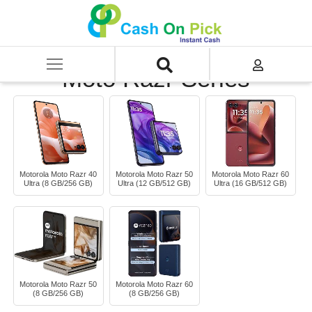
Home
/
Sell
/
SELL Mobile Phone
/
Motorola
/
Moto Razr Series
Moto Razr Series
Motorola Moto Razr 40
Motorola Moto Razr 50
Motorola Moto Razr 60
Ultra (8 GB/256 GB)
Ultra (12 GB/512 GB)
Ultra (16 GB/512 GB)
Motorola Moto Razr 50
Motorola Moto Razr 60
(8 GB/256 GB)
(8 GB/256 GB)