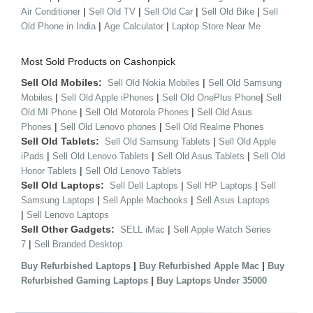
|
|
|
|
Air Conditioner
Sell Old TV
Sell Old Car
Sell Old Bike
Sell
|
|
Old Phone in India
Age Calculator
Laptop Store Near Me
Most Sold Products on Cashonpick
Sell Old Mobiles:
|
Sell Old Nokia Mobiles
Sell Old Samsung
|
|
|
Mobiles
Sell Old Apple iPhones
Sell Old OnePlus Phone
Sell
|
|
Old MI Phone
Sell Old Motorola Phones
Sell Old Asus
|
|
Phones
Sell Old Lenovo phones
Sell Old Realme Phones
Sell Old Tablets:
|
Sell Old Samsung Tablets
Sell Old Apple
|
|
|
iPads
Sell Old Lenovo Tablets
Sell Old Asus Tablets
Sell Old
|
Honor Tablets
Sell Old Lenovo Tablets
Sell Old Laptops:
|
|
Sell Dell Laptops
Sell HP Laptops
Sell
|
|
Samsung Laptops
Sell Apple Macbooks
Sell Asus Laptops
|
Sell Lenovo Laptops
Sell Other Gadgets:
|
SELL iMac
Sell Apple Watch Series
|
7
Sell Branded Desktop
|
|
Buy Refurbished Laptops
Buy Refurbished Apple Mac
Buy
|
Refurbished Gaming Laptops
Buy Laptops Under 35000