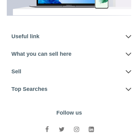
Useful link
What you can sell here
Sell
Top Searches
Follow us