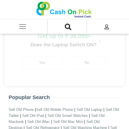
Home
/
Sell
/
SELL Old Laptop
/
MSI
/
MSI i3
/
MSI i3 10th Gen
Get up to ₹ 38,000/-
*
Does the Laptop Switch ON?
Yes
No
Popuplar Search
|
|
|
Sell Old Phone
Sell Old Mobile Phone
Sell Old Laptop
Sell Old
|
|
|
Tablet
Sell Old iPad
Sell Old Smart Watches
Sell Old
|
|
|
Macbook
Sell Old iMac
Sell Old Mac Mini
Sell Old
|
|
|
Desktop
Sell Old Refrigerator
Sell Old Washing Machine
Sell