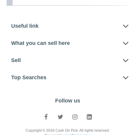
Useful link
What you can sell here
Sell
Top Searches
Follow us
Copyright © 2026 Cash On Pick. All rights reserved.