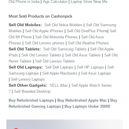
|
|
Old Phone in India
Age Calculator
Laptop Store Near Me
Most Sold Products on Cashonpick
Sell Old Mobiles:
|
Sell Old Nokia Mobiles
Sell Old Samsung
|
|
|
Mobiles
Sell Old Apple iPhones
Sell Old OnePlus Phone
Sell
|
|
Old MI Phone
Sell Old Motorola Phones
Sell Old Asus
|
|
Phones
Sell Old Lenovo phones
Sell Old Realme Phones
Sell Old Tablets:
|
Sell Old Samsung Tablets
Sell Old Apple
|
|
|
iPads
Sell Old Lenovo Tablets
Sell Old Asus Tablets
Sell Old
|
Honor Tablets
Sell Old Lenovo Tablets
Sell Old Laptops:
|
|
Sell Dell Laptops
Sell HP Laptops
Sell
|
|
Samsung Laptops
Sell Apple Macbooks
Sell Asus Laptops
|
Sell Lenovo Laptops
Sell Other Gadgets:
|
SELL iMac
Sell Apple Watch Series
|
7
Sell Branded Desktop
|
|
Buy Refurbished Laptops
Buy Refurbished Apple Mac
Buy
|
Refurbished Gaming Laptops
Buy Laptops Under 35000