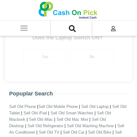
Home
/
Sell
/
SELL Old Laptop
/
MSI
/
MSI i9
/
MSI i9 7th Gen
Get up to ₹ 38,000/-
*
Does the Laptop Switch ON?
Yes
No
Popuplar Search
|
|
|
Sell Old Phone
Sell Old Mobile Phone
Sell Old Laptop
Sell Old
|
|
|
Tablet
Sell Old iPad
Sell Old Smart Watches
Sell Old
|
|
|
Macbook
Sell Old iMac
Sell Old Mac Mini
Sell Old
|
|
|
Desktop
Sell Old Refrigerator
Sell Old Washing Machine
Sell
|
|
|
|
Air Conditioner
Sell Old TV
Sell Old Car
Sell Old Bike
Sell