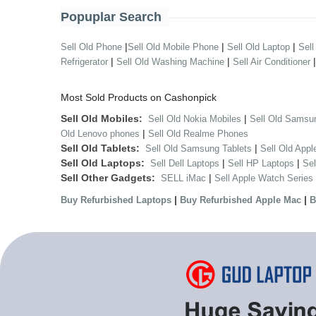
Popuplar Search
|
|
|
Sell Old Phone
Sell Old Mobile Phone
Sell Old Laptop
Sell
|
|
Refrigerator
Sell Old Washing Machine
Sell Air Conditioner
Most Sold Products on Cashonpick
Sell Old Mobiles:
|
Sell Old Nokia Mobiles
Sell Old Samsu
|
Old Lenovo phones
Sell Old Realme Phones
Sell Old Tablets:
|
Sell Old Samsung Tablets
Sell Old Appl
Sell Old Laptops:
|
|
Sell Dell Laptops
Sell HP Laptops
Se
Sell Other Gadgets:
|
SELL iMac
Sell Apple Watch Series
|
|
Buy Refurbished Laptops
Buy Refurbished Apple Mac
B