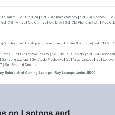
|
|
|
|
 Old Tablet
Sell Old iPad
Sell Old Smart Watches
Sell Old Macbook
Sel
|
|
|
|
|
Sell Old TV
Sell Old Car
Sell Old Bike
Sell Old Phone in India
Age Calc
|
|
|
ng Mobiles
Sell Old Apple iPhones
Sell Old OnePlus Phone
Sell Old MI P
|
|
|
e iPads
Sell Old Lenovo Tablets
Sell Old Asus Tablets
Sell Old Honor Tab
|
|
|
ll Samsung Laptops
Sell Apple Macbooks
Sell Asus Laptops
Sell Lenovo
|
 7
Sell Branded Desktop
|
uy Refurbished Gaming Laptops
Buy Laptops Under 35000