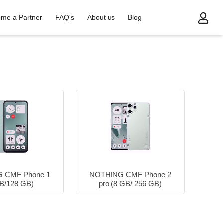
me a Partner
FAQ's
About us
Blog
 CMF Phone 1
NOTHING CMF Phone 2
B/128 GB)
pro (8 GB/ 256 GB)