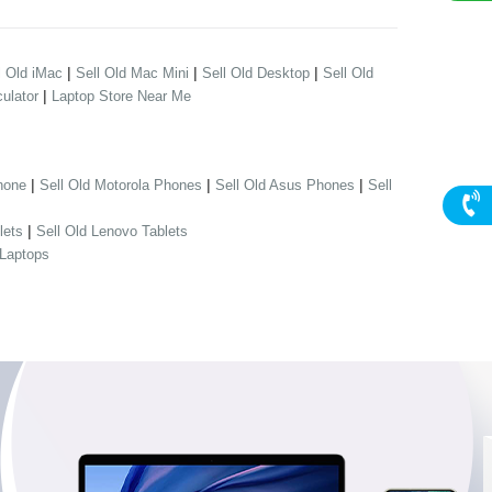
|
|
|
l Old iMac
Sell Old Mac Mini
Sell Old Desktop
Sell Old
|
ulator
Laptop Store Near Me
|
|
|
hone
Sell Old Motorola Phones
Sell Old Asus Phones
Sell
|
lets
Sell Old Lenovo Tablets
 Laptops