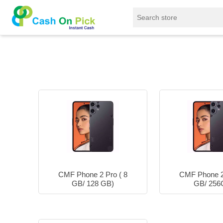
Home
/
Sell
/
SELL Mobile Phone
/
Nothing
/
CMF Phone 2 Pro ( 8
CMF Phone 2 
GB/ 128 GB)
GB/ 256