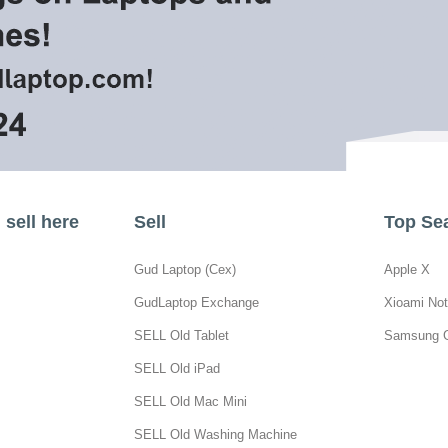
sell here
Sell
Top Se
Gud Laptop (Cex)
Apple X
GudLaptop Exchange
Xioami Not
SELL Old Tablet
Samsung 
SELL Old iPad
SELL Old Mac Mini
SELL Old Washing Machine