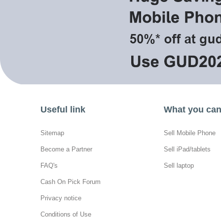
Useful link
What you can 
Sitemap
Sell Mobile Phone
Become a Partner
Sell iPad/tablets
FAQ's
Sell laptop
Cash On Pick Forum
Privacy notice
Conditions of Use