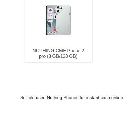
NOTHING CMF Phone 2
pro (8 GB/128 GB)
Sell old used Nothing Phones for instant cash online