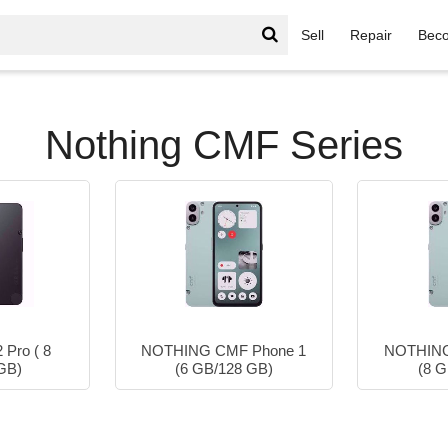
Sell
Repair
Beco
Nothing CMF Series
Nothing CMF Series
Pro ( 8
NOTHING CMF Phone 1
NOTHING
GB)
(6 GB/128 GB)
(8 G