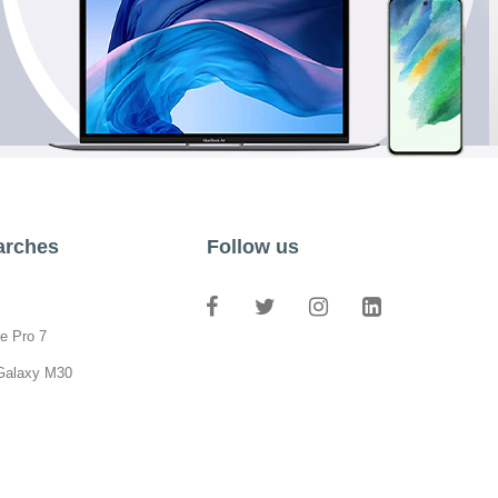
arches
Follow us
e Pro 7
Galaxy M30