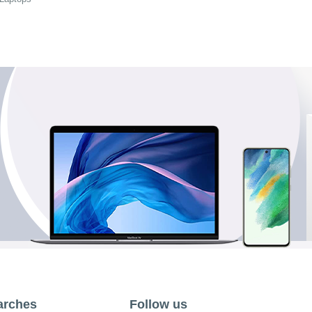
arches
Follow us