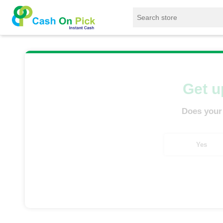
Home
/
Sell
/
SELL Mobile Phone
/
Nothing
Get u
Does your
Yes