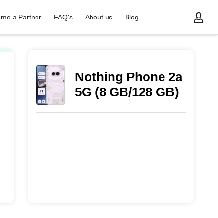
me a Partner
FAQ's
About us
Blog
Nothing Phone 2a
5G (8 GB/128 GB)