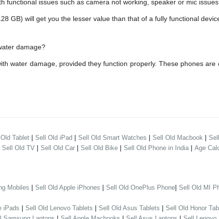
h functional issues such as camera not working, speaker or mic issues.
B) will get you the lesser value than that of a fully functional devic
h water damage?
with water damage, provided they function properly. These phones are
|
|
|
|
 Old Tablet
Sell Old iPad
Sell Old Smart Watches
Sell Old Macbook
Sel
|
|
|
|
|
Sell Old TV
Sell Old Car
Sell Old Bike
Sell Old Phone in India
Age Calc
|
|
|
ng Mobiles
Sell Old Apple iPhones
Sell Old OnePlus Phone
Sell Old MI P
|
|
|
e iPads
Sell Old Lenovo Tablets
Sell Old Asus Tablets
Sell Old Honor Tab
|
|
|
ll Samsung Laptops
Sell Apple Macbooks
Sell Asus Laptops
Sell Lenovo