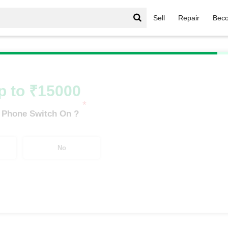
Sell
Repair
Beco
/
Nothing Series
/
Nothing Phone 2a 5G (8 GB/128 GB)
p to ₹15000
*
 Phone Switch On ?
No