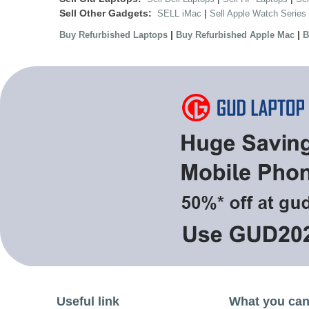
Sell Other Gadgets:
|
SELL iMac
Sell Apple Watch Series
|
|
Buy Refurbished Laptops
Buy Refurbished Apple Mac
B
Useful link
What you can 