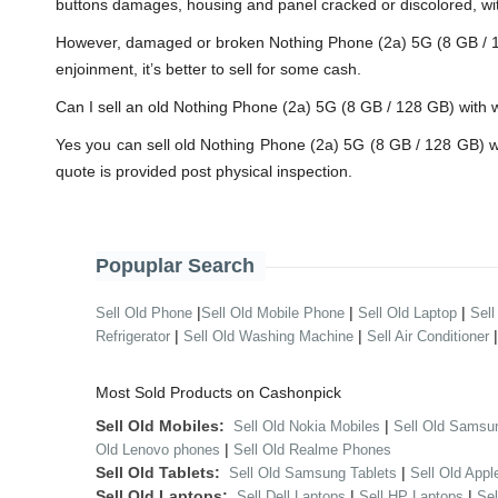
buttons damages, housing and panel cracked or discolored, wit
However, damaged or broken Nothing Phone (2a) 5G (8 GB / 128 G
enjoinment, it’s better to sell for some cash.
Can I sell an old Nothing Phone (2a) 5G (8 GB / 128 GB) wit
Yes you can sell old Nothing Phone (2a) 5G (8 GB / 128 GB) 
quote is provided post physical inspection.
Popuplar Search
|
|
|
Sell Old Phone
Sell Old Mobile Phone
Sell Old Laptop
Sell
|
|
Refrigerator
Sell Old Washing Machine
Sell Air Conditioner
Most Sold Products on Cashonpick
Sell Old Mobiles:
|
Sell Old Nokia Mobiles
Sell Old Samsu
|
Old Lenovo phones
Sell Old Realme Phones
Sell Old Tablets:
|
Sell Old Samsung Tablets
Sell Old Appl
Sell Old Laptops:
|
|
Sell Dell Laptops
Sell HP Laptops
Se