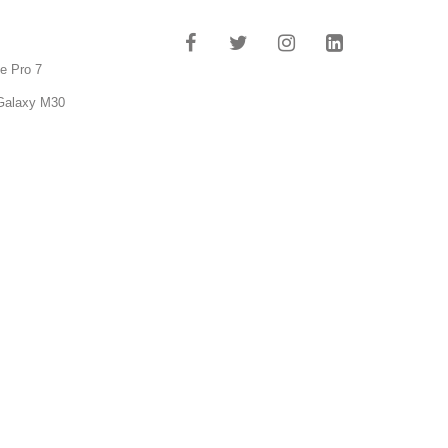
e Pro 7
Galaxy M30