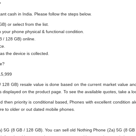
?
ant cash in India. Please follow the steps below.
) or select from the list.
n your phone physical & functional condition.
B / 128 GB) online.
ce.
as the device is collected.
ue?
15,999
 / 128 GB) resale value is done based on the current market value a
 displayed on the product page. To see the available quotes, take a loo
en priority is conditional based, Phones with excellent condition alo
re to older or out dated mobile phones.
)
5G (8 GB / 128 GB). You can sell old Nothing Phone (2a) 5G (8 GB / 