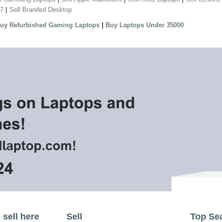
|
 7
Sell Branded Desktop
|
uy Refurbished Gaming Laptops
Buy Laptops Under 35000
sell here
Sell
Top Se