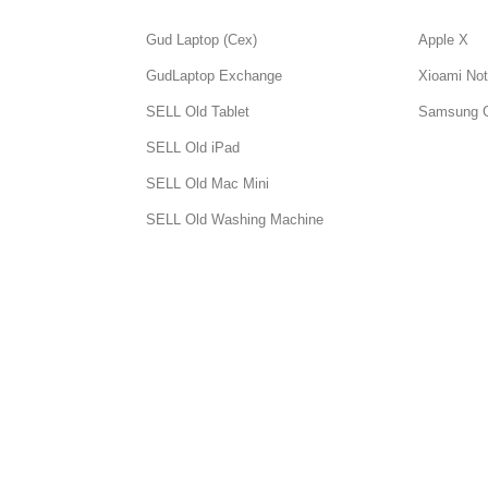
Gud Laptop (Cex)
Apple X
GudLaptop Exchange
Xioami Not
SELL Old Tablet
Samsung 
SELL Old iPad
SELL Old Mac Mini
SELL Old Washing Machine