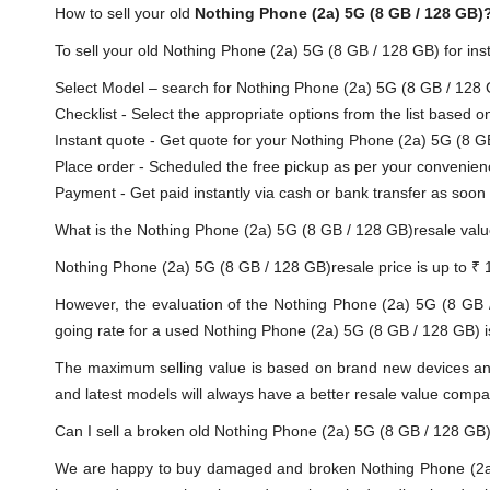
How to sell your old
Nothing Phone (2a) 5G (8 GB / 128 GB)
To sell your old Nothing Phone (2a) 5G (8 GB / 128 GB) for inst
Select Model – search for Nothing Phone (2a) 5G (8 GB / 128 GB
Checklist - Select the appropriate options from the list based o
Instant quote - Get quote for your Nothing Phone (2a) 5G (8 G
Place order - Scheduled the free pickup as per your convenien
Payment - Get paid instantly via cash or bank transfer as soon 
What is the Nothing Phone (2a) 5G (8 GB / 128 GB)resale val
Nothing Phone (2a) 5G (8 GB / 128 GB)resale price is up to ₹ 
However, the evaluation of the Nothing Phone (2a) 5G (8 GB
going rate for a used Nothing Phone (2a) 5G (8 GB / 128 GB) is
The maximum selling value is based on brand new devices and th
and latest models will always have a better resale value compa
Can I sell a broken old Nothing Phone (2a) 5G (8 GB / 128 GB
We are happy to buy damaged and broken Nothing Phone (2a) 