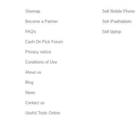
Sitemap
Sell Mobile Phone
Become a Partner
Sell iPad/tablets
FAQ's
Sell laptop
Cash On Pick Forum
Privacy notice
Conditions of Use
About us
Blog
News
Contact us
Useful Tools Online