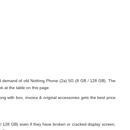
nd demand of old Nothing Phone (2a) 5G (8 GB / 128 GB). The
k at the table on this page.
ng with box, invoice & original accessories gets the best price
128 GB) even if they have broken or cracked display screen,