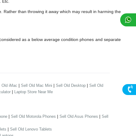
 Etc.
e. Rather than throwing it away which may result in harming the
 considered as a below average condition phones and separate
|
|
|
l Old iMac
Sell Old Mac Mini
Sell Old Desktop
Sell Old
|
ulator
Laptop Store Near Me
|
|
|
hone
Sell Old Motorola Phones
Sell Old Asus Phones
Sell
|
lets
Sell Old Lenovo Tablets
 Laptops