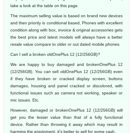
take a look at the table on this page.
The maximum selling value is based on brand new devices
and then priority is conditional based, Phones with excellent
condition along with box, invoice & original accessories gets
the best price and latest models will always have a better
resale value compare to older or out dated mobile phones.
Can I sell a broken oldOnePlus 12 (12/256GB)?
We are happy to buy damaged and brokenOnePlus 12
(12/256GB). You can sell oldOnePlus 12 (12/256GB) even
if they have broken or cracked display screen, buttons
damages, housing and panel cracked or discolored, with
functional issues such as camera not working, speaker or
mic issues. Etc.
However, damaged or brokenOnePlus 12 (12/256GB) will
get you the lesser value than that of a fully functional
device. Rather than throwing it away which may result in
harming the enjoinment, it’s better to sell for some cash.