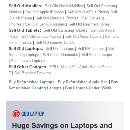
Sell Old Mobiles:
|
Sell Old Nokia Mobiles
Sell Old Samsung
|
|
|
Mobiles
Sell Old Apple iPhones
Sell Old OnePlus Phone
Sell
|
|
Old MI Phone
Sell Old Motorola Phones
Sell Old Asus
|
|
Phones
Sell Old Lenovo phones
Sell Old Realme Phones
Sell Old Tablets:
|
Sell Old Samsung Tablets
Sell Old Apple
|
|
|
iPads
Sell Old Lenovo Tablets
Sell Old Asus Tablets
Sell Old
|
Honor Tablets
Sell Old Lenovo Tablets
Sell Old Laptops:
|
|
Sell Dell Laptops
Sell HP Laptops
Sell
|
|
Samsung Laptops
Sell Apple Macbooks
Sell Asus Laptops
|
Sell Lenovo Laptops
Sell Other Gadgets:
|
SELL iMac
Sell Apple Watch Series
|
7
Sell Branded Desktop
|
|
Buy Refurbished Laptops
Buy Refurbished Apple Mac
Buy
|
Refurbished Gaming Laptops
Buy Laptops Under 35000