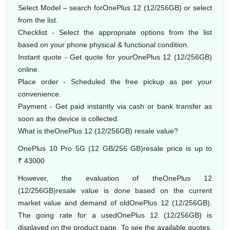
Select Model – search forOnePlus 12 (12/256GB) or select
from the list.
Checklist - Select the appropriate options from the list
based on your phone physical & functional condition.
Instant quote - Get quote for yourOnePlus 12 (12/256GB)
online.
Place order - Scheduled the free pickup as per your
convenience.
Payment - Get paid instantly via cash or bank transfer as
soon as the device is collected.
What is theOnePlus 12 (12/256GB) resale value?
OnePlus 10 Pro 5G (12 GB/256 GB)resale price is up to
₹ 43000
However, the evaluation of theOnePlus 12
(12/256GB)resale value is done based on the current
market value and demand of oldOnePlus 12 (12/256GB).
The going rate for a usedOnePlus 12 (12/256GB) is
displayed on the product page. To see the available quotes,