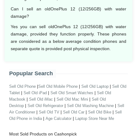
Can I sell an oldOnePlus 12 (12/256GB) with water
damage?
Yes you can sell oldOnePlus 12 (12/256GB) with water
damage, provided they function properly. These phones
are considered as a below average condition phones and
separate quote is provided post physical inspection.
Popuplar Search
|
|
|
Sell Old Phone
Sell Old Mobile Phone
Sell Old Laptop
Sell Old
|
|
|
Tablet
Sell Old iPad
Sell Old Smart Watches
Sell Old
|
|
|
Macbook
Sell Old iMac
Sell Old Mac Mini
Sell Old
|
|
|
Desktop
Sell Old Refrigerator
Sell Old Washing Machine
Sell
|
|
|
|
Air Conditioner
Sell Old TV
Sell Old Car
Sell Old Bike
Sell
|
|
Old Phone in India
Age Calculator
Laptop Store Near Me
Most Sold Products on Cashonpick