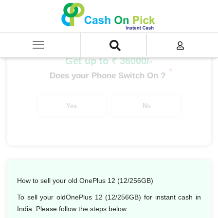
Home
/
Sell
/
SELL Mobile Phone
/
OnePlus
/
OnePlus Number Series
/
OnePlus 12 (12/256GB)
Get up to ₹ 36000/-
*
Does your Phone Switch On ?
Yes
No
How to sell your old OnePlus 12 (12/256GB)
To sell your oldOnePlus 12 (12/256GB) for instant cash in
India. Please follow the steps below.