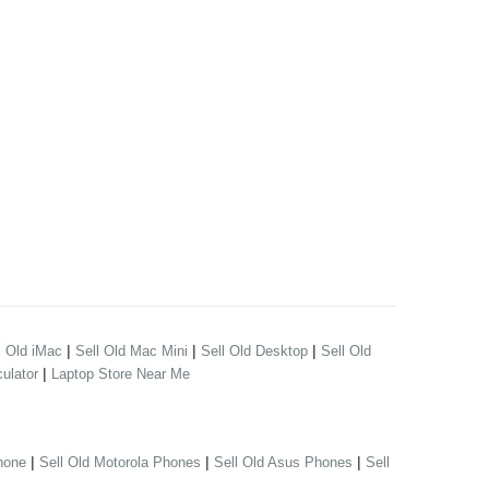
|
|
|
l Old iMac
Sell Old Mac Mini
Sell Old Desktop
Sell Old
|
ulator
Laptop Store Near Me
|
|
|
hone
Sell Old Motorola Phones
Sell Old Asus Phones
Sell