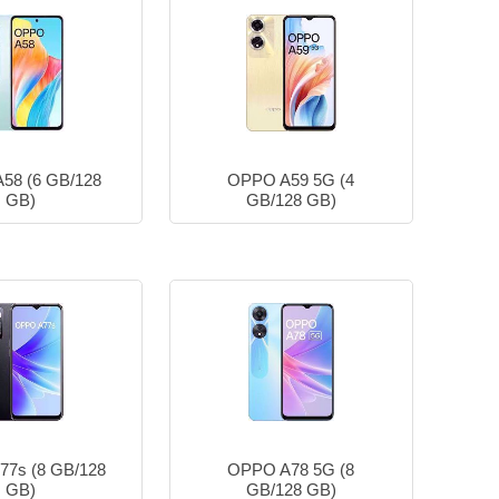
58 (6 GB/128
OPPO A59 5G (4
GB)
GB/128 GB)
7s (8 GB/128
OPPO A78 5G (8
GB)
GB/128 GB)