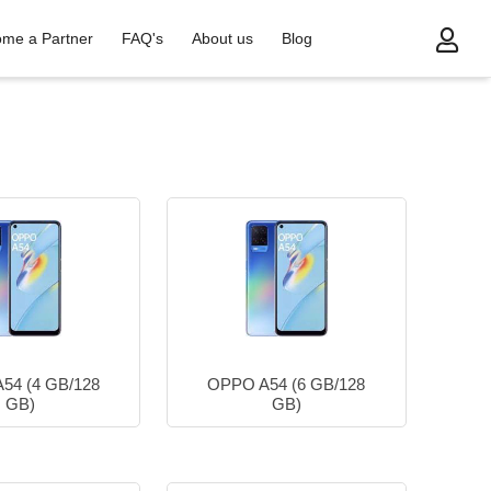
me a Partner
FAQ's
About us
Blog
54 (4 GB/128
OPPO A54 (6 GB/128
GB)
GB)