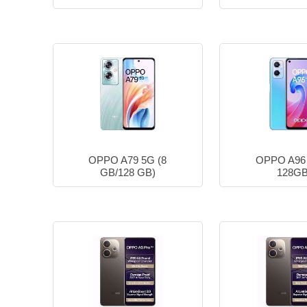
OPPO A79 5G (8
OPPO A96
GB/128 GB)
128GB