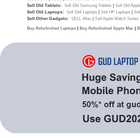
Sell Old Tablets:
|
Sell Old Samsung Tablets
Sell Old Appl
Sell Old Laptops:
|
|
Sell Dell Laptops
Sell HP Laptops
Se
Sell Other Gadgets:
|
SELL iMac
Sell Apple Watch Series
|
|
Buy Refurbished Laptops
Buy Refurbished Apple Mac
B