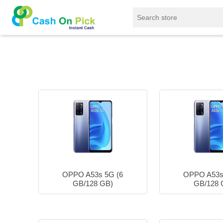
Home
/
Sell
/
SELL Mobile Phone
/
Oppo
/
O
OPPO A53s 5G (6
OPPO A53s
GB/128 GB)
GB/128 