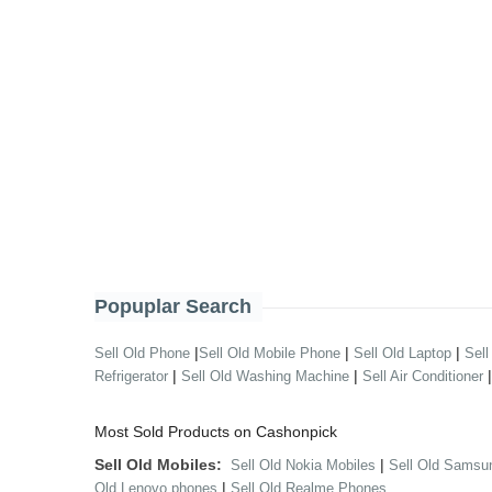
Popuplar Search
|
|
|
Sell Old Phone
Sell Old Mobile Phone
Sell Old Laptop
Sell
|
|
Refrigerator
Sell Old Washing Machine
Sell Air Conditioner
Most Sold Products on Cashonpick
Sell Old Mobiles:
|
Sell Old Nokia Mobiles
Sell Old Samsu
|
Old Lenovo phones
Sell Old Realme Phones