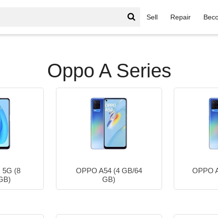
Sell
Repair
Beco
ppo A Series
Oppo A Series
 5G (8
OPPO A54 (4 GB/64
OPPO A
GB)
GB)