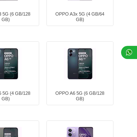
 5G (6 GB/128
OPPO A3x 5G (4 GB/64
GB)
GB)
 5G (4 GB/128
OPPO A6 5G (6 GB/128
GB)
GB)