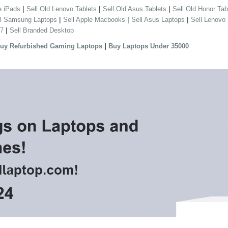
|
|
|
e iPads
Sell Old Lenovo Tablets
Sell Old Asus Tablets
Sell Old Honor Tab
|
|
|
ll Samsung Laptops
Sell Apple Macbooks
Sell Asus Laptops
Sell Lenovo
|
 7
Sell Branded Desktop
|
uy Refurbished Gaming Laptops
Buy Laptops Under 35000