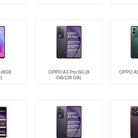
 (8GB
OPPO A3 Pro 5G (8
OPPO A5
)
GB/128 GB)