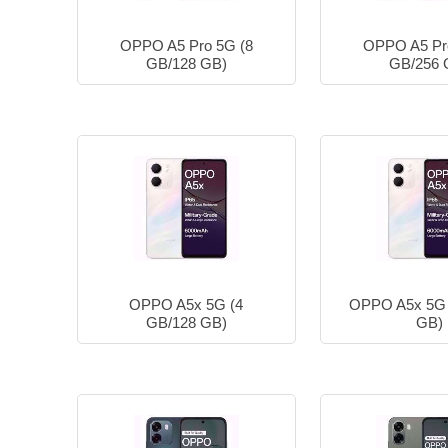
OPPO A5 Pro 5G (8
OPPO A5 Pr
GB/128 GB)
GB/256 
OPPO A5x 5G (4
OPPO A5x 5G 
GB/128 GB)
GB)