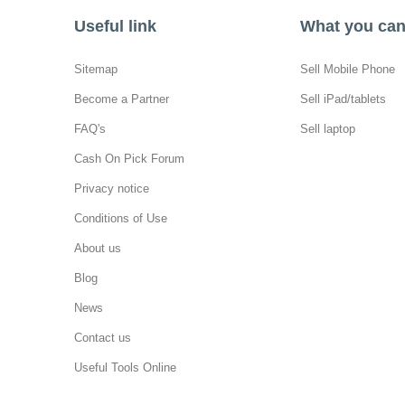
Useful link
What you can 
Sitemap
Sell Mobile Phone
Become a Partner
Sell iPad/tablets
FAQ's
Sell laptop
Cash On Pick Forum
Privacy notice
Conditions of Use
About us
Blog
News
Contact us
Useful Tools Online