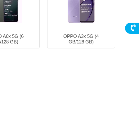
 A6x 5G (6
OPPO A3x 5G (4
/128 GB)
GB/128 GB)