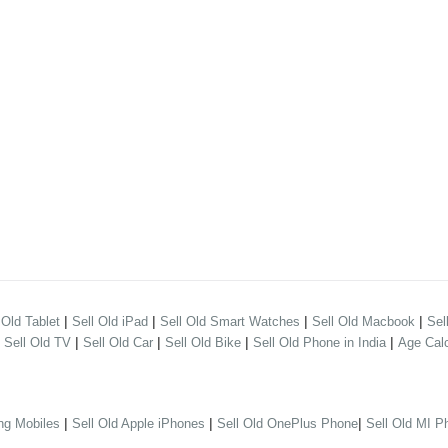
|
|
|
|
 Old Tablet
Sell Old iPad
Sell Old Smart Watches
Sell Old Macbook
Sel
|
|
|
|
|
Sell Old TV
Sell Old Car
Sell Old Bike
Sell Old Phone in India
Age Calc
|
|
|
ng Mobiles
Sell Old Apple iPhones
Sell Old OnePlus Phone
Sell Old MI P