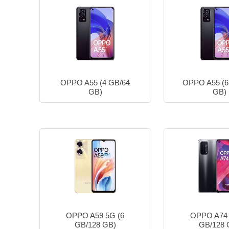
OPPO A55 (4 GB/64
OPPO A55 (6
GB)
GB)
OPPO A59 5G (6
OPPO A74 
GB/128 GB)
GB/128 