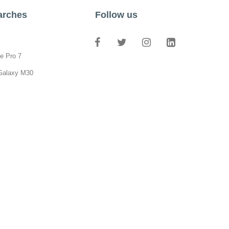
arches
Follow us
e Pro 7
Galaxy M30