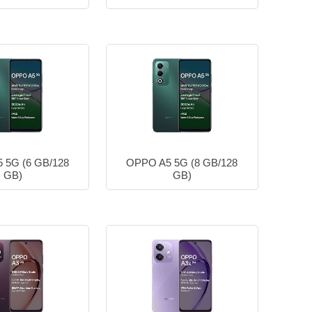
 5G (6 GB/128
OPPO A5 5G (8 GB/128
GB)
GB)