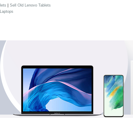
|
lets
Sell Old Lenovo Tablets
 Laptops