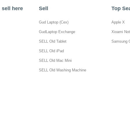
sell here
Sell
Top Se
Gud Laptop (Cex)
Apple X
GudLaptop Exchange
Xioami Not
SELL Old Tablet
Samsung 
SELL Old iPad
SELL Old Mac Mini
SELL Old Washing Machine