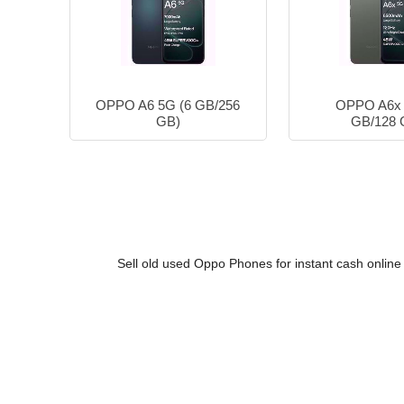
OPPO A6 5G (6 GB/256
OPPO A6x 
GB)
GB/128 
Sell old used Oppo Phones for instant cash online