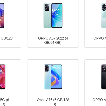
 GB/128
OPPO A57 2022 (4
OPPO A
GB/64 GB)
5G (6
Oppo A76 (6 GB/128
OPPO A7
GB)
GB)