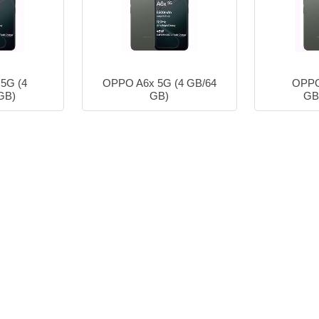
5G (4
OPPO A6x 5G (4 GB/64
OPPO
GB)
GB)
GB