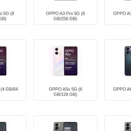
o 5G (8
OPPO A3 Pro 5G (8
OPPO A3
GB)
GB/256 GB)
(4 GB/64
OPPO A5x 5G (6
OPPO A6
GB/128 GB)