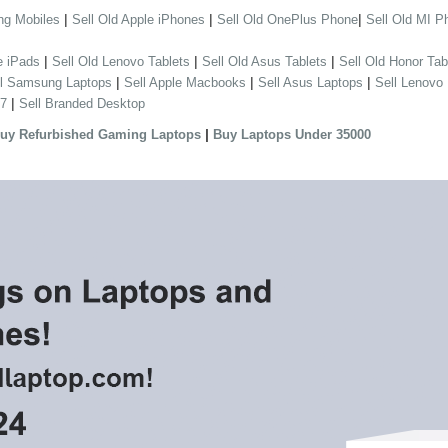
|
|
|
ng Mobiles
Sell Old Apple iPhones
Sell Old OnePlus Phone
Sell Old MI P
|
|
|
e iPads
Sell Old Lenovo Tablets
Sell Old Asus Tablets
Sell Old Honor Tab
|
|
|
ll Samsung Laptops
Sell Apple Macbooks
Sell Asus Laptops
Sell Lenovo
|
 7
Sell Branded Desktop
|
uy Refurbished Gaming Laptops
Buy Laptops Under 35000