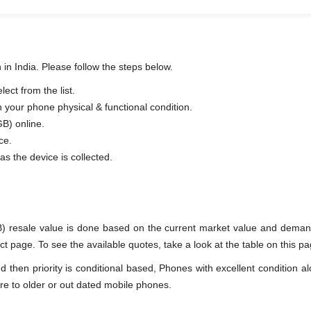
in India. Please follow the steps below.
ct from the list.
n your phone physical & functional condition.
B) online.
ce.
as the device is collected.
) resale value is done based on the current market value and deman
page. To see the available quotes, take a look at the table on this pa
en priority is conditional based, Phones with excellent condition alo
re to older or out dated mobile phones.