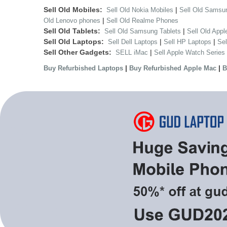
Sell Old Mobiles:
|
Sell Old Nokia Mobiles
Sell Old Samsu
|
Old Lenovo phones
Sell Old Realme Phones
Sell Old Tablets:
|
Sell Old Samsung Tablets
Sell Old Appl
Sell Old Laptops:
|
|
Sell Dell Laptops
Sell HP Laptops
Se
Sell Other Gadgets:
|
SELL iMac
Sell Apple Watch Series
|
|
Buy Refurbished Laptops
Buy Refurbished Apple Mac
B