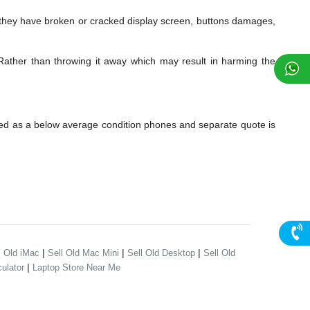
ey have broken or cracked display screen, buttons damages,
Rather than throwing it away which may result in harming the
ed as a below average condition phones and separate quote is
|
|
|
l Old iMac
Sell Old Mac Mini
Sell Old Desktop
Sell Old
|
ulator
Laptop Store Near Me