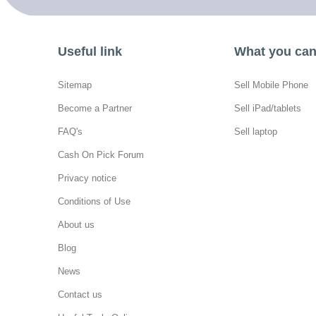
Useful link
What you can 
Sitemap
Sell Mobile Phone
Become a Partner
Sell iPad/tablets
FAQ's
Sell laptop
Cash On Pick Forum
Privacy notice
Conditions of Use
About us
Blog
News
Contact us