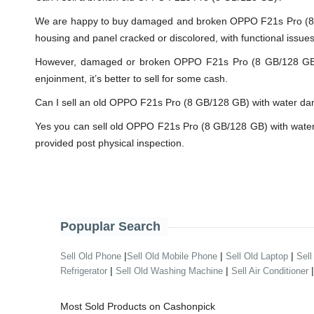
We are happy to buy damaged and broken OPPO F21s Pro (8 G
housing and panel cracked or discolored, with functional issue
However, damaged or broken OPPO F21s Pro (8 GB/128 GB) will
enjoinment, it’s better to sell for some cash.
Can I sell an old OPPO F21s Pro (8 GB/128 GB) with water d
Yes you can sell old OPPO F21s Pro (8 GB/128 GB) with water
provided post physical inspection.
Popuplar Search
|
|
|
Sell Old Phone
Sell Old Mobile Phone
Sell Old Laptop
Sell
|
|
Refrigerator
Sell Old Washing Machine
Sell Air Conditioner
Most Sold Products on Cashonpick