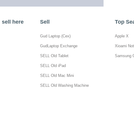
sell here
Sell
Top Se
Gud Laptop (Cex)
Apple X
GudLaptop Exchange
Xioami Not
SELL Old Tablet
Samsung 
SELL Old iPad
SELL Old Mac Mini
SELL Old Washing Machine