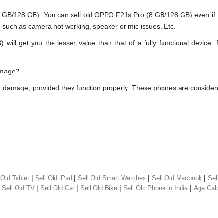
B/128 GB). You can sell old OPPO F21s Pro (8 GB/128 GB) even if th
s such as camera not working, speaker or mic issues. Etc.
 get you the lesser value than that of a fully functional device. 
amage?
 damage, provided they function properly. These phones are consider
|
|
|
|
 Old Tablet
Sell Old iPad
Sell Old Smart Watches
Sell Old Macbook
Sel
|
|
|
|
|
Sell Old TV
Sell Old Car
Sell Old Bike
Sell Old Phone in India
Age Calc