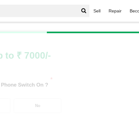
Sell
Repair
Beco
Oppo F Series
/
OPPO F21s Pro (8 GB/128 GB)
 to ₹ 7000/-
*
 Phone Switch On ?
No