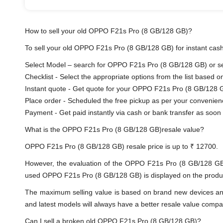
How to sell your old OPPO F21s Pro (8 GB/128 GB)?
To sell your old OPPO F21s Pro (8 GB/128 GB) for instant cash 
Select Model – search for OPPO F21s Pro (8 GB/128 GB) or sele
Checklist - Select the appropriate options from the list based o
Instant quote - Get quote for your OPPO F21s Pro (8 GB/128 G
Place order - Scheduled the free pickup as per your convenien
Payment - Get paid instantly via cash or bank transfer as soon 
What is the OPPO F21s Pro (8 GB/128 GB)resale value?
OPPO F21s Pro (8 GB/128 GB) resale price is up to ₹ 12700.
However, the evaluation of the OPPO F21s Pro (8 GB/128 GB
used OPPO F21s Pro (8 GB/128 GB) is displayed on the product 
The maximum selling value is based on brand new devices and th
and latest models will always have a better resale value compa
Can I sell a broken old OPPO F21s Pro (8 GB/128 GB)?