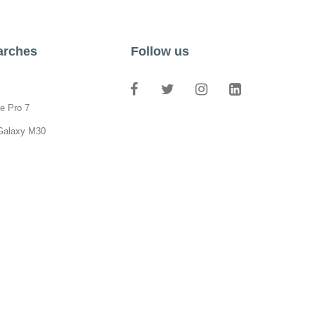
arches
Follow us
e Pro 7
Galaxy M30