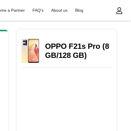
me a Partner
FAQ's
About us
Blog
OPPO F21s Pro (8
GB/128 GB)