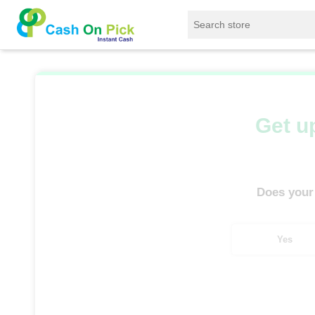
Home
/
Sell
/
SELL Mobile Phone
/
Oppo
/
Get up
Does your
Yes