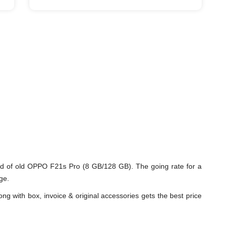
d of old OPPO F21s Pro (8 GB/128 GB). The going rate for a
ge.
ng with box, invoice & original accessories gets the best price