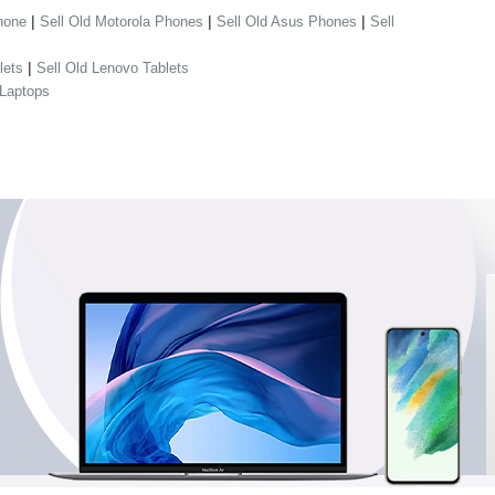
|
|
|
hone
Sell Old Motorola Phones
Sell Old Asus Phones
Sell
|
lets
Sell Old Lenovo Tablets
 Laptops