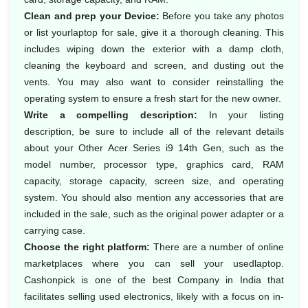
Clean and prep your Device:
Before you take any photos
or list yourlaptop for sale, give it a thorough cleaning. This
includes wiping down the exterior with a damp cloth,
cleaning the keyboard and screen, and dusting out the
vents. You may also want to consider reinstalling the
operating system to ensure a fresh start for the new owner.
Write a compelling description:
In your listing
description, be sure to include all of the relevant details
about your Other Acer Series i9 14th Gen, such as the
model number, processor type, graphics card, RAM
capacity, storage capacity, screen size, and operating
system. You should also mention any accessories that are
included in the sale, such as the original power adapter or a
carrying case.
Choose the right platform:
There are a number of online
marketplaces where you can sell your usedlaptop.
Cashonpick is one of the best Company in India that
facilitates selling used electronics, likely with a focus on in-