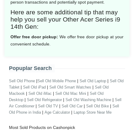
person transactions and potentially spot payment.
Here are some additional tip that may
help you sell your Other Acer Series i9
14th Gen:
Offer free door pickup:
We offer free door pickup at your
convenient schedule.
Popuplar Search
|
|
|
Sell Old Phone
Sell Old Mobile Phone
Sell Old Laptop
Sell Old
|
|
|
Tablet
Sell Old iPad
Sell Old Smart Watches
Sell Old
|
|
|
Macbook
Sell Old iMac
Sell Old Mac Mini
Sell Old
|
|
|
Desktop
Sell Old Refrigerator
Sell Old Washing Machine
Sell
|
|
|
|
Air Conditioner
Sell Old TV
Sell Old Car
Sell Old Bike
Sell
|
|
Old Phone in India
Age Calculator
Laptop Store Near Me
Most Sold Products on Cashonpick