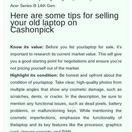
Acer Series i9 14th Gen.
Here are some tips for selling
your old laptop on
Cashonpick
Know its value:
Before you list yourlaptop for sale, it's
important to research its current market value. This will give
you a good starting point for negotiations and ensure you're
not pricing yourself out of the market.
Highlight its condition:
Be honest and upfront about the
condition of yourlaptop. Take clear, high-quality photos from
multiple angles that show any cosmetic damage, such as
scratches, dents, or cracks. In the description, be sure to
mention any functional issues, such as dead pixels, battery
problems, or malfunctioning keys. While mentioning the
cosmetic imperfections, emphasize the functionality of
thelaptop and its key features like the processor, graphics
card, storage capacity, and RAM.