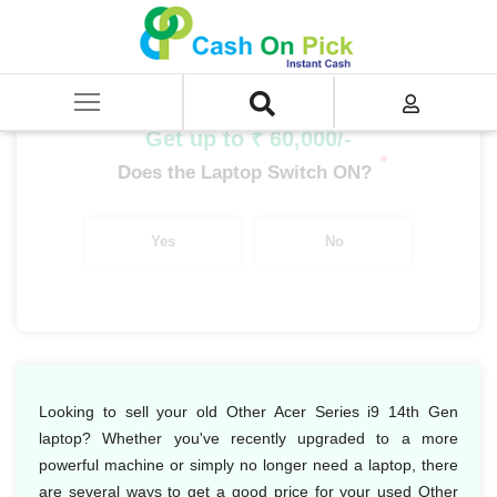
Home
/
Sell
/
SELL Old Laptop
/
Acer
/
Other Acer Series
/
Other Acer Series i9
/
Other Acer Series i9 14th Gen
Get up to ₹ 60,000/-
*
Does the Laptop Switch ON?
Yes
No
Looking to sell your old Other Acer Series i9 14th Gen
laptop? Whether you've recently upgraded to a more
powerful machine or simply no longer need a laptop, there
are several ways to get a good price for your used Other