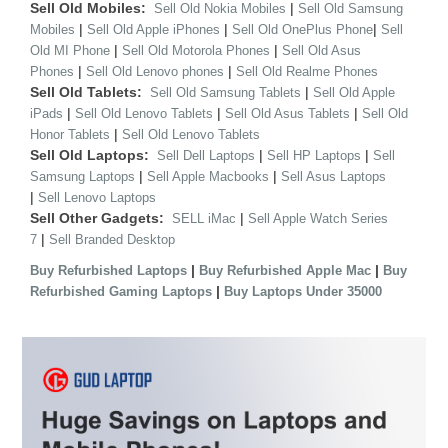
Sell Old Mobiles:
|
Sell Old Nokia Mobiles
Sell Old Samsung
|
|
|
Mobiles
Sell Old Apple iPhones
Sell Old OnePlus Phone
Sell
|
|
Old MI Phone
Sell Old Motorola Phones
Sell Old Asus
|
|
Phones
Sell Old Lenovo phones
Sell Old Realme Phones
Sell Old Tablets:
|
Sell Old Samsung Tablets
Sell Old Apple
|
|
|
iPads
Sell Old Lenovo Tablets
Sell Old Asus Tablets
Sell Old
|
Honor Tablets
Sell Old Lenovo Tablets
Sell Old Laptops:
|
|
Sell Dell Laptops
Sell HP Laptops
Sell
|
|
Samsung Laptops
Sell Apple Macbooks
Sell Asus Laptops
|
Sell Lenovo Laptops
Sell Other Gadgets:
|
SELL iMac
Sell Apple Watch Series
|
7
Sell Branded Desktop
|
|
Buy Refurbished Laptops
Buy Refurbished Apple Mac
Buy
|
Refurbished Gaming Laptops
Buy Laptops Under 35000