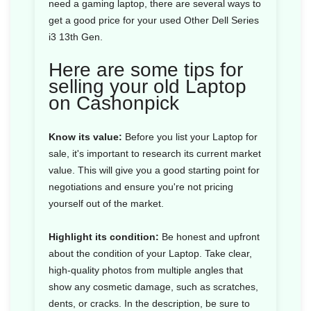
need a gaming laptop, there are several ways to
get a good price for your used Other Dell Series
i3 13th Gen.
Here are some tips for
selling your old Laptop
on Cashonpick
Know its value:
Before you list your Laptop for
sale, it's important to research its current market
value. This will give you a good starting point for
negotiations and ensure you're not pricing
yourself out of the market.
Highlight its condition:
Be honest and upfront
about the condition of your Laptop. Take clear,
high-quality photos from multiple angles that
show any cosmetic damage, such as scratches,
dents, or cracks. In the description, be sure to