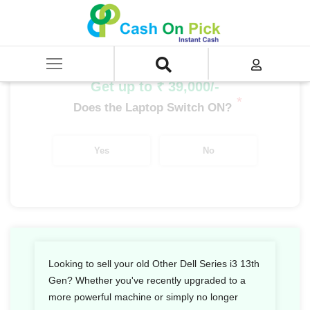
Home
/
Sell
/
SELL Old Laptop
/
Dell
/
Other Dell Series
/
Other Dell Series i3
/
Other Dell Series i3 13th Gen
Get up to ₹ 39,000/-
*
Does the Laptop Switch ON?
Yes
No
Looking to sell your old Other Dell Series i3 13th
Gen? Whether you've recently upgraded to a
more powerful machine or simply no longer