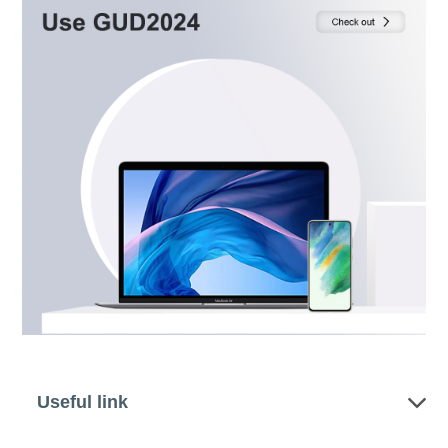
Useful link