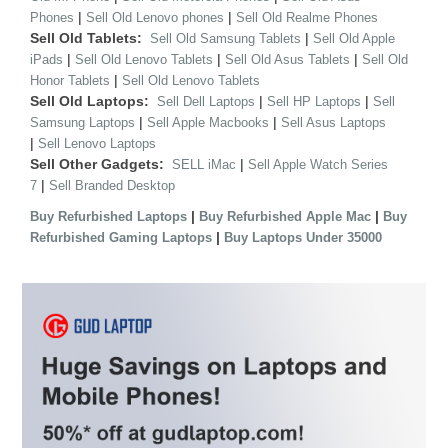
|
|
Phones
Sell Old Lenovo phones
Sell Old Realme Phones
Sell Old Tablets:
|
Sell Old Samsung Tablets
Sell Old Apple
|
|
|
iPads
Sell Old Lenovo Tablets
Sell Old Asus Tablets
Sell Old
|
Honor Tablets
Sell Old Lenovo Tablets
Sell Old Laptops:
|
|
Sell Dell Laptops
Sell HP Laptops
Sell
|
|
Samsung Laptops
Sell Apple Macbooks
Sell Asus Laptops
|
Sell Lenovo Laptops
Sell Other Gadgets:
|
SELL iMac
Sell Apple Watch Series
|
7
Sell Branded Desktop
|
|
Buy Refurbished Laptops
Buy Refurbished Apple Mac
Buy
|
Refurbished Gaming Laptops
Buy Laptops Under 35000