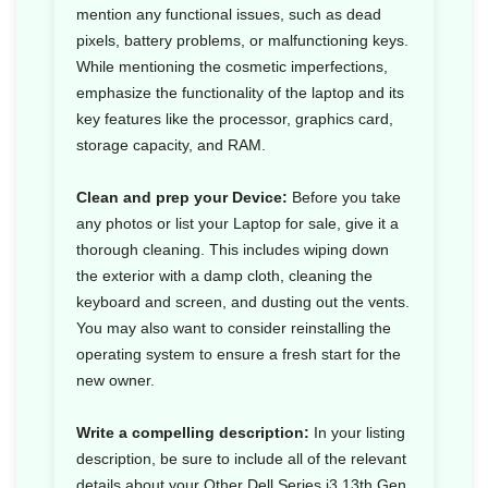
mention any functional issues, such as dead
pixels, battery problems, or malfunctioning keys.
While mentioning the cosmetic imperfections,
emphasize the functionality of the laptop and its
key features like the processor, graphics card,
storage capacity, and RAM.
Clean and prep your Device:
Before you take
any photos or list your Laptop for sale, give it a
thorough cleaning. This includes wiping down
the exterior with a damp cloth, cleaning the
keyboard and screen, and dusting out the vents.
You may also want to consider reinstalling the
operating system to ensure a fresh start for the
new owner.
Write a compelling description:
In your listing
description, be sure to include all of the relevant
details about your Other Dell Series i3 13th Gen,