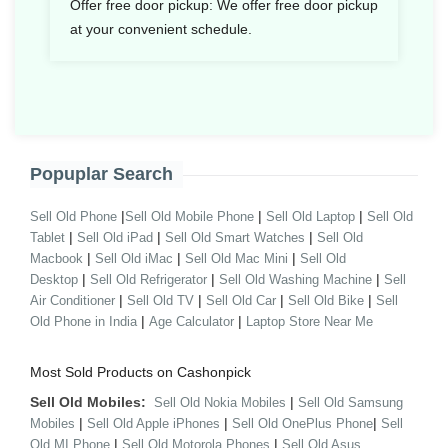
Offer free door pickup:
We offer free door pickup
at your convenient schedule.
Popuplar Search
|
|
|
Sell Old Phone
Sell Old Mobile Phone
Sell Old Laptop
Sell Old
|
|
|
Tablet
Sell Old iPad
Sell Old Smart Watches
Sell Old
|
|
|
Macbook
Sell Old iMac
Sell Old Mac Mini
Sell Old
|
|
|
Desktop
Sell Old Refrigerator
Sell Old Washing Machine
Sell
|
|
|
|
Air Conditioner
Sell Old TV
Sell Old Car
Sell Old Bike
Sell
|
|
Old Phone in India
Age Calculator
Laptop Store Near Me
Most Sold Products on Cashonpick
Sell Old Mobiles:
|
Sell Old Nokia Mobiles
Sell Old Samsung
|
|
|
Mobiles
Sell Old Apple iPhones
Sell Old OnePlus Phone
Sell
|
|
Old MI Phone
Sell Old Motorola Phones
Sell Old Asus