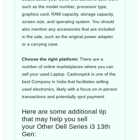
such as the model number, processor type,
graphics card, RAM capacity, storage capacity,
screen size, and operating system. You should
also mention any accessories that are included
in the sale, such as the original power adapter
or a carrying case.
Choose the right platform:
There are a
number of online marketplaces where you can
sell your used Laptop. Cashonpick is one of the
best Company in India that facilitates selling
used electronics, likely with a focus on in-person
transactions and potentially spot payment.
Here are some additional tip
that may help you sell
your Other Dell Series i3 13th
Gen: