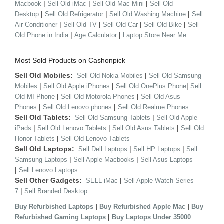
|
|
|
Macbook
Sell Old iMac
Sell Old Mac Mini
Sell Old
|
|
|
Desktop
Sell Old Refrigerator
Sell Old Washing Machine
Sell
|
|
|
|
Air Conditioner
Sell Old TV
Sell Old Car
Sell Old Bike
Sell
|
|
Old Phone in India
Age Calculator
Laptop Store Near Me
Most Sold Products on Cashonpick
Sell Old Mobiles:
|
Sell Old Nokia Mobiles
Sell Old Samsung
|
|
|
Mobiles
Sell Old Apple iPhones
Sell Old OnePlus Phone
Sell
|
|
Old MI Phone
Sell Old Motorola Phones
Sell Old Asus
|
|
Phones
Sell Old Lenovo phones
Sell Old Realme Phones
Sell Old Tablets:
|
Sell Old Samsung Tablets
Sell Old Apple
|
|
|
iPads
Sell Old Lenovo Tablets
Sell Old Asus Tablets
Sell Old
|
Honor Tablets
Sell Old Lenovo Tablets
Sell Old Laptops:
|
|
Sell Dell Laptops
Sell HP Laptops
Sell
|
|
Samsung Laptops
Sell Apple Macbooks
Sell Asus Laptops
|
Sell Lenovo Laptops
Sell Other Gadgets:
|
SELL iMac
Sell Apple Watch Series
|
7
Sell Branded Desktop
|
|
Buy Refurbished Laptops
Buy Refurbished Apple Mac
Buy
|
Refurbished Gaming Laptops
Buy Laptops Under 35000