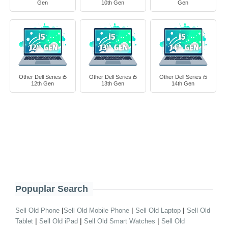
Gen
10th Gen
Gen
Other Dell Series i5
Other Dell Series i5
Other Dell Series i5
12th Gen
13th Gen
14th Gen
Popuplar Search
|
|
|
Sell Old Phone
Sell Old Mobile Phone
Sell Old Laptop
Sell Old
|
|
|
Tablet
Sell Old iPad
Sell Old Smart Watches
Sell Old