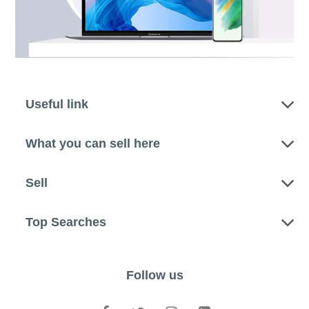
Useful link
What you can sell here
Sell
Top Searches
Follow us