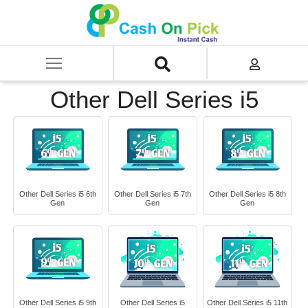
Home
/
Sell
/
SELL Old Laptop
/
Dell
/
Other Dell Series
/
Other Dell Series i5
Other Dell Series i5
Other Dell Series i5 6th
Other Dell Series i5 7th
Other Dell Series i5 8th
Gen
Gen
Gen
Other Dell Series i5 9th
Other Dell Series i5
Other Dell Series i5 11th