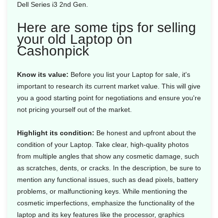
Dell Series i3 2nd Gen.
Here are some tips for selling
your old Laptop on
Cashonpick
Know its value:
Before you list your Laptop for sale, it's
important to research its current market value. This will give
you a good starting point for negotiations and ensure you're
not pricing yourself out of the market.
Highlight its condition:
Be honest and upfront about the
condition of your Laptop. Take clear, high-quality photos
from multiple angles that show any cosmetic damage, such
as scratches, dents, or cracks. In the description, be sure to
mention any functional issues, such as dead pixels, battery
problems, or malfunctioning keys. While mentioning the
cosmetic imperfections, emphasize the functionality of the
laptop and its key features like the processor, graphics