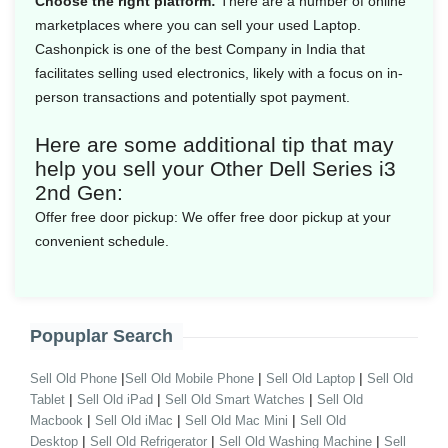
Choose the right platform:
There are a number of online
marketplaces where you can sell your used Laptop.
Cashonpick is one of the best Company in India that
facilitates selling used electronics, likely with a focus on in-
person transactions and potentially spot payment.
Here are some additional tip that may
help you sell your Other Dell Series i3
2nd Gen:
Offer free door pickup:
We offer free door pickup at your
convenient schedule.
Popuplar Search
|
|
|
Sell Old Phone
Sell Old Mobile Phone
Sell Old Laptop
Sell Old
|
|
|
Tablet
Sell Old iPad
Sell Old Smart Watches
Sell Old
|
|
|
Macbook
Sell Old iMac
Sell Old Mac Mini
Sell Old
|
|
|
Desktop
Sell Old Refrigerator
Sell Old Washing Machine
Sell