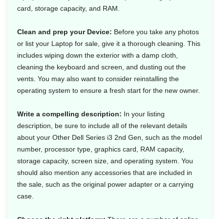
card, storage capacity, and RAM.
Clean and prep your Device:
Before you take any photos
or list your Laptop for sale, give it a thorough cleaning. This
includes wiping down the exterior with a damp cloth,
cleaning the keyboard and screen, and dusting out the
vents. You may also want to consider reinstalling the
operating system to ensure a fresh start for the new owner.
Write a compelling description:
In your listing
description, be sure to include all of the relevant details
about your Other Dell Series i3 2nd Gen, such as the model
number, processor type, graphics card, RAM capacity,
storage capacity, screen size, and operating system. You
should also mention any accessories that are included in
the sale, such as the original power adapter or a carrying
case.