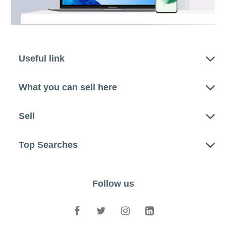
Useful link
What you can sell here
Sell
Top Searches
Follow us