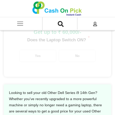
Home
/
Sell
/
SELL Old Laptop
/
Dell
/
Other Dell Series
/
Other Dell Series i9
/
Other Dell Series i9 14th Gen
Get up to ₹ 60,000/-
*
Does the Laptop Switch ON?
Yes
No
Looking to sell your old Other Dell Series i9 14th Gen?
Whether you've recently upgraded to a more powerful
machine or simply no longer need a gaming laptop, there
are several ways to get a good price for your used Other