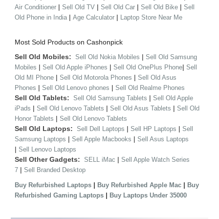
|
|
|
|
Air Conditioner
Sell Old TV
Sell Old Car
Sell Old Bike
Sell
|
|
Old Phone in India
Age Calculator
Laptop Store Near Me
Most Sold Products on Cashonpick
Sell Old Mobiles:
|
Sell Old Nokia Mobiles
Sell Old Samsung
|
|
|
Mobiles
Sell Old Apple iPhones
Sell Old OnePlus Phone
Sell
|
|
Old MI Phone
Sell Old Motorola Phones
Sell Old Asus
|
|
Phones
Sell Old Lenovo phones
Sell Old Realme Phones
Sell Old Tablets:
|
Sell Old Samsung Tablets
Sell Old Apple
|
|
|
iPads
Sell Old Lenovo Tablets
Sell Old Asus Tablets
Sell Old
|
Honor Tablets
Sell Old Lenovo Tablets
Sell Old Laptops:
|
|
Sell Dell Laptops
Sell HP Laptops
Sell
|
|
Samsung Laptops
Sell Apple Macbooks
Sell Asus Laptops
|
Sell Lenovo Laptops
Sell Other Gadgets:
|
SELL iMac
Sell Apple Watch Series
|
7
Sell Branded Desktop
|
|
Buy Refurbished Laptops
Buy Refurbished Apple Mac
Buy
|
Refurbished Gaming Laptops
Buy Laptops Under 35000