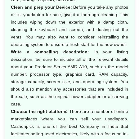
Clean and prep your Device:
Before you take any photos
or list yourlaptop for sale, give it a thorough cleaning. This
includes wiping down the exterior with a damp cloth,
cleaning the keyboard and screen, and dusting out the
vents. You may also want to consider reinstalling the
operating system to ensure a fresh start for the new owner.
Write a compelling description:
In your listing
description, be sure to include all of the relevant details
about your Predator Series AMD A10, such as the model
number, processor type, graphics card, RAM capacity,
storage capacity, screen size, and operating system. You
should also mention any accessories that are included in
the sale, such as the original power adapter or a carrying
case.
Choose the right platform:
There are a number of online
marketplaces where you can sell your usedlaptop.
Cashonpick is one of the best Company in India that
facilitates selling used electronics, likely with a focus on in-