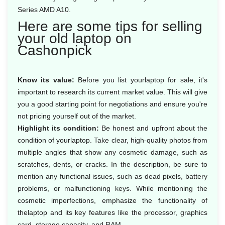
Series AMD A10.
Here are some tips for selling
your old laptop on
Cashonpick
Know its value:
Before you list yourlaptop for sale, it's
important to research its current market value. This will give
you a good starting point for negotiations and ensure you're
not pricing yourself out of the market.
Highlight its condition:
Be honest and upfront about the
condition of yourlaptop. Take clear, high-quality photos from
multiple angles that show any cosmetic damage, such as
scratches, dents, or cracks. In the description, be sure to
mention any functional issues, such as dead pixels, battery
problems, or malfunctioning keys. While mentioning the
cosmetic imperfections, emphasize the functionality of
thelaptop and its key features like the processor, graphics
card, storage capacity, and RAM.