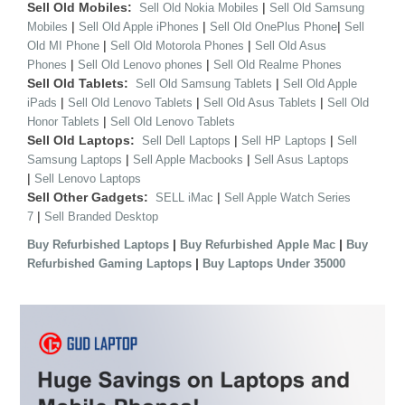
Sell Old Mobiles:
|
Sell Old Nokia Mobiles
Sell Old Samsung
|
|
|
Mobiles
Sell Old Apple iPhones
Sell Old OnePlus Phone
Sell
|
|
Old MI Phone
Sell Old Motorola Phones
Sell Old Asus
|
|
Phones
Sell Old Lenovo phones
Sell Old Realme Phones
Sell Old Tablets:
|
Sell Old Samsung Tablets
Sell Old Apple
|
|
|
iPads
Sell Old Lenovo Tablets
Sell Old Asus Tablets
Sell Old
|
Honor Tablets
Sell Old Lenovo Tablets
Sell Old Laptops:
|
|
Sell Dell Laptops
Sell HP Laptops
Sell
|
|
Samsung Laptops
Sell Apple Macbooks
Sell Asus Laptops
|
Sell Lenovo Laptops
Sell Other Gadgets:
|
SELL iMac
Sell Apple Watch Series
|
7
Sell Branded Desktop
|
|
Buy Refurbished Laptops
Buy Refurbished Apple Mac
Buy
|
Refurbished Gaming Laptops
Buy Laptops Under 35000