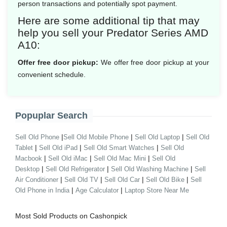
person transactions and potentially spot payment.
Here are some additional tip that may
help you sell your Predator Series AMD
A10:
Offer free door pickup:
We offer free door pickup at your
convenient schedule.
Popuplar Search
|
|
|
Sell Old Phone
Sell Old Mobile Phone
Sell Old Laptop
Sell Old
|
|
|
Tablet
Sell Old iPad
Sell Old Smart Watches
Sell Old
|
|
|
Macbook
Sell Old iMac
Sell Old Mac Mini
Sell Old
|
|
|
Desktop
Sell Old Refrigerator
Sell Old Washing Machine
Sell
|
|
|
|
Air Conditioner
Sell Old TV
Sell Old Car
Sell Old Bike
Sell
|
|
Old Phone in India
Age Calculator
Laptop Store Near Me
Most Sold Products on Cashonpick