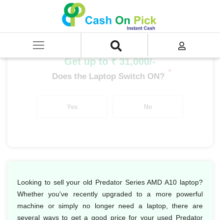
Home
/
Sell
/
SELL Old Laptop
/
Acer
/
Predator Series
/
Predator Series AMD
/
Predator Series AMD A10
Get up to ₹ 31,000/-
*
Does the Laptop Switch ON?
Yes
No
Looking to sell your old Predator Series AMD A10 laptop?
Whether you've recently upgraded to a more powerful
machine or simply no longer need a laptop, there are
several ways to get a good price for your used Predator