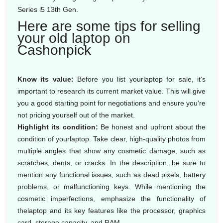
Series i5 13th Gen.
Here are some tips for selling
your old laptop on
Cashonpick
Know its value:
Before you list yourlaptop for sale, it's
important to research its current market value. This will give
you a good starting point for negotiations and ensure you're
not pricing yourself out of the market.
Highlight its condition:
Be honest and upfront about the
condition of yourlaptop. Take clear, high-quality photos from
multiple angles that show any cosmetic damage, such as
scratches, dents, or cracks. In the description, be sure to
mention any functional issues, such as dead pixels, battery
problems, or malfunctioning keys. While mentioning the
cosmetic imperfections, emphasize the functionality of
thelaptop and its key features like the processor, graphics
card, storage capacity, and RAM.