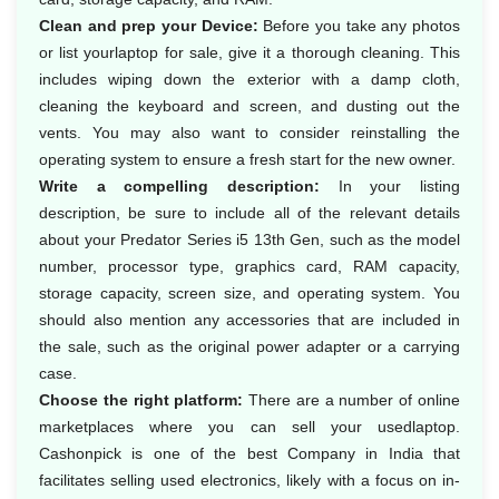
Clean and prep your Device:
Before you take any photos
or list yourlaptop for sale, give it a thorough cleaning. This
includes wiping down the exterior with a damp cloth,
cleaning the keyboard and screen, and dusting out the
vents. You may also want to consider reinstalling the
operating system to ensure a fresh start for the new owner.
Write a compelling description:
In your listing
description, be sure to include all of the relevant details
about your Predator Series i5 13th Gen, such as the model
number, processor type, graphics card, RAM capacity,
storage capacity, screen size, and operating system. You
should also mention any accessories that are included in
the sale, such as the original power adapter or a carrying
case.
Choose the right platform:
There are a number of online
marketplaces where you can sell your usedlaptop.
Cashonpick is one of the best Company in India that
facilitates selling used electronics, likely with a focus on in-