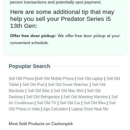
person transactions and potentially spot payment.
Here are some additional tip that may
help you sell your Predator Series i5
13th Gen:
Offer free door pickup:
We offer free door pickup at your
convenient schedule.
Popuplar Search
|
|
|
Sell Old Phone
Sell Old Mobile Phone
Sell Old Laptop
Sell Old
|
|
|
Tablet
Sell Old iPad
Sell Old Smart Watches
Sell Old
|
|
|
Macbook
Sell Old iMac
Sell Old Mac Mini
Sell Old
|
|
|
Desktop
Sell Old Refrigerator
Sell Old Washing Machine
Sell
|
|
|
|
Air Conditioner
Sell Old TV
Sell Old Car
Sell Old Bike
Sell
|
|
Old Phone in India
Age Calculator
Laptop Store Near Me
Most Sold Products on Cashonpick