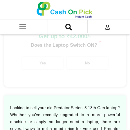
Home
/
Sell
/
SELL Old Laptop
/
Acer
/
Predator Series
/
Predator Series i5
/
Predator Series i5 13th Gen
Get up to ₹42,000/-
*
Does the Laptop Switch ON?
Yes
No
Looking to sell your old Predator Series i5 13th Gen laptop?
Whether you've recently upgraded to a more powerful
machine or simply no longer need a laptop, there are
several ways to get a good price for your used Predator