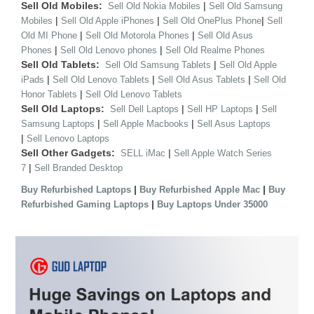
Sell Old Mobiles:
|
Sell Old Nokia Mobiles
Sell Old Samsung
|
|
|
Mobiles
Sell Old Apple iPhones
Sell Old OnePlus Phone
Sell
|
|
Old MI Phone
Sell Old Motorola Phones
Sell Old Asus
|
|
Phones
Sell Old Lenovo phones
Sell Old Realme Phones
Sell Old Tablets:
|
Sell Old Samsung Tablets
Sell Old Apple
|
|
|
iPads
Sell Old Lenovo Tablets
Sell Old Asus Tablets
Sell Old
|
Honor Tablets
Sell Old Lenovo Tablets
Sell Old Laptops:
|
|
Sell Dell Laptops
Sell HP Laptops
Sell
|
|
Samsung Laptops
Sell Apple Macbooks
Sell Asus Laptops
|
Sell Lenovo Laptops
Sell Other Gadgets:
|
SELL iMac
Sell Apple Watch Series
|
7
Sell Branded Desktop
|
|
Buy Refurbished Laptops
Buy Refurbished Apple Mac
Buy
|
Refurbished Gaming Laptops
Buy Laptops Under 35000