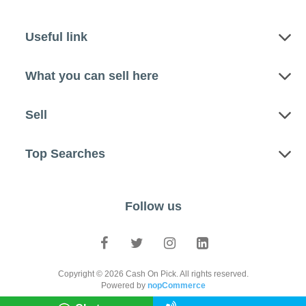
Useful link
What you can sell here
Sell
Top Searches
Follow us
Copyright © 2026 Cash On Pick. All rights reserved.
Powered by
nopCommerce