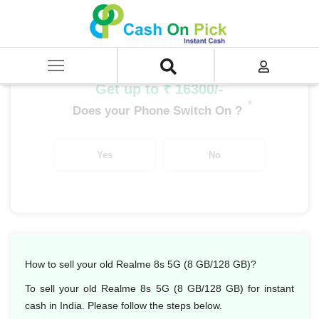
Home
/
Sell
/
SELL Mobile Phone
/
Realme
/
Number Series
/
Realme 8s 5G (8 GB/128 GB)
Get up to ₹ 16300/-
*
Does your Phone Switch On ?
Yes
No
How to sell your old Realme 8s 5G (8 GB/128 GB)?
To sell your old Realme 8s 5G (8 GB/128 GB) for instant
cash in India. Please follow the steps below.