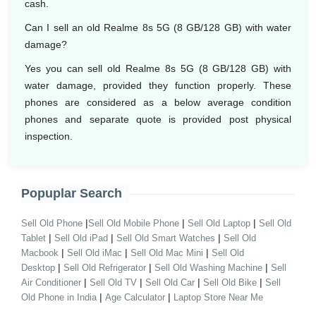
cash.
Can I sell an old Realme 8s 5G (8 GB/128 GB) with water
damage?
Yes you can sell old Realme 8s 5G (8 GB/128 GB) with
water damage, provided they function properly. These
phones are considered as a below average condition
phones and separate quote is provided post physical
inspection.
Popuplar Search
|
|
|
Sell Old Phone
Sell Old Mobile Phone
Sell Old Laptop
Sell Old
|
|
|
Tablet
Sell Old iPad
Sell Old Smart Watches
Sell Old
|
|
|
Macbook
Sell Old iMac
Sell Old Mac Mini
Sell Old
|
|
|
Desktop
Sell Old Refrigerator
Sell Old Washing Machine
Sell
|
|
|
|
Air Conditioner
Sell Old TV
Sell Old Car
Sell Old Bike
Sell
|
|
Old Phone in India
Age Calculator
Laptop Store Near Me