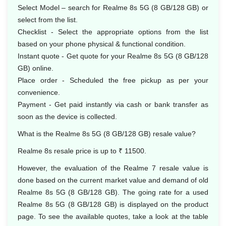
Select Model – search for Realme 8s 5G (8 GB/128 GB) or
select from the list.
Checklist - Select the appropriate options from the list
based on your phone physical & functional condition.
Instant quote - Get quote for your Realme 8s 5G (8 GB/128
GB) online.
Place order - Scheduled the free pickup as per your
convenience.
Payment - Get paid instantly via cash or bank transfer as
soon as the device is collected.
What is the Realme 8s 5G (8 GB/128 GB) resale value?
Realme 8s resale price is up to ₹ 11500.
However, the evaluation of the Realme 7 resale value is
done based on the current market value and demand of old
Realme 8s 5G (8 GB/128 GB). The going rate for a used
Realme 8s 5G (8 GB/128 GB) is displayed on the product
page. To see the available quotes, take a look at the table