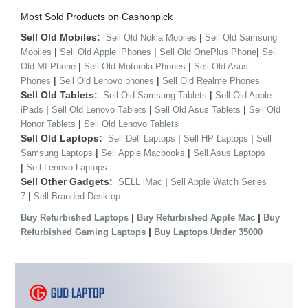
Most Sold Products on Cashonpick
Sell Old Mobiles:
|
Sell Old Nokia Mobiles
Sell Old Samsung
|
|
|
Mobiles
Sell Old Apple iPhones
Sell Old OnePlus Phone
Sell
|
|
Old MI Phone
Sell Old Motorola Phones
Sell Old Asus
|
|
Phones
Sell Old Lenovo phones
Sell Old Realme Phones
Sell Old Tablets:
|
Sell Old Samsung Tablets
Sell Old Apple
|
|
|
iPads
Sell Old Lenovo Tablets
Sell Old Asus Tablets
Sell Old
|
Honor Tablets
Sell Old Lenovo Tablets
Sell Old Laptops:
|
|
Sell Dell Laptops
Sell HP Laptops
Sell
|
|
Samsung Laptops
Sell Apple Macbooks
Sell Asus Laptops
|
Sell Lenovo Laptops
Sell Other Gadgets:
|
SELL iMac
Sell Apple Watch Series
|
7
Sell Branded Desktop
|
|
Buy Refurbished Laptops
Buy Refurbished Apple Mac
Buy
|
Refurbished Gaming Laptops
Buy Laptops Under 35000