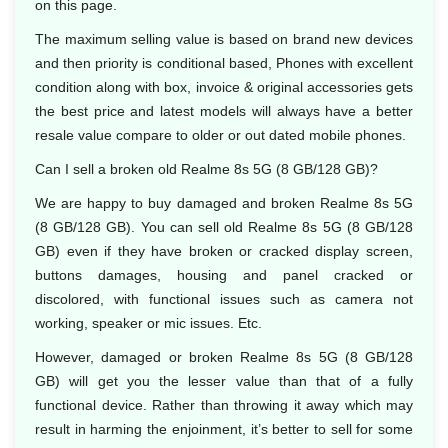
on this page.
The maximum selling value is based on brand new devices
and then priority is conditional based, Phones with excellent
condition along with box, invoice & original accessories gets
the best price and latest models will always have a better
resale value compare to older or out dated mobile phones.
Can I sell a broken old Realme 8s 5G (8 GB/128 GB)?
We are happy to buy damaged and broken Realme 8s 5G
(8 GB/128 GB). You can sell old Realme 8s 5G (8 GB/128
GB) even if they have broken or cracked display screen,
buttons damages, housing and panel cracked or
discolored, with functional issues such as camera not
working, speaker or mic issues. Etc.
However, damaged or broken Realme 8s 5G (8 GB/128
GB) will get you the lesser value than that of a fully
functional device. Rather than throwing it away which may
result in harming the enjoinment, it’s better to sell for some