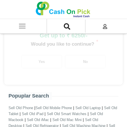
Home
/
Sell
/
SELL Refrigerator
/
Sanyo Refrigerator
/
Sanyo Double/Triple Door 200-300 Ltrs
Get up to ₹ 6250/-
*
Would you like to continue?
Yes
No
Popuplar Search
|
|
|
Sell Old Phone
Sell Old Mobile Phone
Sell Old Laptop
Sell Old
|
|
|
Tablet
Sell Old iPad
Sell Old Smart Watches
Sell Old
|
|
|
Macbook
Sell Old iMac
Sell Old Mac Mini
Sell Old
|
|
|
Desktop
Sell Old Refrigerator
Sell Old Washing Machine
Sell