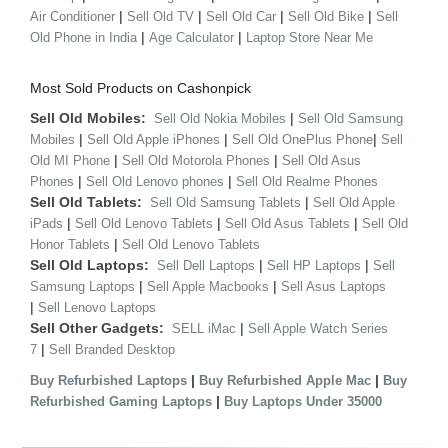
|
|
|
|
Air Conditioner
Sell Old TV
Sell Old Car
Sell Old Bike
Sell
|
|
Old Phone in India
Age Calculator
Laptop Store Near Me
Most Sold Products on Cashonpick
Sell Old Mobiles:
|
Sell Old Nokia Mobiles
Sell Old Samsung
|
|
|
Mobiles
Sell Old Apple iPhones
Sell Old OnePlus Phone
Sell
|
|
Old MI Phone
Sell Old Motorola Phones
Sell Old Asus
|
|
Phones
Sell Old Lenovo phones
Sell Old Realme Phones
Sell Old Tablets:
|
Sell Old Samsung Tablets
Sell Old Apple
|
|
|
iPads
Sell Old Lenovo Tablets
Sell Old Asus Tablets
Sell Old
|
Honor Tablets
Sell Old Lenovo Tablets
Sell Old Laptops:
|
|
Sell Dell Laptops
Sell HP Laptops
Sell
|
|
Samsung Laptops
Sell Apple Macbooks
Sell Asus Laptops
|
Sell Lenovo Laptops
Sell Other Gadgets:
|
SELL iMac
Sell Apple Watch Series
|
7
Sell Branded Desktop
|
|
Buy Refurbished Laptops
Buy Refurbished Apple Mac
Buy
|
Refurbished Gaming Laptops
Buy Laptops Under 35000