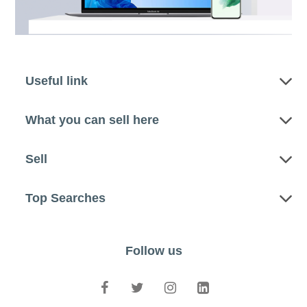
Useful link
What you can sell here
Sell
Top Searches
Follow us