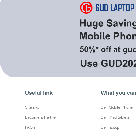
Useful link
What you can 
Sitemap
Sell Mobile Phone
Become a Partner
Sell iPad/tablets
FAQ's
Sell laptop