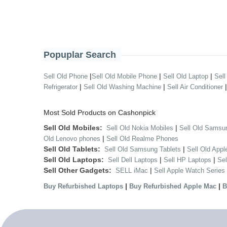
Popuplar Search
|
|
|
Sell Old Phone
Sell Old Mobile Phone
Sell Old Laptop
Sell
|
|
Refrigerator
Sell Old Washing Machine
Sell Air Conditioner
Most Sold Products on Cashonpick
Sell Old Mobiles:
|
Sell Old Nokia Mobiles
Sell Old Samsu
|
Old Lenovo phones
Sell Old Realme Phones
Sell Old Tablets:
|
Sell Old Samsung Tablets
Sell Old Appl
Sell Old Laptops:
|
|
Sell Dell Laptops
Sell HP Laptops
Se
Sell Other Gadgets:
|
SELL iMac
Sell Apple Watch Series
|
|
Buy Refurbished Laptops
Buy Refurbished Apple Mac
B