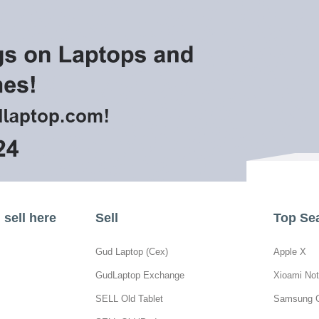
sell here
Sell
Top Se
Gud Laptop (Cex)
Apple X
GudLaptop Exchange
Xioami Not
SELL Old Tablet
Samsung 