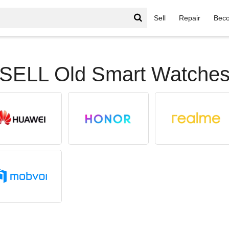
Sell
Repair
Beco
SELL Old Smart Watche