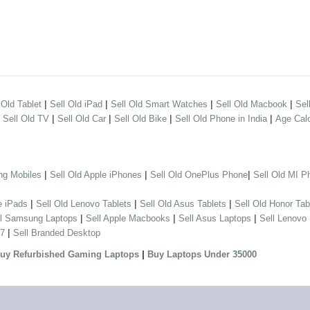
|
|
|
|
 Old Tablet
Sell Old iPad
Sell Old Smart Watches
Sell Old Macbook
Sel
|
|
|
|
|
Sell Old TV
Sell Old Car
Sell Old Bike
Sell Old Phone in India
Age Calc
|
|
|
ng Mobiles
Sell Old Apple iPhones
Sell Old OnePlus Phone
Sell Old MI P
|
|
|
e iPads
Sell Old Lenovo Tablets
Sell Old Asus Tablets
Sell Old Honor Tab
|
|
|
ll Samsung Laptops
Sell Apple Macbooks
Sell Asus Laptops
Sell Lenovo
|
 7
Sell Branded Desktop
|
uy Refurbished Gaming Laptops
Buy Laptops Under 35000