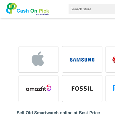
Home
/
Sell
/
SELL Old Smart Watches
Sell Old Smartwatch online at Best Price