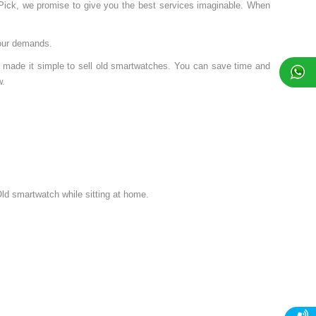
nPick, we promise to give you the best services imaginable. When
your demands.
 made it simple to sell old smartwatches. You can save time and
w.
ld smartwatch while sitting at home.