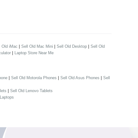
|
|
|
l Old iMac
Sell Old Mac Mini
Sell Old Desktop
Sell Old
|
ulator
Laptop Store Near Me
|
|
|
hone
Sell Old Motorola Phones
Sell Old Asus Phones
Sell
|
lets
Sell Old Lenovo Tablets
 Laptops