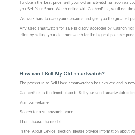
To obtain the best price, sell your old smartwatch as soon as y
you Sell Your Smart Watch online with CashonPick, you'll get the g
We work hard to ease your concerns and give you the greatest pur
Any used smartwatch for sale is gladly accepted by CashonPick 
effort by selling your old smartwatch for the highest possible price
How can I Sell My Old smartwatch?
The procedure to Sell Used smartwatches has evolved and is now e
CashonPick is the finest place to Sell your used smartwatch onlin
Visit our website,
Search for a smartwatch brand,
Then choose the model.
In the “About Device” section, please provide information about yo