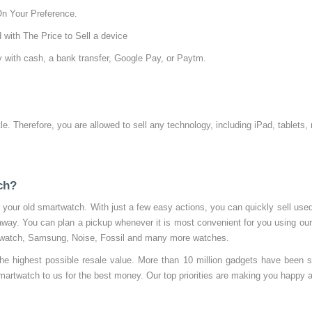
On Your Preference.
 with The Price to Sell a device
 with cash, a bank transfer, Google Pay, or Paytm.
tle. Therefore, you are allowed to sell any technology, including iPad, tablets
ch?
your old smartwatch. With just a few easy actions, you can quickly sell us
 away. You can plan a pickup whenever it is most convenient for you using ou
le watch, Samsung, Noise, Fossil and many more watches.
the highest possible resale value. More than 10 million gadgets have been 
martwatch to us for the best money. Our top priorities are making you happy a