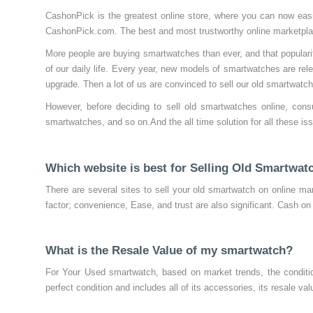
CashonPick is the greatest online store, where you can now easil
CashonPick.com. The best and most trustworthy online marketplace
More people are buying smartwatches than ever, and that popularity
of our daily life. Every year, new models of smartwatches are r
upgrade. Then a lot of us are convinced to sell our old smartwatc
However, before deciding to sell old smartwatches online, cons
smartwatches, and so on.And the all time solution for all these i
Which website is best for Selling Old Smartwat
There are several sites to sell your old smartwatch on online mar
factor; convenience, Ease, and trust are also significant. Cash on
What is the Resale Value of my smartwatch?
For Your Used smartwatch, based on market trends, the conditio
perfect condition and includes all of its accessories, its resale v