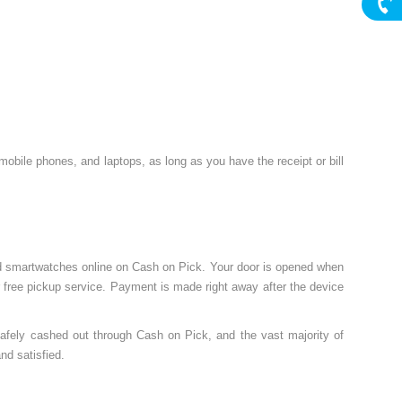
, mobile phones, and laptops, as long as you have the receipt or bill
ed smartwatches online on Cash on Pick. Your door is opened when
r free pickup service. Payment is made right away after the device
safely cashed out through Cash on Pick, and the vast majority of
nd satisfied.