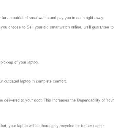
y for an outdated smartwatch and pay you in cash right away.
 you choose to Sell your old smartwatch online, we'll guarantee to
pick-up of your laptop.
ur outdated laptop in complete comfort.
e delivered to your door. This Increases the Dependability of Your
hat, your laptop will be thoroughly recycled for further usage.