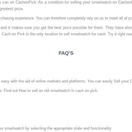
ou can on CashonPick. As a condition for selling your smartwatch on Casho
reatest price.
chasing experience. You can therefore completely rely on us to meet all of 
and it makes sure you get the best price possible for them. They have also
. Cash on Pick is the only location to sell smartwatch for cash. Try it right no
FAQ’S
asy with the aid of online markets and platforms. You can easily Sell your O
e. Find out How to sell an old smartwatch in cash on pick.
ur smartwatch by selecting the appropriate state and functionality.