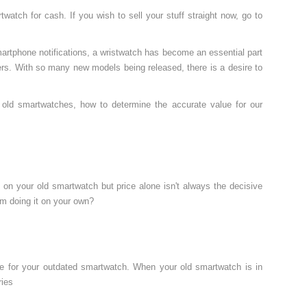
atch for cash. If you wish to sell your stuff straight now, go to
smartphone notifications, a wristwatch has become an essential part
rs. With so many new models being released, there is a desire to
l old smartwatches, how to determine the accurate value for our
n on your old smartwatch but price alone isn't always the decisive
om doing it on your own?
ue for your outdated smartwatch. When your old smartwatch is in
ries