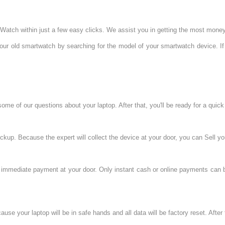
 Watch within just a few easy clicks. We assist you in getting the most mone
your old smartwatch by searching for the model of your smartwatch device. If
e of our questions about your laptop. After that, you'll be ready for a quick 
kup. Because the expert will collect the device at your door, you can Sell yo
e immediate payment at your door. Only instant cash or online payments can b
se your laptop will be in safe hands and all data will be factory reset. After t