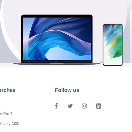
arches
Follow us
e Pro 7
Galaxy M30