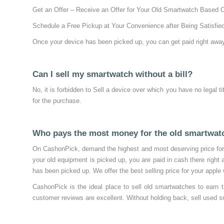
Get an Offer – Receive an Offer for Your Old Smartwatch Based 
Schedule a Free Pickup at Your Convenience after Being Satisfied
Once your device has been picked up, you can get paid right away
Can I sell my smartwatch without a bill?
No, it is forbidden to Sell a device over which you have no legal ti
for the purchase.
Who pays the most money for the old smartwat
On CashonPick, demand the highest and most deserving price for 
your old equipment is picked up, you are paid in cash there right
has been picked up. We offer the best selling price for your app
CashonPick is the ideal place to sell old smartwatches to earn 
customer reviews are excellent. Without holding back, sell used s