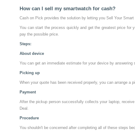
How can I sell my smartwatch for cash?
Cash on Pick provides the solution by letting you Sell Your Smart
You can start the process quickly and get the greatest price for 
pay the possible price.
Steps:
About device
You can get an immediate estimate for your device by answering som
Picking up
When your quote has been received properly, you can arrange a pic
Payment
After the pickup person successfully collects your laptop, receiv
Deal.
Procedure
You shouldn't be concerned after completing all of these steps becau