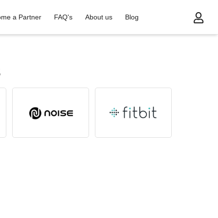
me a Partner
FAQ's
About us
Blog
s