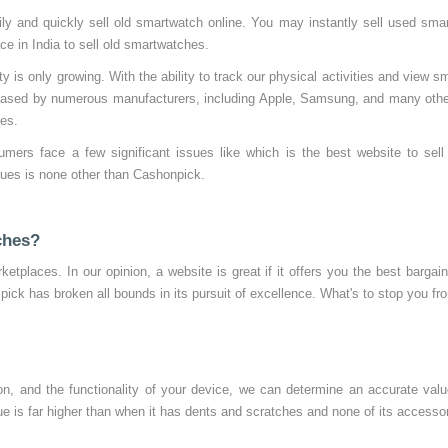
y and quickly sell old smartwatch online. You may instantly sell used smartw
 in India to sell old smartwatches.
 is only growing. With the ability to track our physical activities and view 
eleased by numerous manufacturers, including Apple, Samsung, and many othe
hes.
umers face a few significant issues like which is the best website to sel
ssues is none other than Cashonpick.
ches?
ketplaces. In our opinion, a website is great if it offers you the best bargai
 pick has broken all bounds in its pursuit of excellence. What's to stop you fr
n, and the functionality of your device, we can determine an accurate val
alue is far higher than when it has dents and scratches and none of its accesso