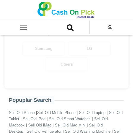
Home
/
Sell
/
Samsung CEX
/
Air Conditioner
/
Split A.C
Select Your Brand
Samsung
LG
Others
Popuplar Search
|
|
|
Sell Old Phone
Sell Old Mobile Phone
Sell Old Laptop
Sell Old
|
|
|
Tablet
Sell Old iPad
Sell Old Smart Watches
Sell Old
|
|
|
Macbook
Sell Old iMac
Sell Old Mac Mini
Sell Old
|
|
|
Desktop
Sell Old Refrigerator
Sell Old Washing Machine
Sell