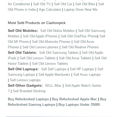
|
|
|
|
Air Conditioner
Sell Old TV
Sell Old Car
Sell Old Bike
Sell
|
|
Old Phone in India
Age Calculator
Laptop Store Near Me
Most Sold Products on Cashonpick
Sell Old Mobiles:
|
Sell Old Nokia Mobiles
Sell Old Samsung
|
|
|
Mobiles
Sell Old Apple iPhones
Sell Old OnePlus Phone
Sell
|
|
Old MI Phone
Sell Old Motorola Phones
Sell Old Asus
|
|
Phones
Sell Old Lenovo phones
Sell Old Realme Phones
Sell Old Tablets:
|
Sell Old Samsung Tablets
Sell Old Apple
|
|
|
iPads
Sell Old Lenovo Tablets
Sell Old Asus Tablets
Sell Old
|
Honor Tablets
Sell Old Lenovo Tablets
Sell Old Laptops:
|
|
Sell Dell Laptops
Sell HP Laptops
Sell
|
|
Samsung Laptops
Sell Apple Macbooks
Sell Asus Laptops
|
Sell Lenovo Laptops
Sell Other Gadgets:
|
SELL iMac
Sell Apple Watch Series
|
7
Sell Branded Desktop
|
|
Buy Refurbished Laptops
Buy Refurbished Apple Mac
Buy
|
Refurbished Gaming Laptops
Buy Laptops Under 35000