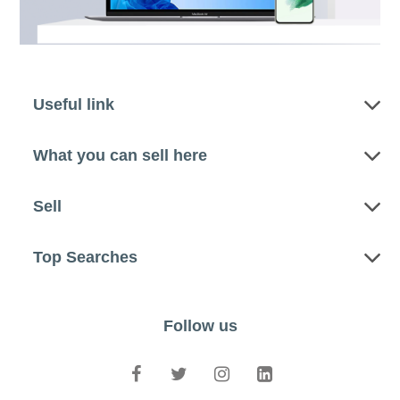
Useful link
What you can sell here
Sell
Top Searches
Follow us