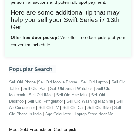
person transactions and potentially spot payment.
Here are some additional tip that may
help you sell your Swift Series i7 13th
Gen:
Offer free door pickup:
We offer free door pickup at your
convenient schedule.
Popuplar Search
|
|
|
Sell Old Phone
Sell Old Mobile Phone
Sell Old Laptop
Sell Old
|
|
|
Tablet
Sell Old iPad
Sell Old Smart Watches
Sell Old
|
|
|
Macbook
Sell Old iMac
Sell Old Mac Mini
Sell Old
|
|
|
Desktop
Sell Old Refrigerator
Sell Old Washing Machine
Sell
|
|
|
|
Air Conditioner
Sell Old TV
Sell Old Car
Sell Old Bike
Sell
|
|
Old Phone in India
Age Calculator
Laptop Store Near Me
Most Sold Products on Cashonpick