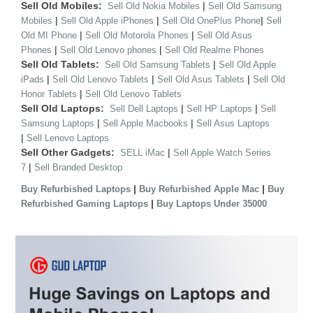
Sell Old Mobiles:
|
Sell Old Nokia Mobiles
Sell Old Samsung
|
|
|
Mobiles
Sell Old Apple iPhones
Sell Old OnePlus Phone
Sell
|
|
Old MI Phone
Sell Old Motorola Phones
Sell Old Asus
|
|
Phones
Sell Old Lenovo phones
Sell Old Realme Phones
Sell Old Tablets:
|
Sell Old Samsung Tablets
Sell Old Apple
|
|
|
iPads
Sell Old Lenovo Tablets
Sell Old Asus Tablets
Sell Old
|
Honor Tablets
Sell Old Lenovo Tablets
Sell Old Laptops:
|
|
Sell Dell Laptops
Sell HP Laptops
Sell
|
|
Samsung Laptops
Sell Apple Macbooks
Sell Asus Laptops
|
Sell Lenovo Laptops
Sell Other Gadgets:
|
SELL iMac
Sell Apple Watch Series
|
7
Sell Branded Desktop
|
|
Buy Refurbished Laptops
Buy Refurbished Apple Mac
Buy
|
Refurbished Gaming Laptops
Buy Laptops Under 35000