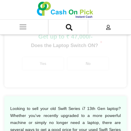
Home
/
Sell
/
SELL Old Laptop
/
Acer
/
Swift Series
/
Swift Series i7
/
Swift Series i7 13th Gen
Get up to ₹ 47,000/-
*
Does the Laptop Switch ON?
Yes
No
Looking to sell your old Swift Series i7 13th Gen laptop?
Whether you've recently upgraded to a more powerful
machine or simply no longer need a laptop, there are
several ways to get a good price for your used Swift Series