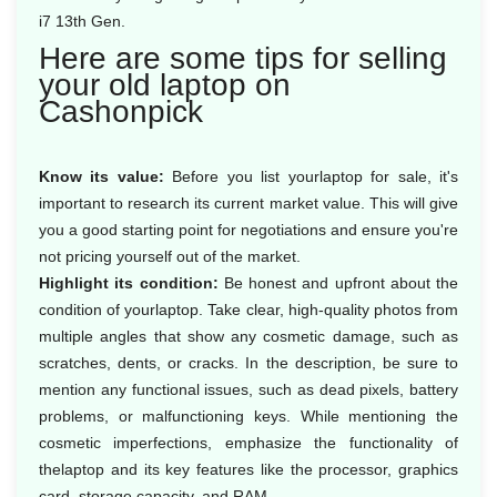
i7 13th Gen.
Here are some tips for selling
your old laptop on
Cashonpick
Know its value:
Before you list yourlaptop for sale, it's
important to research its current market value. This will give
you a good starting point for negotiations and ensure you're
not pricing yourself out of the market.
Highlight its condition:
Be honest and upfront about the
condition of yourlaptop. Take clear, high-quality photos from
multiple angles that show any cosmetic damage, such as
scratches, dents, or cracks. In the description, be sure to
mention any functional issues, such as dead pixels, battery
problems, or malfunctioning keys. While mentioning the
cosmetic imperfections, emphasize the functionality of
thelaptop and its key features like the processor, graphics
card, storage capacity, and RAM.