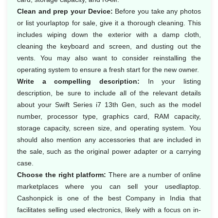
Clean and prep your Device:
Before you take any photos
or list yourlaptop for sale, give it a thorough cleaning. This
includes wiping down the exterior with a damp cloth,
cleaning the keyboard and screen, and dusting out the
vents. You may also want to consider reinstalling the
operating system to ensure a fresh start for the new owner.
Write a compelling description:
In your listing
description, be sure to include all of the relevant details
about your Swift Series i7 13th Gen, such as the model
number, processor type, graphics card, RAM capacity,
storage capacity, screen size, and operating system. You
should also mention any accessories that are included in
the sale, such as the original power adapter or a carrying
case.
Choose the right platform:
There are a number of online
marketplaces where you can sell your usedlaptop.
Cashonpick is one of the best Company in India that
facilitates selling used electronics, likely with a focus on in-